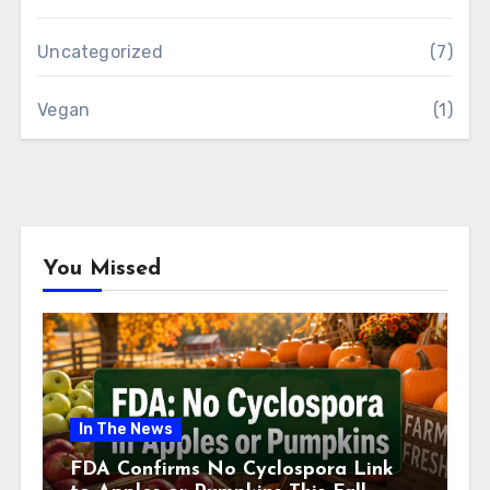
Uncategorized
(7)
Vegan
(1)
You Missed
In The News
FDA Confirms No Cyclospora Link