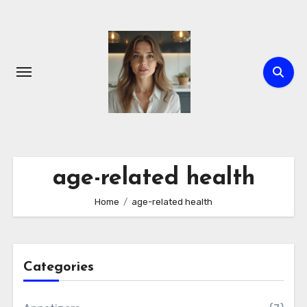
Skip
to
content
age-related health
Home
age-related health
Categories