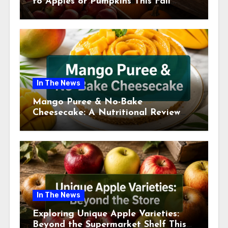
to Apples or Pumpkins This Fall
Season
In The News
Mango Puree & No-Bake
Cheesecake: A Nutritional Review
This July
In The News
Exploring Unique Apple Varieties:
Beyond the Supermarket Shelf This