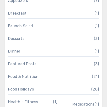
Appetizers
(7)
Breakfast
(1)
Brunch Salad
(1)
Desserts
(3)
Dinner
(1)
Featured Posts
(3)
Food & Nutrition
(21)
Food Holidays
(28)
Health – Fitness
(1)
Medications
(1)