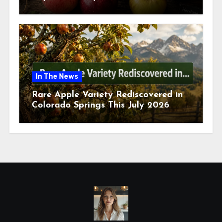
July 2026
In The News
Rare Apple Variety Rediscovered in
Colorado Springs This July 2026