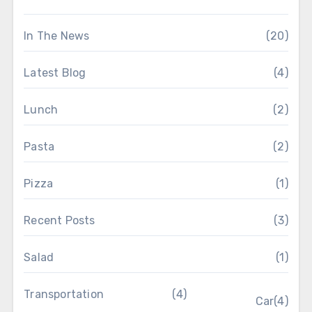
In The News
(20)
Latest Blog
(4)
Lunch
(2)
Pasta
(2)
Pizza
(1)
Recent Posts
(3)
Salad
(1)
Transportation
(4)
Car
(4)