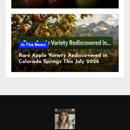
July 2026
In The News
Rare Apple Variety Rediscovered in
Colorado Springs This July 2026