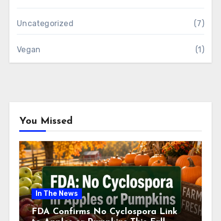
Uncategorized
(7)
Vegan
(1)
You Missed
In The News
FDA Confirms No Cyclospora Link