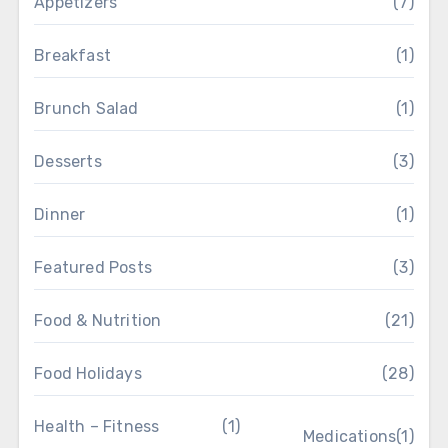
Appetizers
(7)
Breakfast
(1)
Brunch Salad
(1)
Desserts
(3)
Dinner
(1)
Featured Posts
(3)
Food & Nutrition
(21)
Food Holidays
(28)
Health – Fitness
(1)
Medications
(1)