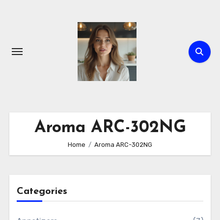
Skip
to
content
Aroma ARC-302NG
Home
Aroma ARC-302NG
Categories