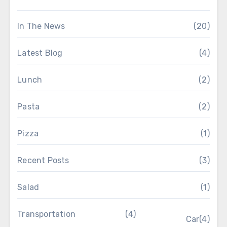
In The News
(20)
Latest Blog
(4)
Lunch
(2)
Pasta
(2)
Pizza
(1)
Recent Posts
(3)
Salad
(1)
Transportation
(4)
Car
(4)