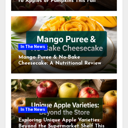
to Apples or Pumpkins This Fall
Season
In The News
Mango Puree & No-Bake
Cheesecake: A Nutritional Review
This July
In The News
Exploring Unique Apple Varieties:
Beyond the Supermarket Shelf This