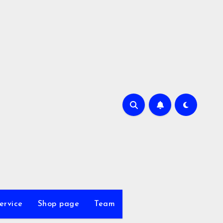
ervice
Shop page
Team