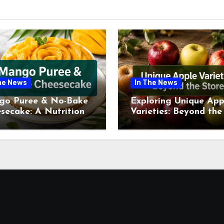
he News
In The News
go Puree & No-Bake
Exploring Unique App
secake: A Nutritional
Varieties: Beyond the
ew This July
Supermarket Shelf Th
July 2026