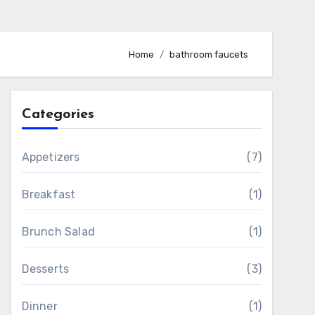
Home
bathroom faucets
Categories
Appetizers
(7)
Breakfast
(1)
Brunch Salad
(1)
Desserts
(3)
Dinner
(1)