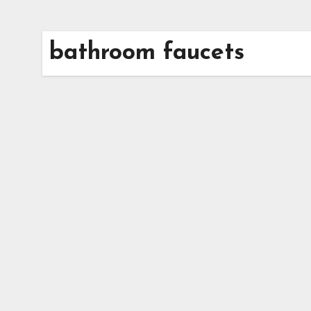
bathroom faucets