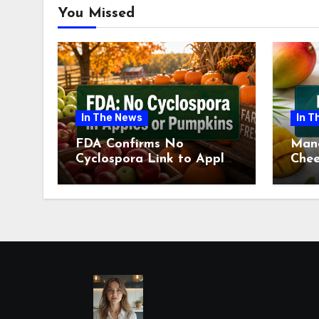
You Missed
In The News
In T
FDA Confirms No
Man
Cyclospora Link to Apples
Chee
or Pumpkins This Fall
Revi
Season