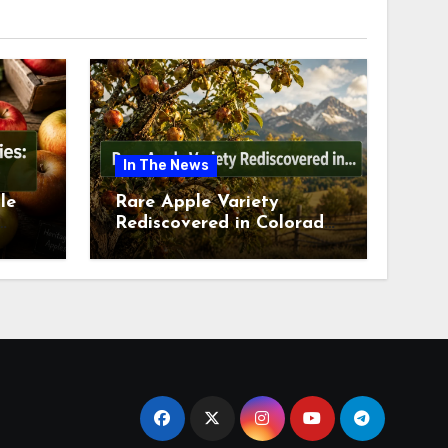
In The News
le
Rare Apple Variety
Rediscovered in Colorado
is
Springs This July 2026