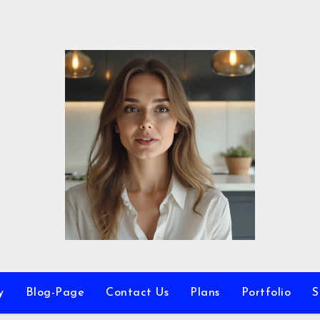
y
Blog-Page
Contact Us
Plans
Portfolio
S