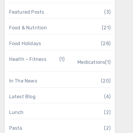
Featured Posts
(3)
Food & Nutrition
(21)
Food Holidays
(28)
Health – Fitness
(1)
Medications
(1)
In The News
(20)
Latest Blog
(4)
Lunch
(2)
Pasta
(2)