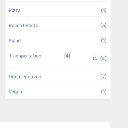
Pizza
(1)
Recent Posts
(3)
Salad
(1)
Transportation
(4)
Car
(4)
Uncategorized
(7)
Vegan
(1)