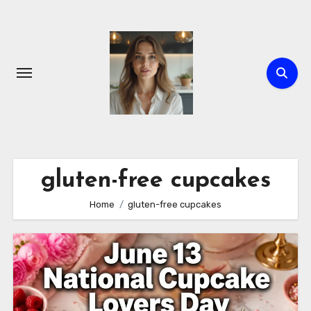
Skip
to
content
gluten-free cupcakes
Home
gluten-free cupcakes