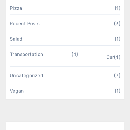
Pizza
(1)
Recent Posts
(3)
Salad
(1)
Transportation
(4)
Car
(4)
Uncategorized
(7)
Vegan
(1)