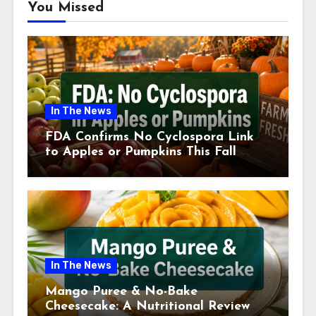
You Missed
In The News
FDA Confirms No Cyclospora Link
to Apples or Pumpkins This Fall
Season
In The News
Mango Puree & No-Bake
Cheesecake: A Nutritional Review