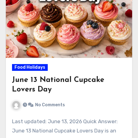
Food Holidays
June 13 National Cupcake
Lovers Day
No Comments
Last updated: June 13, 2026 Quick Answer:
June 13 National Cupcake Lovers Day is an