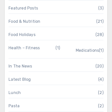
Featured Posts
(3)
Food & Nutrition
(21)
Food Holidays
(28)
Health – Fitness
(1)
Medications
(1)
In The News
(20)
Latest Blog
(4)
Lunch
(2)
Pasta
(2)