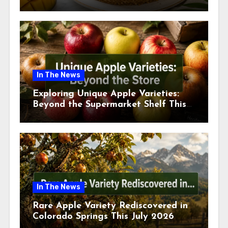
This July
In The News
Exploring Unique Apple Varieties:
Beyond the Supermarket Shelf This
July 2026
In The News
Rare Apple Variety Rediscovered in
Colorado Springs This July 2026