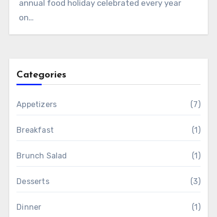
annual food holiday celebrated every year
on…
Categories
Appetizers
(7)
Breakfast
(1)
Brunch Salad
(1)
Desserts
(3)
Dinner
(1)