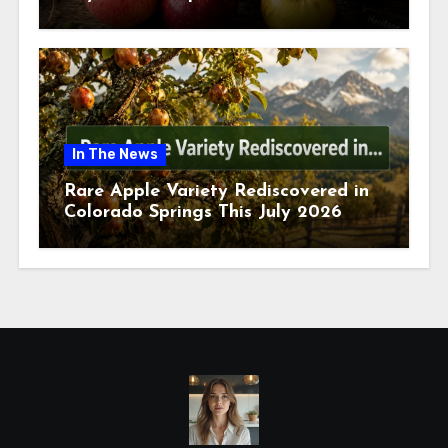
July 2026
In The News
Rare Apple Variety Rediscovered in
Colorado Springs This July 2026