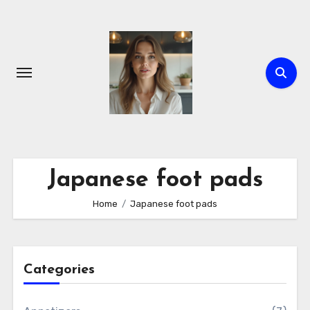
Skip
to
content
Japanese foot pads
Home
Japanese foot pads
Categories