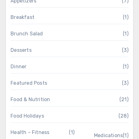
Appetizers
(7)
Breakfast
(1)
Brunch Salad
(1)
Desserts
(3)
Dinner
(1)
Featured Posts
(3)
Food & Nutrition
(21)
Food Holidays
(28)
Health – Fitness
(1)
Medications
(1)