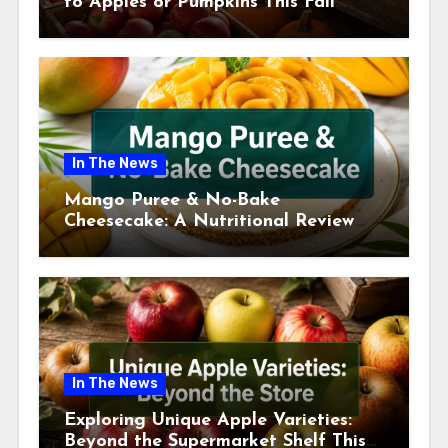
to Apples or Pumpkins This Fall
Season
In The News
Mango Puree & No-Bake
Cheesecake: A Nutritional Review
This July
In The News
Exploring Unique Apple Varieties:
Beyond the Supermarket Shelf This