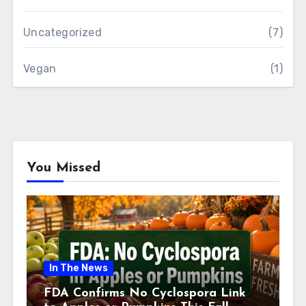
Uncategorized
(7)
Vegan
(1)
You Missed
In The News
FDA Confirms No Cyclospora Link