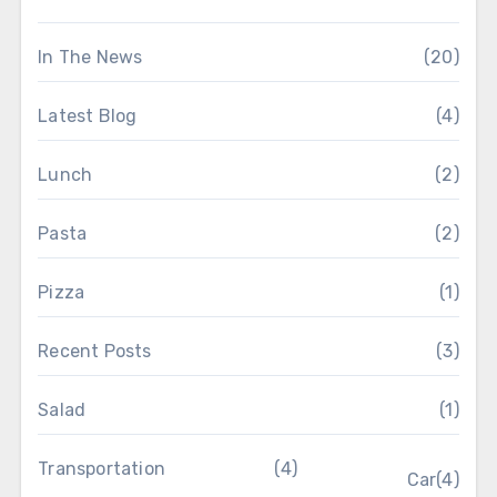
In The News
(20)
Latest Blog
(4)
Lunch
(2)
Pasta
(2)
Pizza
(1)
Recent Posts
(3)
Salad
(1)
Transportation
(4)
Car
(4)