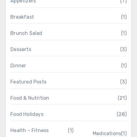
Appetizers
(7)
Breakfast
(1)
Brunch Salad
(1)
Desserts
(3)
Dinner
(1)
Featured Posts
(3)
Food & Nutrition
(21)
Food Holidays
(28)
Health – Fitness
(1)
Medications
(1)