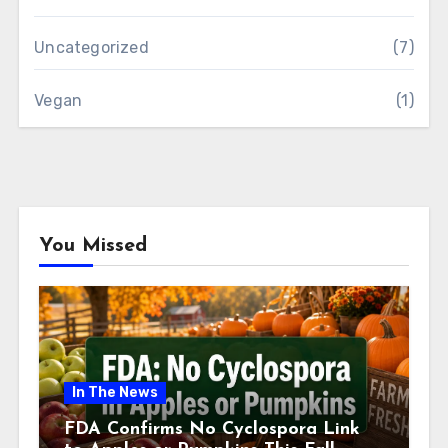
Uncategorized
(7)
Vegan
(1)
You Missed
In The News
FDA Confirms No Cyclospora Link