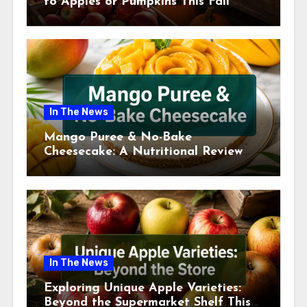
to Apples or Pumpkins This Fall
Season
In The News
Mango Puree & No-Bake
Cheesecake: A Nutritional Review
This July
In The News
Exploring Unique Apple Varieties:
Beyond the Supermarket Shelf This