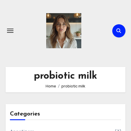
Skip
to
content
probiotic milk
Home
probiotic milk
Categories