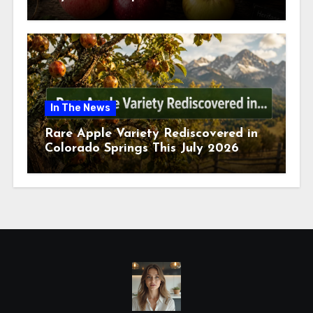
July 2026
In The News
Rare Apple Variety Rediscovered in
Colorado Springs This July 2026