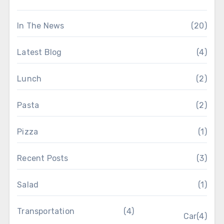
In The News
(20)
Latest Blog
(4)
Lunch
(2)
Pasta
(2)
Pizza
(1)
Recent Posts
(3)
Salad
(1)
Transportation
(4)
Car
(4)