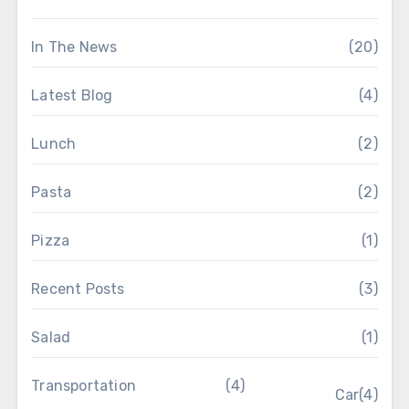
In The News
(20)
Latest Blog
(4)
Lunch
(2)
Pasta
(2)
Pizza
(1)
Recent Posts
(3)
Salad
(1)
Transportation
(4)
Car
(4)