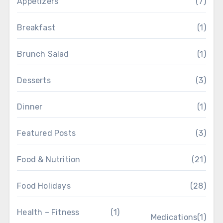
Appetizers
(7)
Breakfast
(1)
Brunch Salad
(1)
Desserts
(3)
Dinner
(1)
Featured Posts
(3)
Food & Nutrition
(21)
Food Holidays
(28)
Health – Fitness
(1)
Medications
(1)