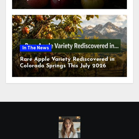
July 2026
In The News
Rare Apple Variety Rediscovered in
Colorado Springs This July 2026