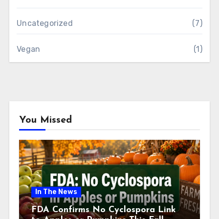
Uncategorized
(7)
Vegan
(1)
You Missed
In The News
FDA Confirms No Cyclospora Link