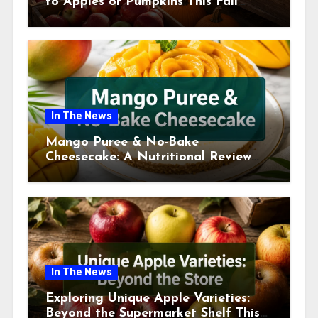
to Apples or Pumpkins This Fall
Season
In The News
Mango Puree & No-Bake
Cheesecake: A Nutritional Review
This July
In The News
Exploring Unique Apple Varieties:
Beyond the Supermarket Shelf This