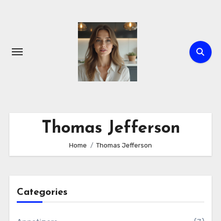
Skip
to
content
Thomas Jefferson
Home
Thomas Jefferson
Categories