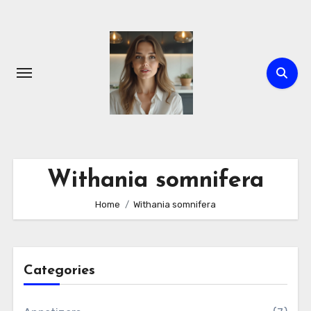
Skip
to
content
Withania somnifera
Home
Withania somnifera
Categories