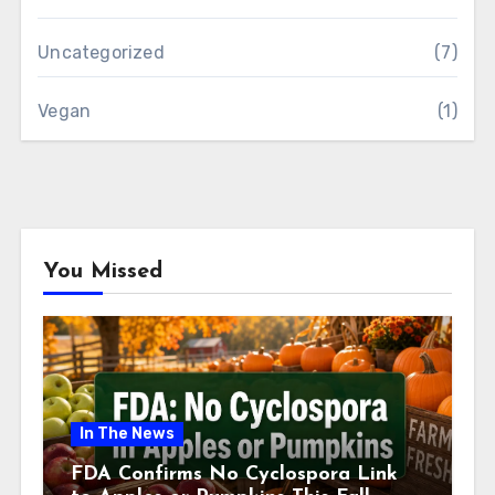
Uncategorized
(7)
Vegan
(1)
You Missed
In The News
FDA Confirms No Cyclospora Link