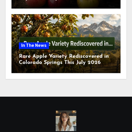
July 2026
In The News
Rare Apple Variety Rediscovered in
Colorado Springs This July 2026