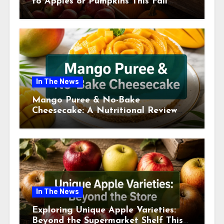
to Apples or Pumpkins This Fall
Season
In The News
Mango Puree & No-Bake
Cheesecake: A Nutritional Review
This July
In The News
Exploring Unique Apple Varieties:
Beyond the Supermarket Shelf This