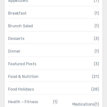
Appetizers
(7)
Breakfast
(1)
Brunch Salad
(1)
Desserts
(3)
Dinner
(1)
Featured Posts
(3)
Food & Nutrition
(21)
Food Holidays
(28)
Health – Fitness
(1)
Medications
(1)