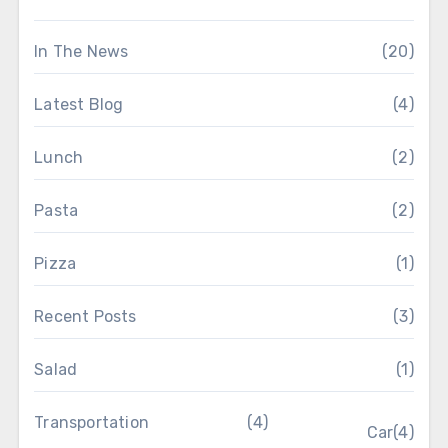
In The News
(20)
Latest Blog
(4)
Lunch
(2)
Pasta
(2)
Pizza
(1)
Recent Posts
(3)
Salad
(1)
Transportation
(4)
Car
(4)