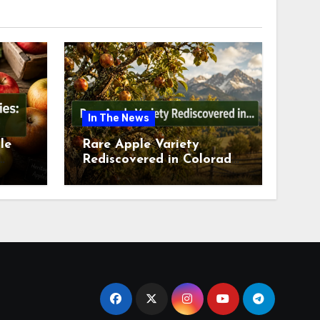
In The News
le
Rare Apple Variety
Rediscovered in Colorado
is
Springs This July 2026