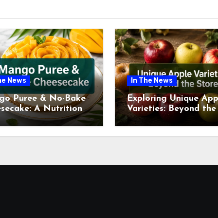
he News
In The News
go Puree & No-Bake
Exploring Unique App
secake: A Nutritional
Varieties: Beyond the
ew This July
Supermarket Shelf Th
July 2026