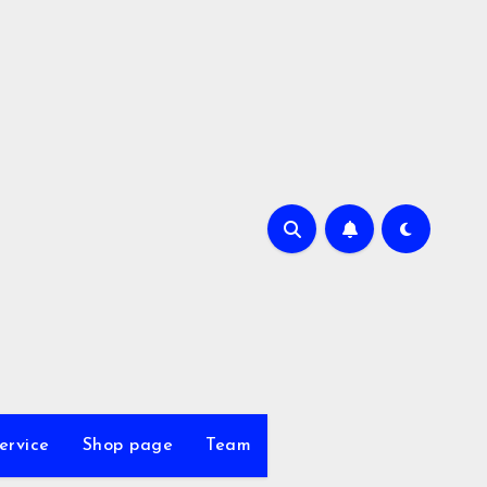
ervice
Shop page
Team