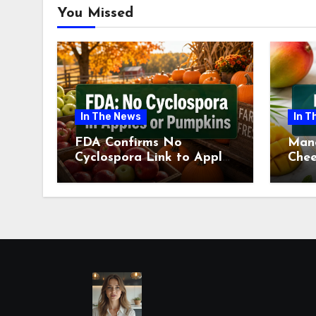
You Missed
In The News
In T
FDA Confirms No
Man
Cyclospora Link to Apples
Chee
or Pumpkins This Fall
Revi
Season