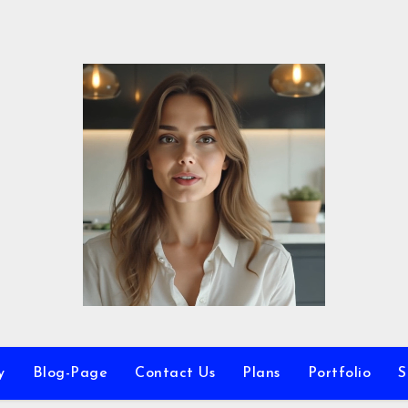
y
Blog-Page
Contact Us
Plans
Portfolio
S