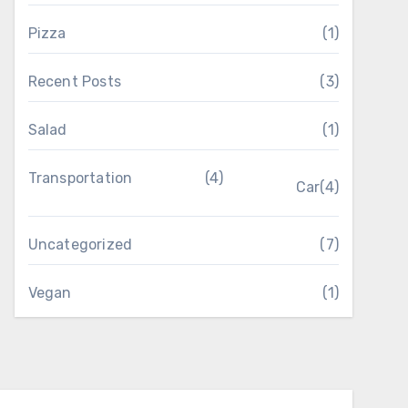
Pizza
(1)
Recent Posts
(3)
Salad
(1)
Transportation
(4)
Car
(4)
Uncategorized
(7)
Vegan
(1)