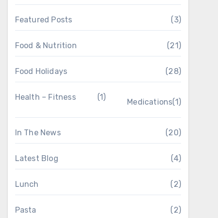
Featured Posts
(3)
Food & Nutrition
(21)
Food Holidays
(28)
Health – Fitness
(1)
Medications
(1)
In The News
(20)
Latest Blog
(4)
Lunch
(2)
Pasta
(2)