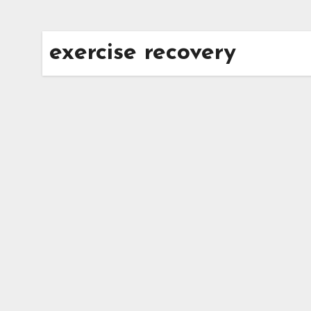
exercise recovery