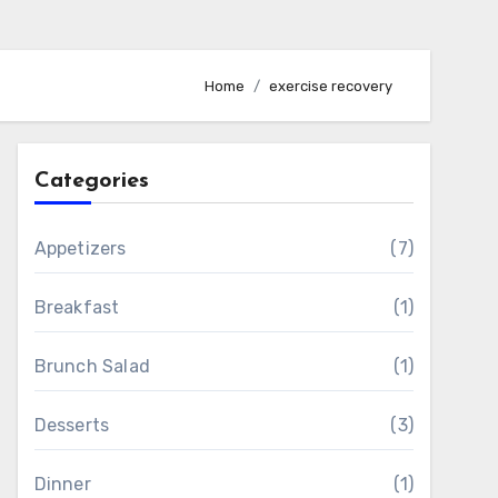
Home
exercise recovery
Categories
Appetizers
(7)
Breakfast
(1)
Brunch Salad
(1)
Desserts
(3)
Dinner
(1)