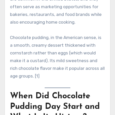
often serve as marketing opportunities for
bakeries, restaurants, and food brands while
also encouraging home cooking.
Chocolate pudding, in the American sense, is
a smooth, creamy dessert thickened with
cornstarch rather than eggs (which would
make it a custard). Its mild sweetness and
rich chocolate flavor make it popular across all
age groups. [1]
When Did Chocolate
Pudding Day Start and