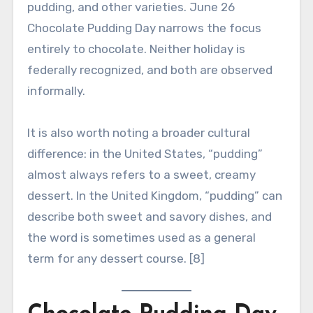
pudding, and other varieties. June 26
Chocolate Pudding Day narrows the focus
entirely to chocolate. Neither holiday is
federally recognized, and both are observed
informally.
It is also worth noting a broader cultural
difference: in the United States, “pudding”
almost always refers to a sweet, creamy
dessert. In the United Kingdom, “pudding” can
describe both sweet and savory dishes, and
the word is sometimes used as a general
term for any dessert course. [8]