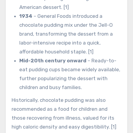
American dessert. [1]
1934
– General Foods introduced a
chocolate pudding mix under the Jell-O
brand, transforming the dessert from a
labor-intensive recipe into a quick,
affordable household staple. [1]
Mid-20th century onward
– Ready-to-
eat pudding cups became widely available,
further popularizing the dessert with
children and busy families.
Historically, chocolate pudding was also
recommended as a food for children and
those recovering from illness, valued for its
high caloric density and easy digestibility. [1]