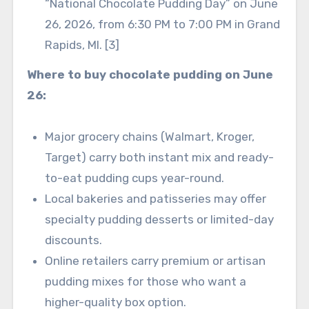
“National Chocolate Pudding Day” on June
26, 2026, from 6:30 PM to 7:00 PM in Grand
Rapids, MI. [3]
Where to buy chocolate pudding on June
26:
Major grocery chains (Walmart, Kroger,
Target) carry both instant mix and ready-
to-eat pudding cups year-round.
Local bakeries and patisseries may offer
specialty pudding desserts or limited-day
discounts.
Online retailers carry premium or artisan
pudding mixes for those who want a
higher-quality box option.