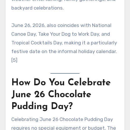
backyard celebrations.
June 26, 2026, also coincides with National
Canoe Day, Take Your Dog to Work Day, and
Tropical Cocktails Day, making it a particularly
festive date on the informal holiday calendar.
[5]
How Do You Celebrate
June 26 Chocolate
Pudding Day?
Celebrating June 26 Chocolate Pudding Day
requires no special equipment or budget. The