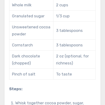
Whole milk
2 cups
Granulated sugar
1/3 cup
Unsweetened cocoa
3 tablespoons
powder
Cornstarch
3 tablespoons
Dark chocolate
2 oz (optional, for
(chopped)
richness)
Pinch of salt
To taste
Steps:
Whisk together cocoa powder, sugar,