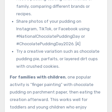
family, comparing different brands or
recipes.
Share photos of your pudding on
Instagram, TikTok, or Facebook using
#NationalChocolatePuddingDay or
#ChocolatePuddingDay2026. [4]
Try a creative variation such as chocolate
pudding pie, parfaits, or layered dirt cups
with crushed cookies.
For families with children
, one popular
activity is “finger painting” with chocolate
pudding on parchment paper, then eating the
creation afterward. This works well for
toddlers and young children who enjoy