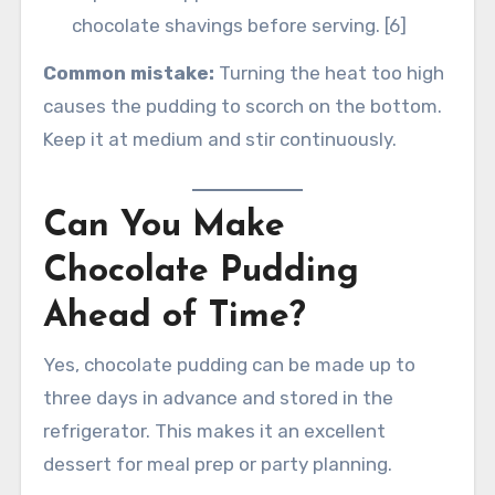
chocolate shavings before serving. [6]
Common mistake:
Turning the heat too high
causes the pudding to scorch on the bottom.
Keep it at medium and stir continuously.
Can You Make
Chocolate Pudding
Ahead of Time?
Yes, chocolate pudding can be made up to
three days in advance and stored in the
refrigerator. This makes it an excellent
dessert for meal prep or party planning.