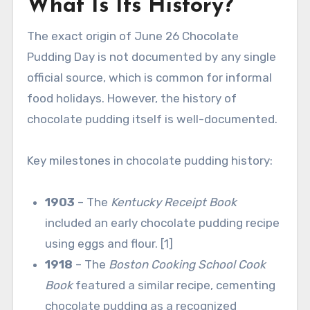
What Is Its History?
The exact origin of June 26 Chocolate
Pudding Day is not documented by any single
official source, which is common for informal
food holidays. However, the history of
chocolate pudding itself is well-documented.
Key milestones in chocolate pudding history:
1903
– The
Kentucky Receipt Book
included an early chocolate pudding recipe
using eggs and flour. [1]
1918
– The
Boston Cooking School Cook
Book
featured a similar recipe, cementing
chocolate pudding as a recognized