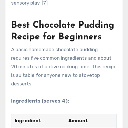
sensory play. [7]
Best Chocolate Pudding
Recipe for Beginners
A basic homemade chocolate pudding
requires five common ingredients and about
20 minutes of active cooking time. This recipe
is suitable for anyone new to stovetop
desserts.
Ingredients (serves 4):
Ingredient
Amount