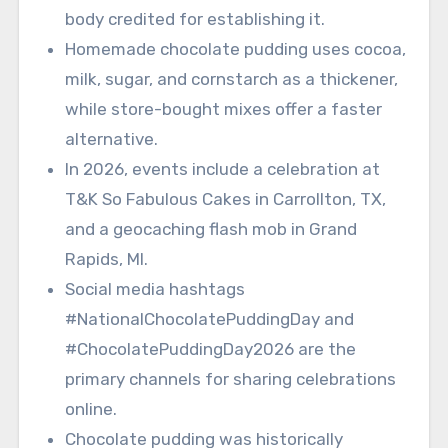
body credited for establishing it.
Homemade chocolate pudding uses cocoa,
milk, sugar, and cornstarch as a thickener,
while store-bought mixes offer a faster
alternative.
In 2026, events include a celebration at
T&K So Fabulous Cakes in Carrollton, TX,
and a geocaching flash mob in Grand
Rapids, MI.
Social media hashtags
#NationalChocolatePuddingDay and
#ChocolatePuddingDay2026 are the
primary channels for sharing celebrations
online.
Chocolate pudding was historically