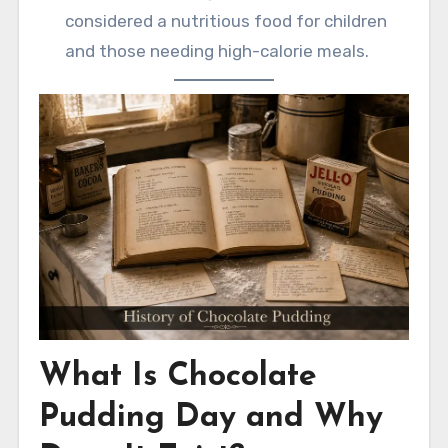
considered a nutritious food for children
and those needing high-calorie meals.
What Is Chocolate
Pudding Day and Why