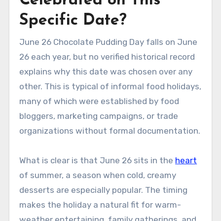
Celebrated on This
Specific Date?
June 26 Chocolate Pudding Day falls on June
26 each year, but no verified historical record
explains why this date was chosen over any
other. This is typical of informal food holidays,
many of which were established by food
bloggers, marketing campaigns, or trade
organizations without formal documentation.
What is clear is that June 26 sits in the
heart
of summer, a season when cold, creamy
desserts are especially popular. The timing
makes the holiday a natural fit for warm-
weather entertaining, family gatherings, and