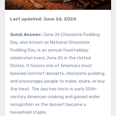
Last updated: June 26, 2026
Quick Answer:
June 26 Chocolate Pudding
Day, also known as National Chocolate
Pudding Day, is an annual food holiday
celebrated every June 26 in the United
States. It honors one of America’s most
beloved comfort desserts, chocolate pudding,
and encourages people to make, share, or buy
the treat. The day has roots in early 20th-
century American cooking and gained wider
recognition as the dessert became a
household staple.