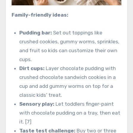
Family-friendly ideas:
Pudding bar:
Set out toppings like
crushed cookies, gummy worms, sprinkles,
and fruit so kids can customize their own
cups.
Dirt cups:
Layer chocolate pudding with
crushed chocolate sandwich cookies in a
cup and add gummy worms on top for a
classic kids’ treat.
Sensory play:
Let toddlers finger-paint
with chocolate pudding on a tray, then eat
it. [7]
Taste test challenge:
Buy two or three