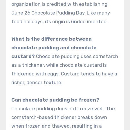
organization is credited with establishing
June 26 Chocolate Pudding Day. Like many
food holidays, its origin is undocumented.
What is the difference between
chocolate pudding and chocolate
custard?
Chocolate pudding uses cornstarch
as a thickener, while chocolate custard is
thickened with eggs. Custard tends to have a
richer, denser texture.
Can chocolate pudding be frozen?
Chocolate pudding does not freeze well. The
cornstarch-based thickener breaks down
when frozen and thawed, resulting in a