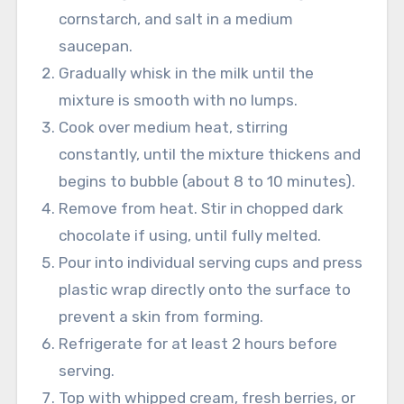
cornstarch, and salt in a medium
saucepan.
Gradually whisk in the milk until the
mixture is smooth with no lumps.
Cook over medium heat, stirring
constantly, until the mixture thickens and
begins to bubble (about 8 to 10 minutes).
Remove from heat. Stir in chopped dark
chocolate if using, until fully melted.
Pour into individual serving cups and press
plastic wrap directly onto the surface to
prevent a skin from forming.
Refrigerate for at least 2 hours before
serving.
Top with whipped cream, fresh berries, or