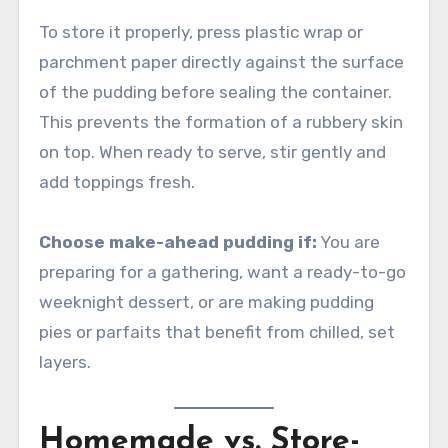
To store it properly, press plastic wrap or
parchment paper directly against the surface
of the pudding before sealing the container.
This prevents the formation of a rubbery skin
on top. When ready to serve, stir gently and
add toppings fresh.
Choose make-ahead pudding if:
You are
preparing for a gathering, want a ready-to-go
weeknight dessert, or are making pudding
pies or parfaits that benefit from chilled, set
layers.
Homemade vs. Store-