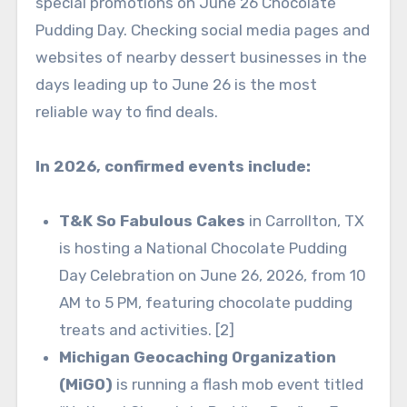
special promotions on June 26 Chocolate
Pudding Day. Checking social media pages and
websites of nearby dessert businesses in the
days leading up to June 26 is the most
reliable way to find deals.
In 2026, confirmed events include:
T&K So Fabulous Cakes
in Carrollton, TX
is hosting a National Chocolate Pudding
Day Celebration on June 26, 2026, from 10
AM to 5 PM, featuring chocolate pudding
treats and activities. [2]
Michigan Geocaching Organization
(MiGO)
is running a flash mob event titled