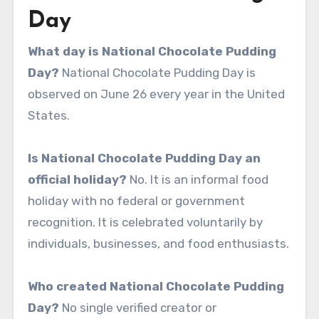
Day
What day is National Chocolate Pudding
Day?
National Chocolate Pudding Day is
observed on June 26 every year in the United
States.
Is National Chocolate Pudding Day an
official holiday?
No. It is an informal food
holiday with no federal or government
recognition. It is celebrated voluntarily by
individuals, businesses, and food enthusiasts.
Who created National Chocolate Pudding
Day?
No single verified creator or