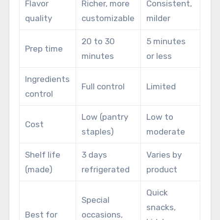
Flavor
Richer, more
Consistent,
quality
customizable
milder
20 to 30
5 minutes
Prep time
minutes
or less
Ingredients
Full control
Limited
control
Low (pantry
Low to
Cost
staples)
moderate
Shelf life
3 days
Varies by
(made)
refrigerated
product
Quick
Special
snacks,
Best for
occasions,