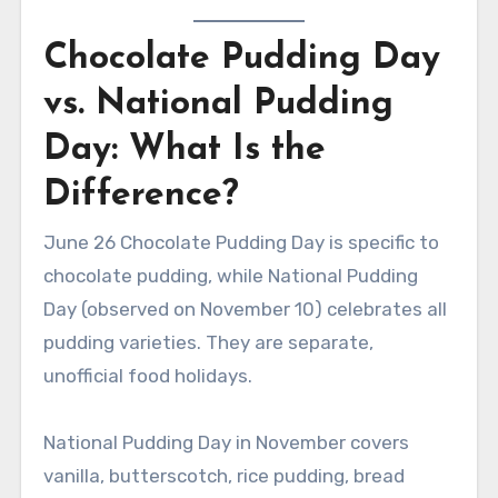
Chocolate Pudding Day
vs. National Pudding
Day: What Is the
Difference?
June 26 Chocolate Pudding Day is specific to
chocolate pudding, while National Pudding
Day (observed on November 10) celebrates all
pudding varieties. They are separate,
unofficial food holidays.
National Pudding Day in November covers
vanilla, butterscotch, rice pudding, bread