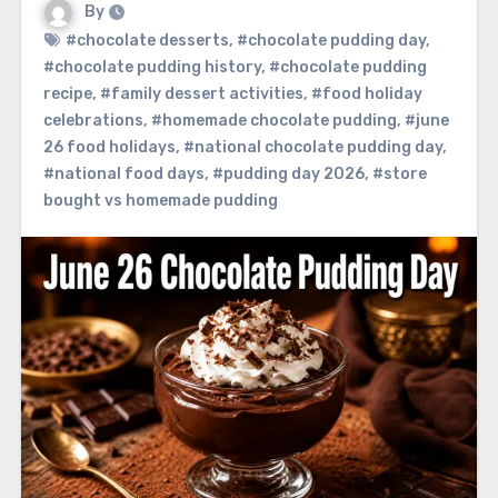
By
#chocolate desserts
,
#chocolate pudding day
,
#chocolate pudding history
,
#chocolate pudding
recipe
,
#family dessert activities
,
#food holiday
celebrations
,
#homemade chocolate pudding
,
#june
26 food holidays
,
#national chocolate pudding day
,
#national food days
,
#pudding day 2026
,
#store
bought vs homemade pudding