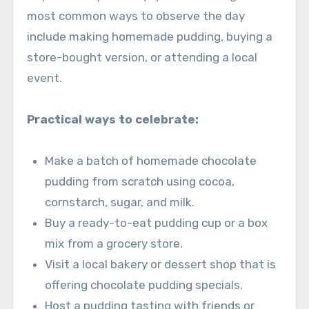
most common ways to observe the day
include making homemade pudding, buying a
store-bought version, or attending a local
event.
Practical ways to celebrate:
Make a batch of homemade chocolate
pudding from scratch using cocoa,
cornstarch, sugar, and milk.
Buy a ready-to-eat pudding cup or a box
mix from a grocery store.
Visit a local bakery or dessert shop that is
offering chocolate pudding specials.
Host a pudding tasting with friends or