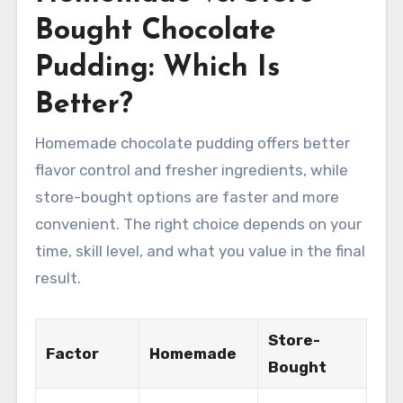
Bought Chocolate
Pudding: Which Is
Better?
Homemade chocolate pudding offers better
flavor control and fresher ingredients, while
store-bought options are faster and more
convenient. The right choice depends on your
time, skill level, and what you value in the final
result.
Store-
Factor
Homemade
Bought