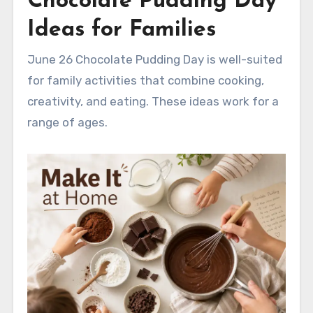
Chocolate Pudding Day
Ideas for Families
June 26 Chocolate Pudding Day is well-suited
for family activities that combine cooking,
creativity, and eating. These ideas work for a
range of ages.