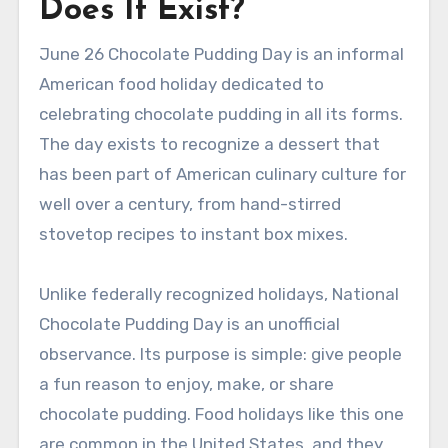
Does It Exist?
June 26 Chocolate Pudding Day is an informal
American food holiday dedicated to
celebrating chocolate pudding in all its forms.
The day exists to recognize a dessert that
has been part of American culinary culture for
well over a century, from hand-stirred
stovetop recipes to instant box mixes.
Unlike federally recognized holidays, National
Chocolate Pudding Day is an unofficial
observance. Its purpose is simple: give people
a fun reason to enjoy, make, or share
chocolate pudding. Food holidays like this one
are common in the United States, and they