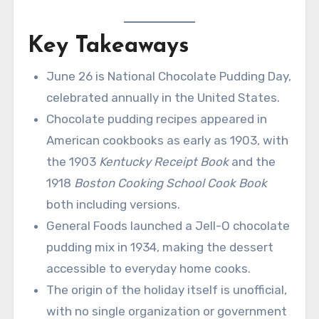
Key Takeaways
June 26 is National Chocolate Pudding Day,
celebrated annually in the United States.
Chocolate pudding recipes appeared in
American cookbooks as early as 1903, with
the 1903
Kentucky Receipt Book
and the
1918
Boston Cooking School Cook Book
both including versions.
General Foods launched a Jell-O chocolate
pudding mix in 1934, making the dessert
accessible to everyday home cooks.
The origin of the holiday itself is unofficial,
with no single organization or government