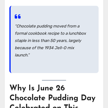
“Chocolate pudding moved from a
formal cookbook recipe to a lunchbox
staple in less than 50 years, largely
because of the 1934 Jell-O mix
launch.”
Why Is June 26
Chocolate Pudding Day