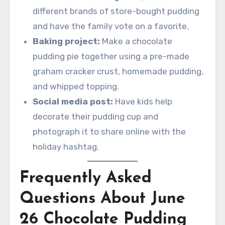
different brands of store-bought pudding
and have the family vote on a favorite.
Baking project:
Make a chocolate
pudding pie together using a pre-made
graham cracker crust, homemade pudding,
and whipped topping.
Social media post:
Have kids help
decorate their pudding cup and
photograph it to share online with the
holiday hashtag.
Frequently Asked
Questions About June
26 Chocolate Pudding