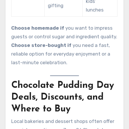
kids’
gifting
lunches
Choose homemade if
you want to impress
guests or control sugar and ingredient quality.
Choose store-bought if
you need a fast,
reliable option for everyday enjoyment or a
last-minute celebration.
Chocolate Pudding Day
Deals, Discounts, and
Where to Buy
Local bakeries and dessert shops often offer