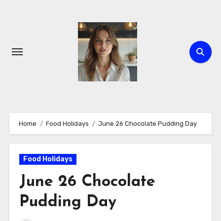
Skip
to
content
Home
Food Holidays
June 26 Chocolate Pudding Day
Food Holidays
June 26 Chocolate
Pudding Day