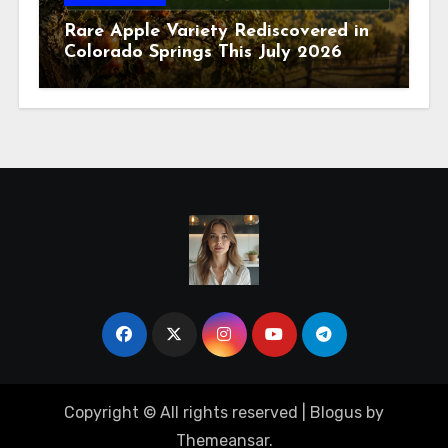
Rare Apple Variety Rediscovered in
Colorado Springs This July 2026
Copyright © All rights reserved
|
Blogus
by
Themeansar
.