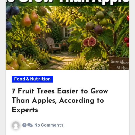
Food & Nutrition
7 Fruit Trees Easier to Grow
Than Apples, According to
Experts
No Comments