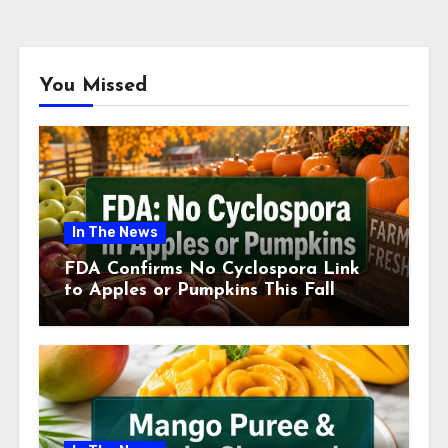
You Missed
In The News
FDA Confirms No Cyclospora Link
to Apples or Pumpkins This Fall
Season