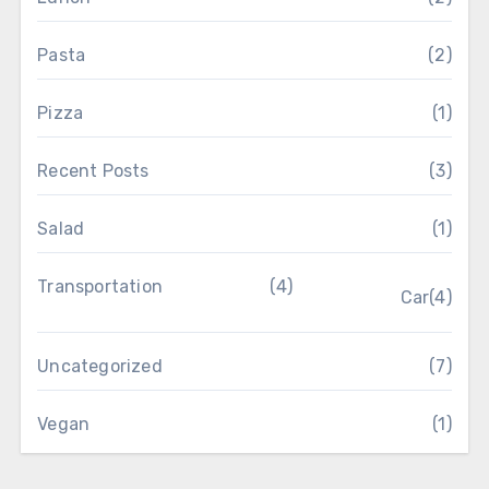
Pasta
(2)
Pizza
(1)
Recent Posts
(3)
Salad
(1)
Transportation
(4)
Car
(4)
Uncategorized
(7)
Vegan
(1)