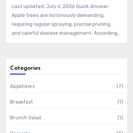
Last updated: July 6, 2026 Quick Answer:
Apple trees are notoriously demanding,
requiring regular spraying, precise pruning,
and careful disease management. According…
Categories
Appetizers
(7)
Breakfast
(1)
Brunch Salad
(1)