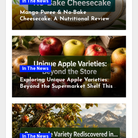
In The News
Mango Puree & No-Bake
Cheesecake: A Nutritional Review
This July
In The News
Exploring Unique Apple Varieties:
Beyond the Supermarket Shelf This
July 2026
In The News