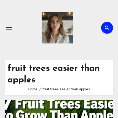
Skip
to
content
fruit trees easier than
apples
Home
fruit trees easier than apples