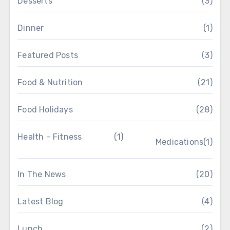
Desserts
(3)
Dinner
(1)
Featured Posts
(3)
Food & Nutrition
(21)
Food Holidays
(28)
Health – Fitness
(1)
Medications
(1)
In The News
(20)
Latest Blog
(4)
Lunch
(2)