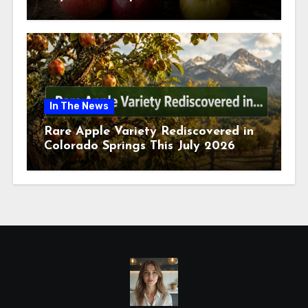
July 2026
In The News
Rare Apple Variety Rediscovered in
Colorado Springs This July 2026