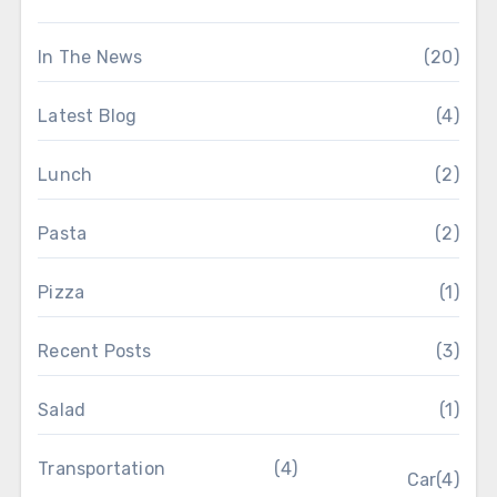
In The News
(20)
Latest Blog
(4)
Lunch
(2)
Pasta
(2)
Pizza
(1)
Recent Posts
(3)
Salad
(1)
Transportation
(4)
Car
(4)