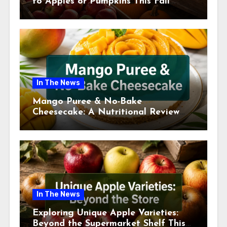
to Apples or Pumpkins This Fall
Season
In The News
Mango Puree & No-Bake
Cheesecake: A Nutritional Review
This July
In The News
Exploring Unique Apple Varieties:
Beyond the Supermarket Shelf This