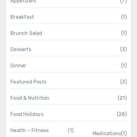
Appetizers
(7)
Breakfast
(1)
Brunch Salad
(1)
Desserts
(3)
Dinner
(1)
Featured Posts
(3)
Food & Nutrition
(21)
Food Holidays
(28)
Health – Fitness
(1)
Medications
(1)