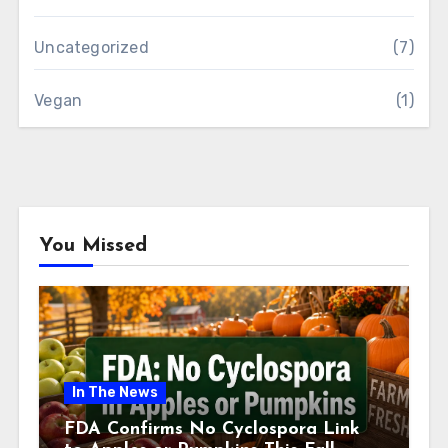
Uncategorized
(7)
Vegan
(1)
You Missed
In The News
FDA Confirms No Cyclospora Link