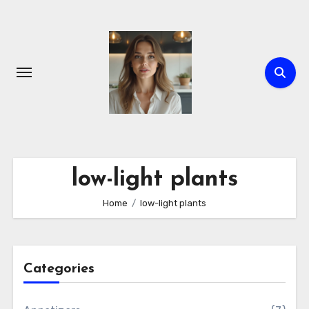
Skip
to
content
low-light plants
Home
low-light plants
Categories