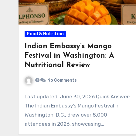
Food & Nutrition
Indian Embassy’s Mango
Festival in Washington: A
Nutritional Review
No Comments
Last updated: June 30, 2026 Quick Answer:
The Indian Embassy’s Mango Festival in
Washington, D.C., drew over 8,000
attendees in 2026, showcasing…