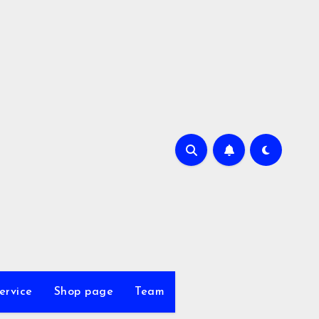
ervice
Shop page
Team