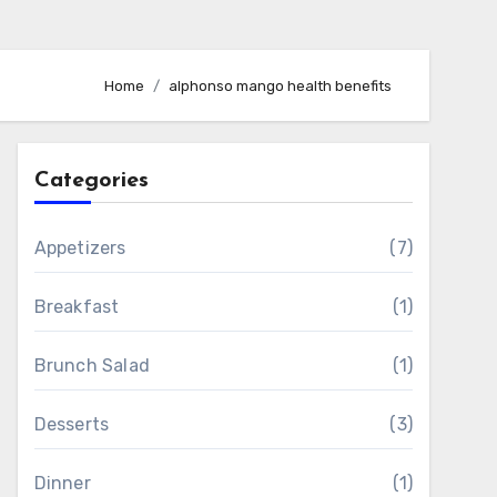
Home
alphonso mango health benefits
Categories
Appetizers
(7)
Breakfast
(1)
Brunch Salad
(1)
Desserts
(3)
Dinner
(1)