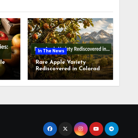
In The News
le
Rare Apple Variety
Rediscovered in Colorado
is
Springs This July 2026