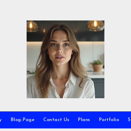
y
Blog-Page
Contact Us
Plans
Portfolio
S