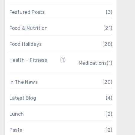
Featured Posts
(3)
Food & Nutrition
(21)
Food Holidays
(28)
Health – Fitness
(1)
Medications
(1)
In The News
(20)
Latest Blog
(4)
Lunch
(2)
Pasta
(2)