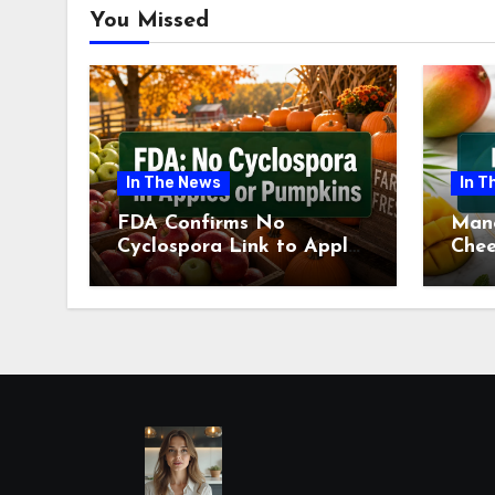
You Missed
In The News
In T
FDA Confirms No
Man
Cyclospora Link to Apples
Chee
or Pumpkins This Fall
Revi
Season