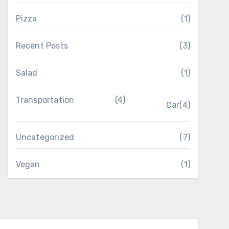
Pizza
(1)
Recent Posts
(3)
Salad
(1)
Transportation
(4)
Car
(4)
Uncategorized
(7)
Vegan
(1)