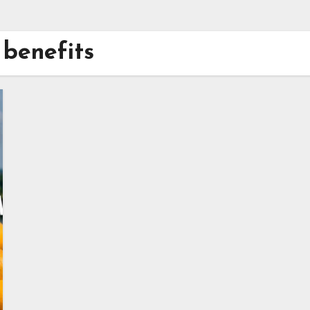
benefits