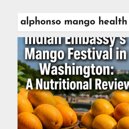
alphonso mango health 