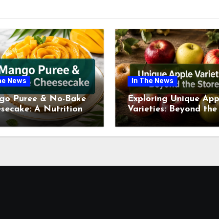
he News
In The News
go Puree & No-Bake
Exploring Unique App
secake: A Nutritional
Varieties: Beyond the
ew This July
Supermarket Shelf Th
July 2026