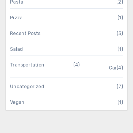
Pasta
(2)
Pizza
(1)
Recent Posts
(3)
Salad
(1)
Transportation
(4)
Car
(4)
Uncategorized
(7)
Vegan
(1)