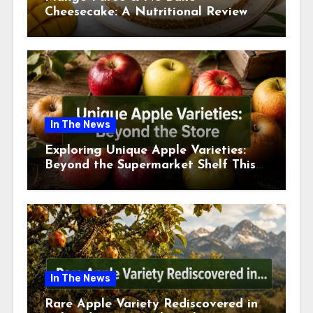
Cheesecake: A Nutritional Review
This July
In The News
Exploring Unique Apple Varieties:
Beyond the Supermarket Shelf This
July 2026
In The News
Rare Apple Variety Rediscovered in