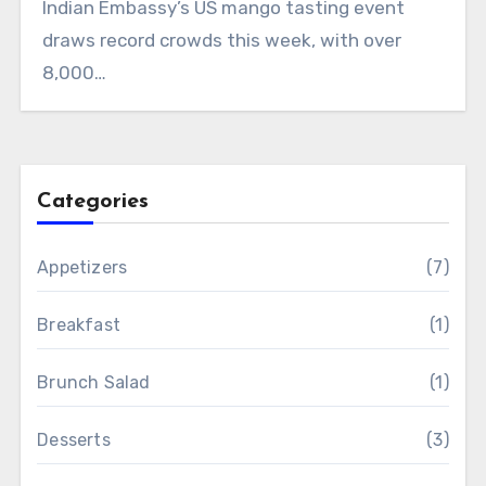
Indian Embassy’s US mango tasting event
draws record crowds this week, with over
8,000…
Categories
Appetizers
(7)
Breakfast
(1)
Brunch Salad
(1)
Desserts
(3)