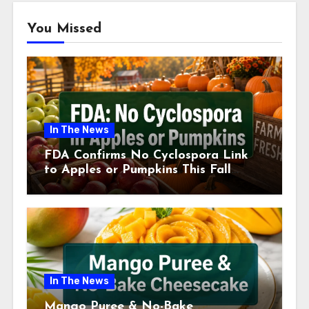
You Missed
In The News
FDA Confirms No Cyclospora Link
to Apples or Pumpkins This Fall
Season
In The News
Mango Puree & No-Bake