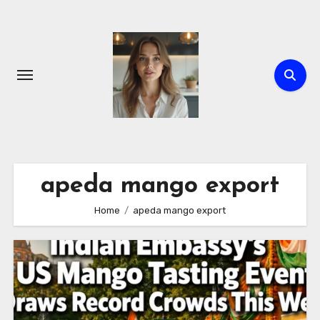
Skip
to
content
apeda mango export
Home
apeda mango export