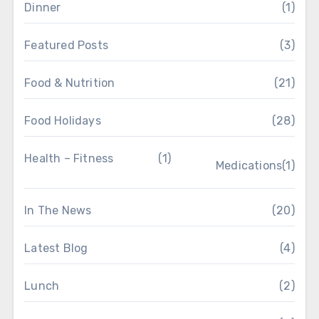
Dinner
(1)
Featured Posts
(3)
Food & Nutrition
(21)
Food Holidays
(28)
Health – Fitness
(1)
Medications
(1)
In The News
(20)
Latest Blog
(4)
Lunch
(2)