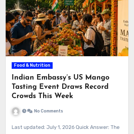
Food & Nutrition
Indian Embassy’s US Mango
Tasting Event Draws Record
Crowds This Week
No Comments
Last updated: July 1, 2026 Quick Answer: The