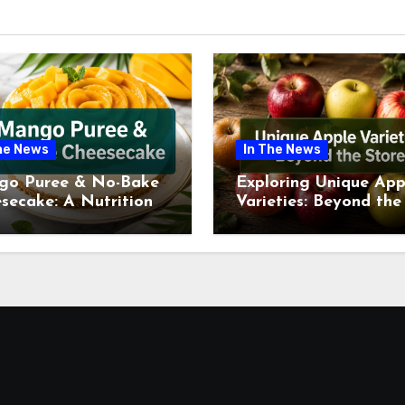
he News
In The News
go Puree & No-Bake
Exploring Unique App
secake: A Nutritional
Varieties: Beyond the
ew This July
Supermarket Shelf Th
July 2026