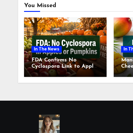
You Missed
In The News
In T
FDA Confirms No
Man
Cyclospora Link to Apples
Chee
or Pumpkins This Fall
Revi
Season