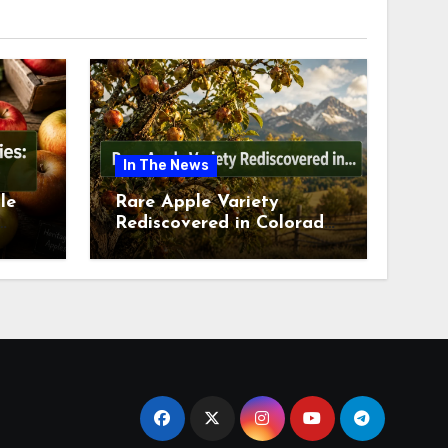
In The News
le
Rare Apple Variety
Rediscovered in Colorado
is
Springs This July 2026