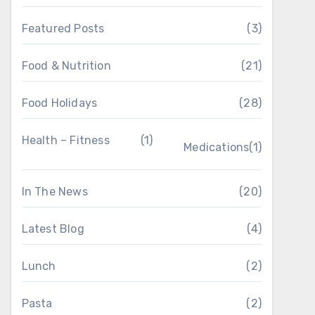
Featured Posts
(3)
Food & Nutrition
(21)
Food Holidays
(28)
Health – Fitness
(1)
Medications
(1)
In The News
(20)
Latest Blog
(4)
Lunch
(2)
Pasta
(2)