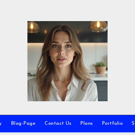
y
Blog-Page
Contact Us
Plans
Portfolio
S