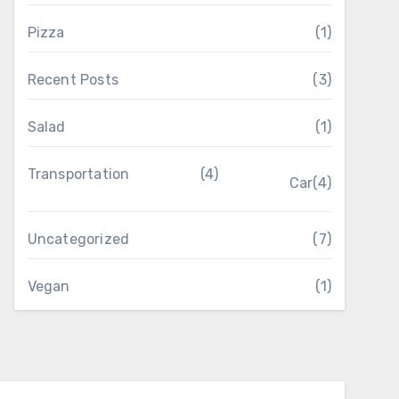
Pizza
(1)
Recent Posts
(3)
Salad
(1)
Transportation
(4)
Car
(4)
Uncategorized
(7)
Vegan
(1)