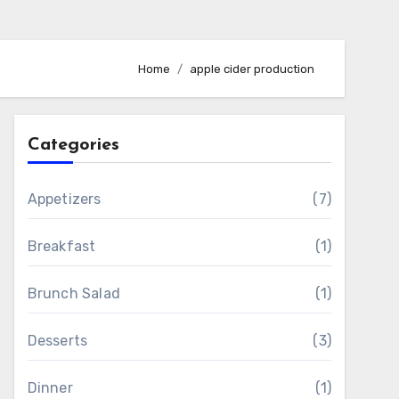
Home
apple cider production
Categories
Appetizers
(7)
Breakfast
(1)
Brunch Salad
(1)
Desserts
(3)
Dinner
(1)