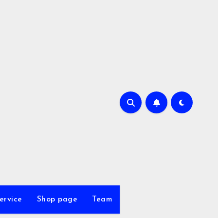
ervice
Shop page
Team