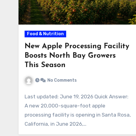
Food & Nutrition
New Apple Processing Facility
Boosts North Bay Growers
This Season
No Comments
Last updated: June 19, 2026 Quick Answer:
A new 20,000-square-foot apple
processing facility is opening in Santa Rosa,
California, in June 2026,…