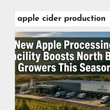
apple cider production