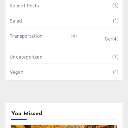
Recent Posts
(3)
Salad
(1)
Transportation
(4)
Car
(4)
Uncategorized
(7)
Vegan
(1)
You Missed