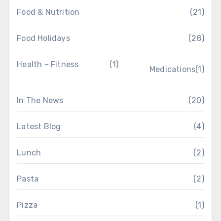
Food & Nutrition
(21)
Food Holidays
(28)
Health – Fitness
(1)
Medications
(1)
In The News
(20)
Latest Blog
(4)
Lunch
(2)
Pasta
(2)
Pizza
(1)