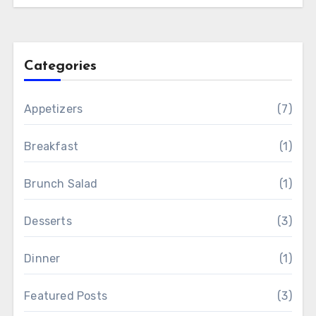
Categories
Appetizers
(7)
Breakfast
(1)
Brunch Salad
(1)
Desserts
(3)
Dinner
(1)
Featured Posts
(3)