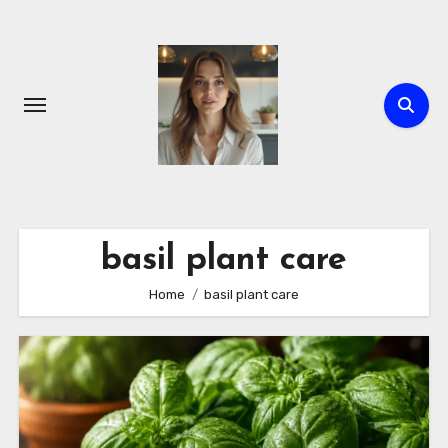
Skip
to
content
basil plant care
Home
basil plant care