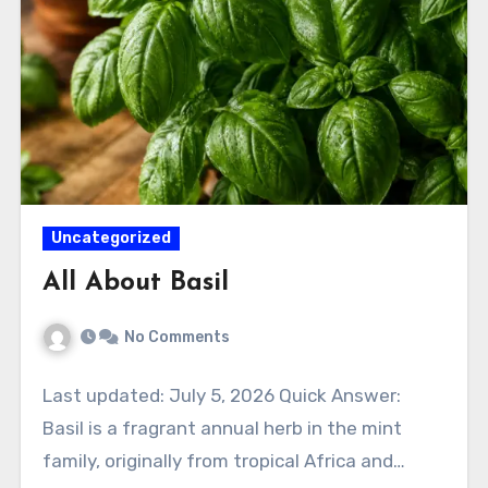
Uncategorized
All About Basil
No Comments
Last updated: July 5, 2026 Quick Answer:
Basil is a fragrant annual herb in the mint
family, originally from tropical Africa and…