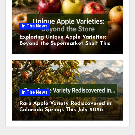
In The News
Exploring Unique Apple Varieties:
Beyond the Supermarket Shelf This
July 2026
In The News
Rare Apple Variety Rediscovered in
Colorado Springs This July 2026