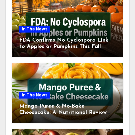
In The News
FDA Confirms No Cyclospora Link
to Apples or Pumpkins This Fall
Season
In The News
Mango Puree & No-Bake
Cheesecake: A Nutritional Review
This July