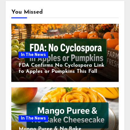
You Missed
In The News
FDA Confirms No Cyclospora Link
to Apples or Pumpkins This Fall
Season
In The News
Mango Puree & No-Bake