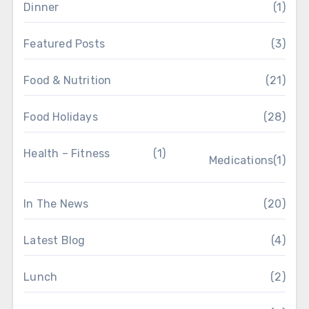
Dinner
(1)
Featured Posts
(3)
Food & Nutrition
(21)
Food Holidays
(28)
Health – Fitness
(1)
Medications
(1)
In The News
(20)
Latest Blog
(4)
Lunch
(2)