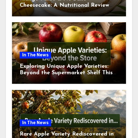
Cheesecake: A Nutritional Review
This July
In The News
Exploring Unique Apple Varieties:
Beyond the Supermarket Shelf This
July 2026
In The News
Rare Apple Variety Rediscovered in