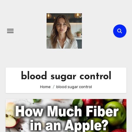
Skip
to
content
blood sugar control
Home
blood sugar control