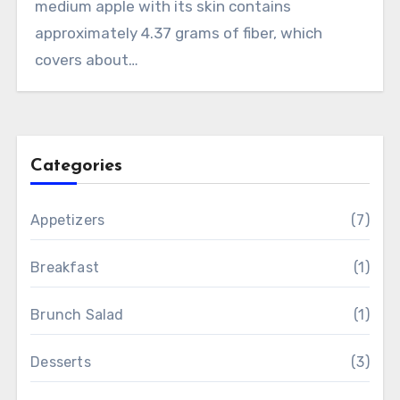
medium apple with its skin contains
approximately 4.37 grams of fiber, which
covers about…
Categories
Appetizers
(7)
Breakfast
(1)
Brunch Salad
(1)
Desserts
(3)