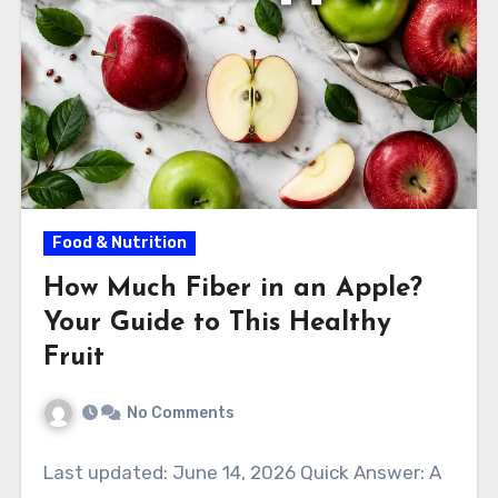
Food & Nutrition
How Much Fiber in an Apple?
Your Guide to This Healthy
Fruit
No Comments
Last updated: June 14, 2026 Quick Answer: A