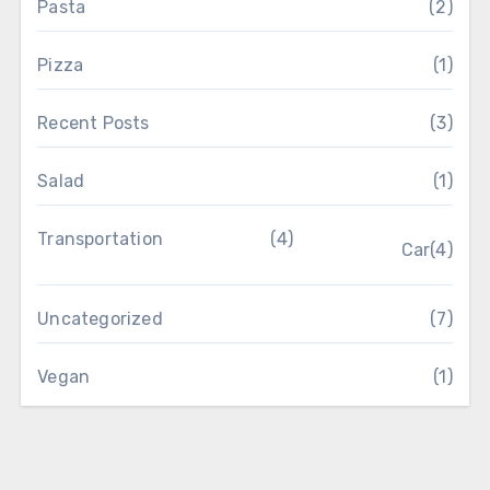
Pasta
(2)
Pizza
(1)
Recent Posts
(3)
Salad
(1)
Transportation
(4)
Car
(4)
Uncategorized
(7)
Vegan
(1)