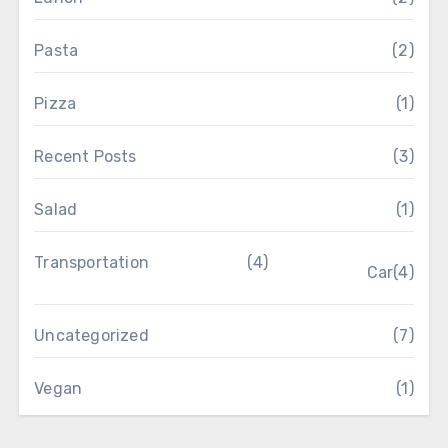
Pasta
(2)
Pizza
(1)
Recent Posts
(3)
Salad
(1)
Transportation
(4)
Car
(4)
Uncategorized
(7)
Vegan
(1)