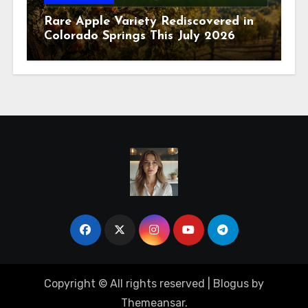
Rare Apple Variety Rediscovered in
Colorado Springs This July 2026
Copyright © All rights reserved
|
Blogus
by
Themeansar
.