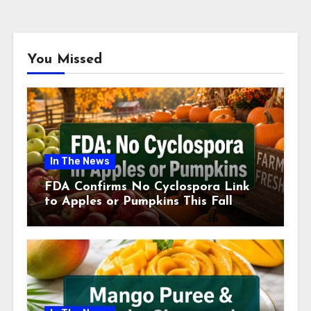
You Missed
In The News
FDA Confirms No Cyclospora Link
to Apples or Pumpkins This Fall
Season