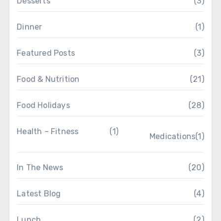
Desserts
(3)
Dinner
(1)
Featured Posts
(3)
Food & Nutrition
(21)
Food Holidays
(28)
Health – Fitness
(1)
Medications
(1)
In The News
(20)
Latest Blog
(4)
Lunch
(2)