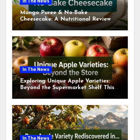
In The News
Mango Puree & No-Bake
Cheesecake: A Nutritional Review
This July
In The News
Exploring Unique Apple Varieties:
Beyond the Supermarket Shelf This
July 2026
In The News