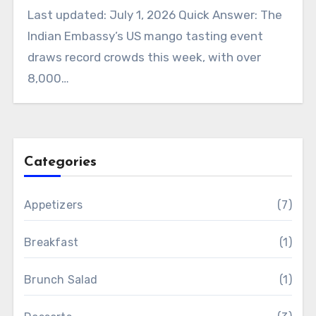
Last updated: July 1, 2026 Quick Answer: The
Indian Embassy’s US mango tasting event
draws record crowds this week, with over
8,000…
Categories
Appetizers
(7)
Breakfast
(1)
Brunch Salad
(1)