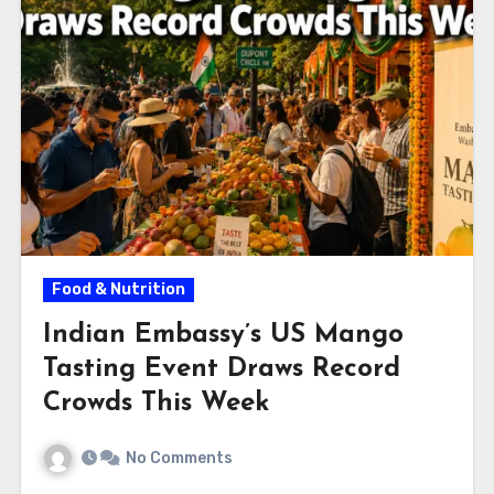
Food & Nutrition
Indian Embassy’s US Mango
Tasting Event Draws Record
Crowds This Week
No Comments