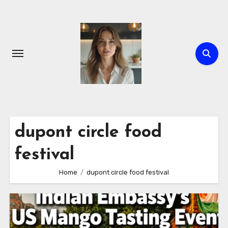
Skip
to
content
dupont circle food
festival
Home
dupont circle food festival