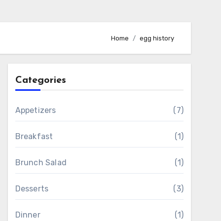
Home
egg history
Categories
Appetizers
(7)
Breakfast
(1)
Brunch Salad
(1)
Desserts
(3)
Dinner
(1)