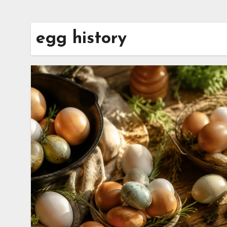
egg history