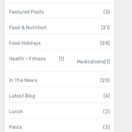
Featured Posts
(3)
Food & Nutrition
(21)
Food Holidays
(28)
Health – Fitness
(1)
Medications
(1)
In The News
(20)
Latest Blog
(4)
Lunch
(2)
Pasta
(2)