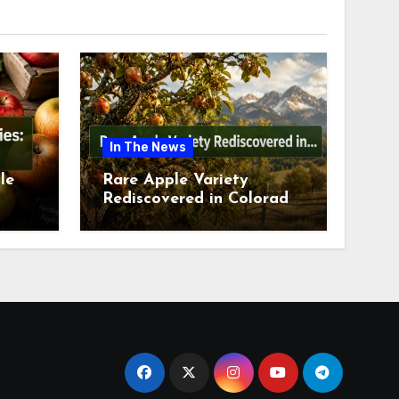
In The News
le
Rare Apple Variety
Rediscovered in Colorado
is
Springs This July 2026