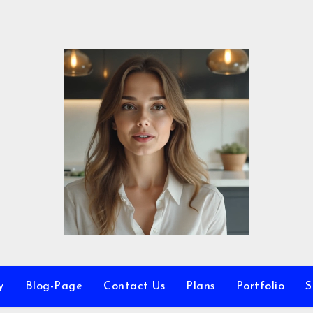
y
Blog-Page
Contact Us
Plans
Portfolio
S