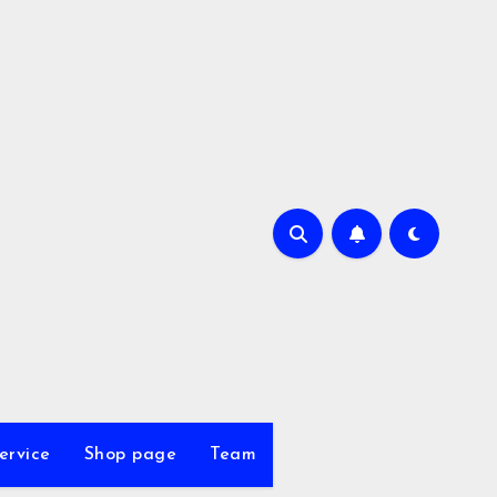
ervice
Shop page
Team