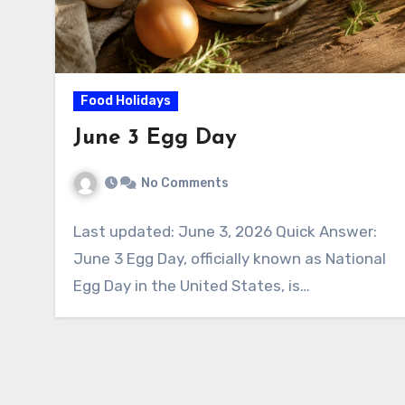
Food Holidays
June 3 Egg Day
No Comments
Last updated: June 3, 2026 Quick Answer:
June 3 Egg Day, officially known as National
Egg Day in the United States, is…