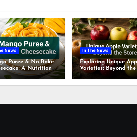
he News
In The News
go Puree & No-Bake
Exploring Unique App
secake: A Nutritional
Varieties: Beyond the
ew This July
Supermarket Shelf Th
July 2026