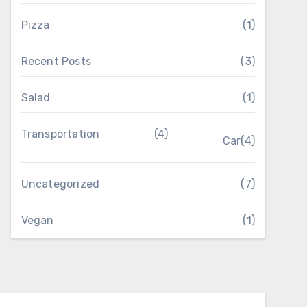
Pizza
(1)
Recent Posts
(3)
Salad
(1)
Transportation
(4)
Car
(4)
Uncategorized
(7)
Vegan
(1)