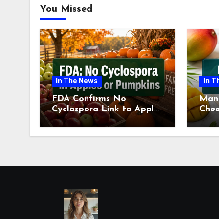
You Missed
In The News
In T
FDA Confirms No
Man
Cyclospora Link to Apples
Chee
or Pumpkins This Fall
Revi
Season