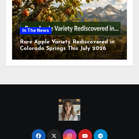
In The News
Rare Apple Variety Rediscovered in
Colorado Springs This July 2026