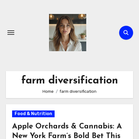
Skip
to
content
farm diversification
Home
farm diversification
Food & Nutrition
Apple Orchards & Cannabis: A
New York Farm’s Bold Bet This