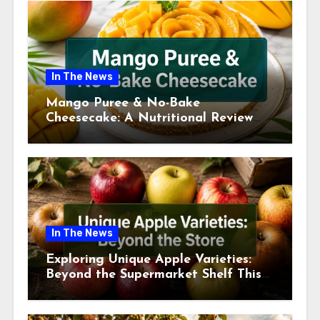
In The News
Mango Puree & No-Bake
Cheesecake: A Nutritional Review
This July
In The News
Exploring Unique Apple Varieties:
Beyond the Supermarket Shelf This
July 2026