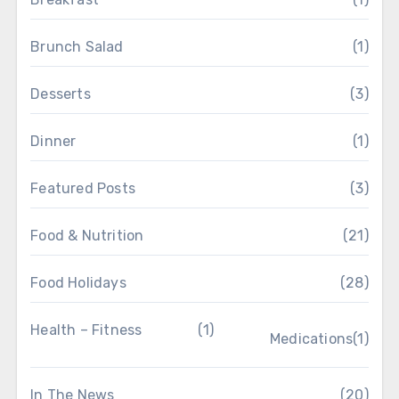
Brunch Salad
(1)
Desserts
(3)
Dinner
(1)
Featured Posts
(3)
Food & Nutrition
(21)
Food Holidays
(28)
Health – Fitness
(1)
Medications
(1)
In The News
(20)