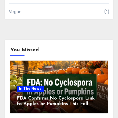
Vegan
(1)
You Missed
In The News
FDA Confirms No Cyclospora Link
to Apples or Pumpkins This Fall
Season