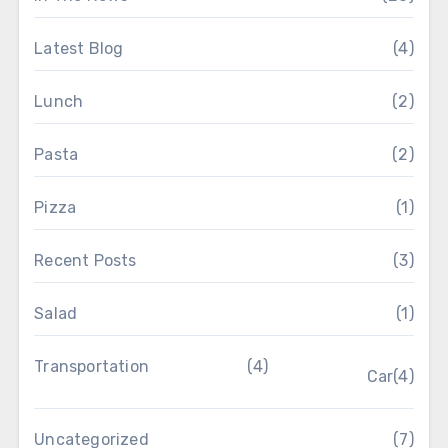
Latest Blog
(4)
Lunch
(2)
Pasta
(2)
Pizza
(1)
Recent Posts
(3)
Salad
(1)
Transportation
(4)
Car
(4)
Uncategorized
(7)