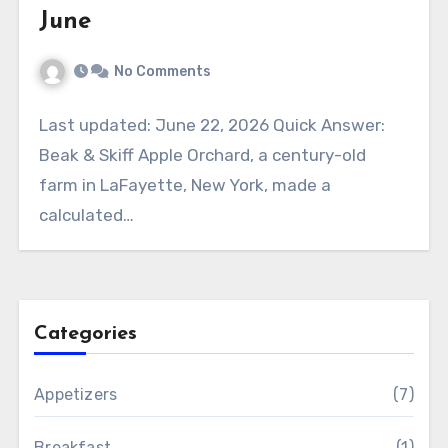
June
No Comments
Last updated: June 22, 2026 Quick Answer:
Beak & Skiff Apple Orchard, a century-old
farm in LaFayette, New York, made a
calculated…
Categories
Appetizers
(7)
Breakfast
(1)