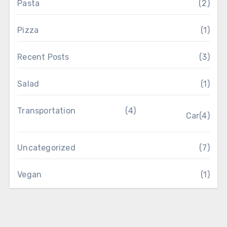
Pasta
(2)
Pizza
(1)
Recent Posts
(3)
Salad
(1)
Transportation
(4)
Car
(4)
Uncategorized
(7)
Vegan
(1)