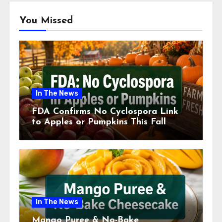
You Missed
In The News
FDA Confirms No Cyclospora Link
to Apples or Pumpkins This Fall
Season
In The News
Mango Puree & No-Bake