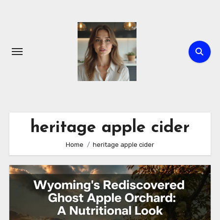
Skip
to
content
heritage apple cider
Home
heritage apple cider