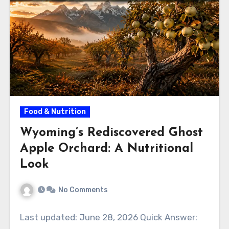
Food & Nutrition
Wyoming’s Rediscovered Ghost
Apple Orchard: A Nutritional
Look
No Comments
Last updated: June 28, 2026 Quick Answer: