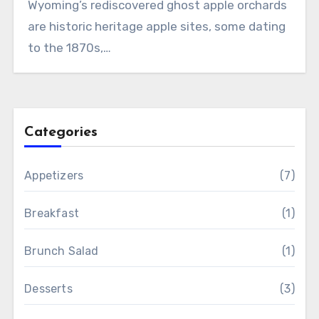
Wyoming’s rediscovered ghost apple orchards
are historic heritage apple sites, some dating
to the 1870s,…
Categories
Appetizers
(7)
Breakfast
(1)
Brunch Salad
(1)
Desserts
(3)