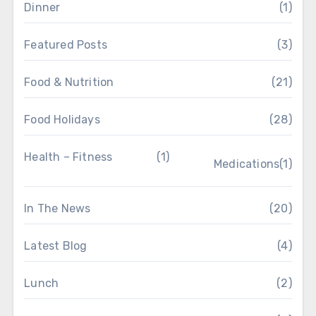
Dinner
(1)
Featured Posts
(3)
Food & Nutrition
(21)
Food Holidays
(28)
Health – Fitness
(1)
Medications
(1)
In The News
(20)
Latest Blog
(4)
Lunch
(2)