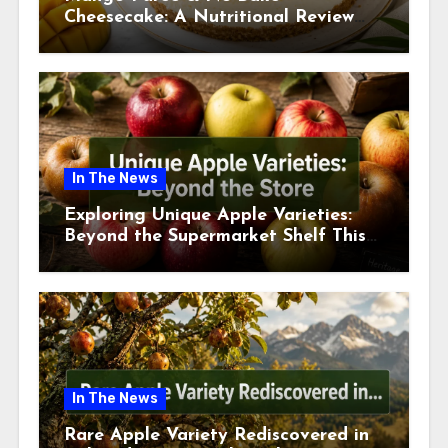
Cheesecake: A Nutritional Review
This July
In The News
Exploring Unique Apple Varieties:
Beyond the Supermarket Shelf This
July 2026
In The News
Rare Apple Variety Rediscovered in