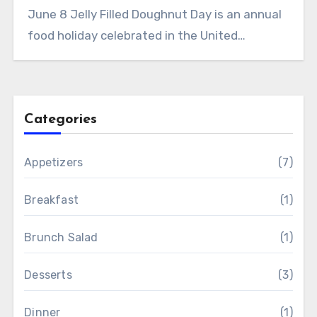
June 8 Jelly Filled Doughnut Day is an annual
food holiday celebrated in the United…
Categories
Appetizers
(7)
Breakfast
(1)
Brunch Salad
(1)
Desserts
(3)
Dinner
(1)