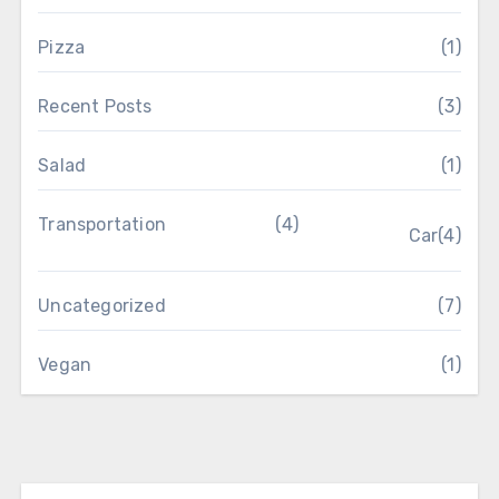
Pizza
(1)
Recent Posts
(3)
Salad
(1)
Transportation
(4)
Car
(4)
Uncategorized
(7)
Vegan
(1)