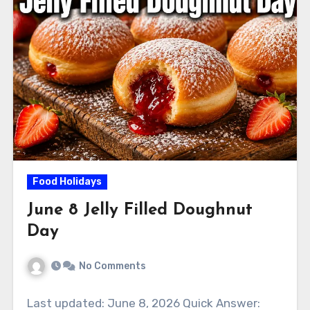
Food Holidays
June 8 Jelly Filled Doughnut
Day
No Comments
Last updated: June 8, 2026 Quick Answer: