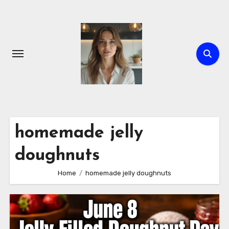
Skip
to
content
homemade jelly
doughnuts
Home
homemade jelly doughnuts