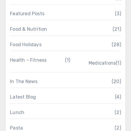
Featured Posts
(3)
Food & Nutrition
(21)
Food Holidays
(28)
Health – Fitness
(1)
Medications
(1)
In The News
(20)
Latest Blog
(4)
Lunch
(2)
Pasta
(2)