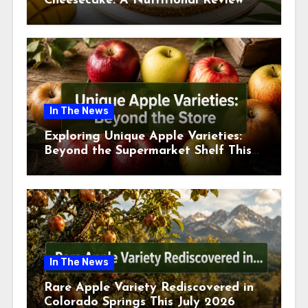
Cheesecake: A Nutritional Review
This July
In The News
Exploring Unique Apple Varieties:
Beyond the Supermarket Shelf This
July 2026
In The News
Rare Apple Variety Rediscovered in
Colorado Springs This July 2026