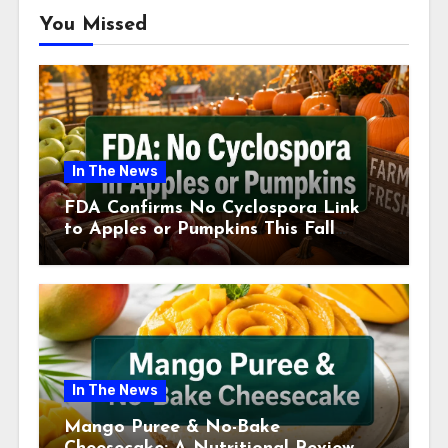
You Missed
In The News
FDA Confirms No Cyclospora Link
to Apples or Pumpkins This Fall
Season
In The News
Mango Puree & No-Bake