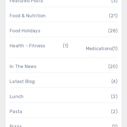
Featured Posts
(3)
Food & Nutrition
(21)
Food Holidays
(28)
Health – Fitness
(1)
Medications
(1)
In The News
(20)
Latest Blog
(4)
Lunch
(2)
Pasta
(2)
Pizza
(1)