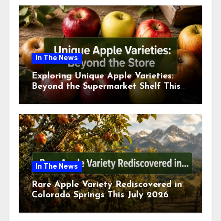
In The News
Exploring Unique Apple Varieties:
Beyond the Supermarket Shelf This
July 2026
In The News
Rare Apple Variety Rediscovered in
Colorado Springs This July 2026