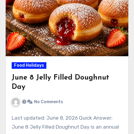
Food Holidays
June 8 Jelly Filled Doughnut
Day
No Comments
Last updated: June 8, 2026 Quick Answer:
June 8 Jelly Filled Doughnut Day is an annual