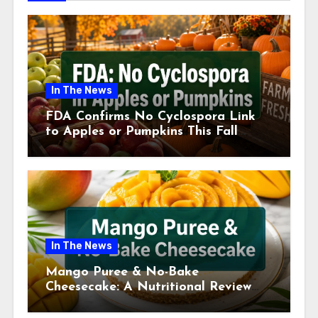
In The News
FDA Confirms No Cyclospora Link
to Apples or Pumpkins This Fall
Season
In The News
Mango Puree & No-Bake
Cheesecake: A Nutritional Review
This July