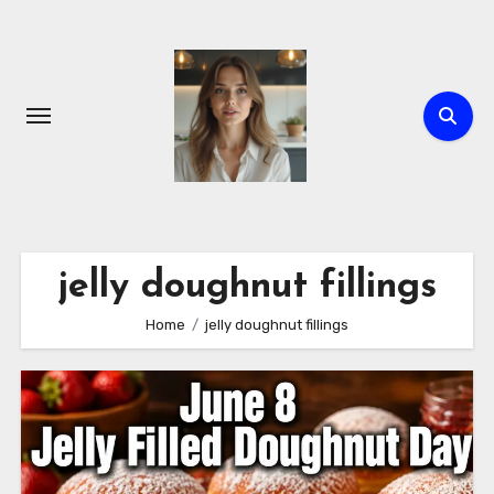
Skip
to
content
jelly doughnut fillings
Home
jelly doughnut fillings