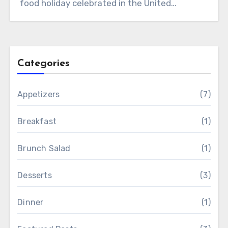
food holiday celebrated in the United…
Categories
Appetizers
(7)
Breakfast
(1)
Brunch Salad
(1)
Desserts
(3)
Dinner
(1)