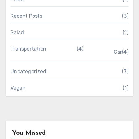
Recent Posts
(3)
Salad
(1)
Transportation
(4)
Car
(4)
Uncategorized
(7)
Vegan
(1)
You Missed