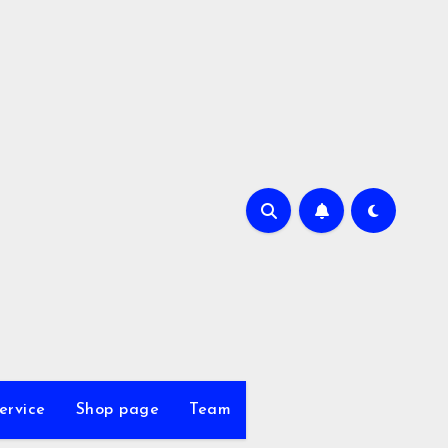
ervice
Shop page
Team