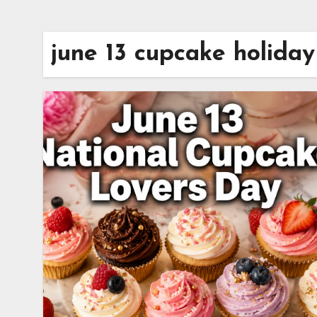
june 13 cupcake holiday