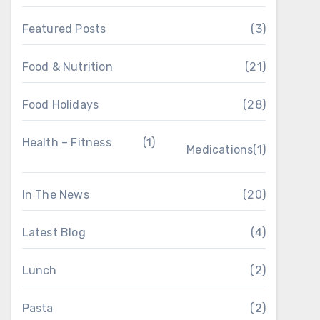
Featured Posts
(3)
Food & Nutrition
(21)
Food Holidays
(28)
Health – Fitness
(1)
Medications
(1)
In The News
(20)
Latest Blog
(4)
Lunch
(2)
Pasta
(2)