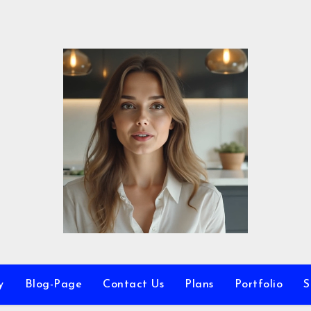
y
Blog-Page
Contact Us
Plans
Portfolio
S