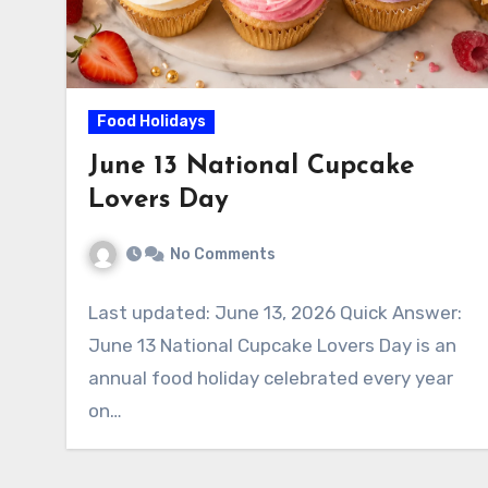
Food Holidays
June 13 National Cupcake
Lovers Day
No Comments
Last updated: June 13, 2026 Quick Answer:
June 13 National Cupcake Lovers Day is an
annual food holiday celebrated every year
on…