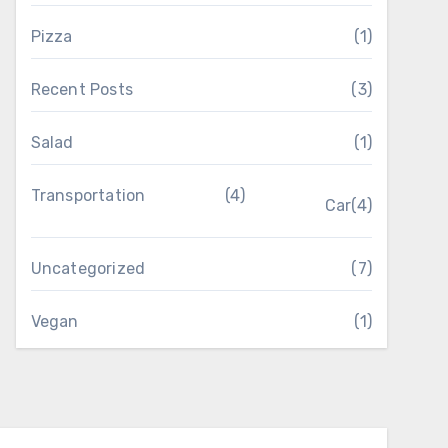
Pizza
(1)
Recent Posts
(3)
Salad
(1)
Transportation
(4)
Car
(4)
Uncategorized
(7)
Vegan
(1)