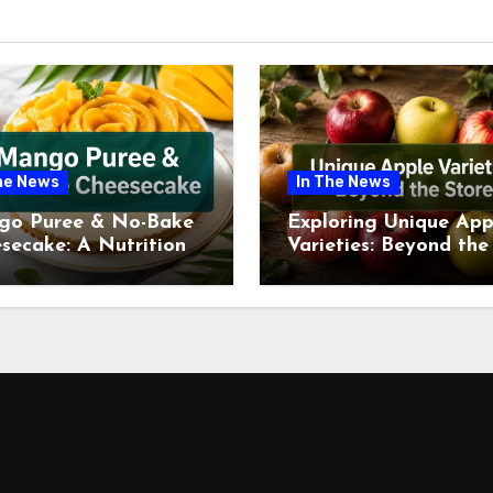
he News
In The News
go Puree & No-Bake
Exploring Unique App
secake: A Nutritional
Varieties: Beyond the
ew This July
Supermarket Shelf Th
July 2026