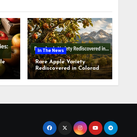
In The News
le
Rare Apple Variety
Rediscovered in Colorado
is
Springs This July 2026