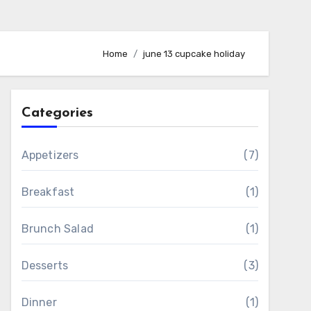
Home
june 13 cupcake holiday
Categories
Appetizers
(7)
Breakfast
(1)
Brunch Salad
(1)
Desserts
(3)
Dinner
(1)