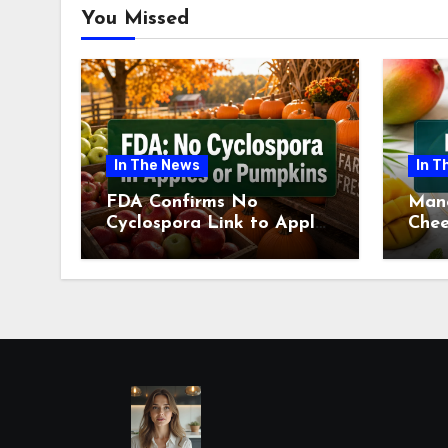
You Missed
In The News
In T
FDA Confirms No
Man
Cyclospora Link to Apples
Chee
or Pumpkins This Fall
Revi
Season