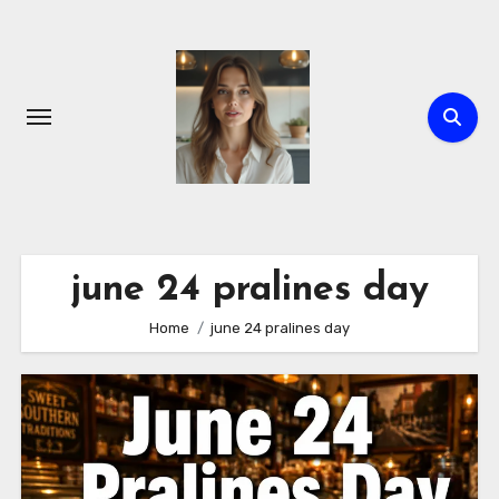
Skip
to
content
june 24 pralines day
Home
june 24 pralines day