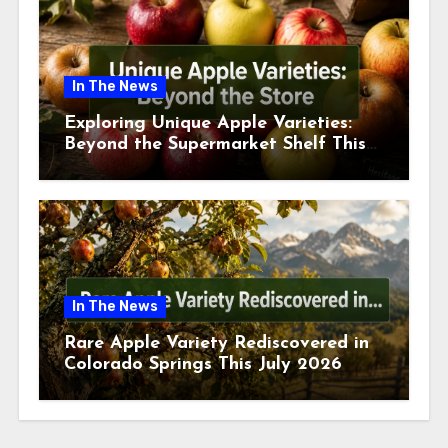
In The News
Exploring Unique Apple Varieties:
Beyond the Supermarket Shelf This
July 2026
In The News
Rare Apple Variety Rediscovered in
Colorado Springs This July 2026