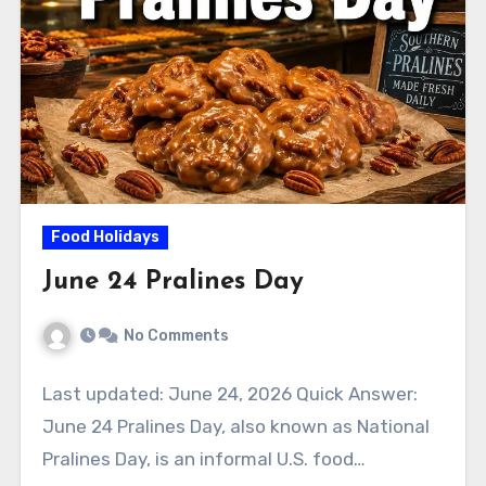
Food Holidays
June 24 Pralines Day
No Comments
Last updated: June 24, 2026 Quick Answer:
June 24 Pralines Day, also known as National
Pralines Day, is an informal U.S. food…