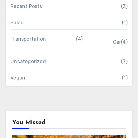
Recent Posts
(3)
Salad
(1)
Transportation
(4)
Car
(4)
Uncategorized
(7)
Vegan
(1)
You Missed