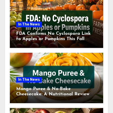
In The News
FDA Confirms No Cyclospora Link
to Apples or Pumpkins This Fall
Season
In The News
Mango Puree & No-Bake
Cheesecake: A Nutritional Review
This July