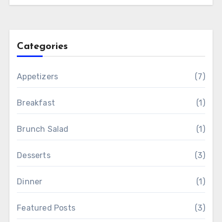
Categories
Appetizers
(7)
Breakfast
(1)
Brunch Salad
(1)
Desserts
(3)
Dinner
(1)
Featured Posts
(3)