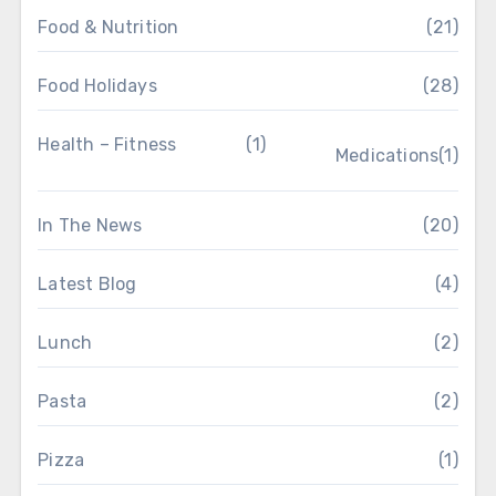
Food & Nutrition
(21)
Food Holidays
(28)
Health – Fitness
(1)
Medications
(1)
In The News
(20)
Latest Blog
(4)
Lunch
(2)
Pasta
(2)
Pizza
(1)