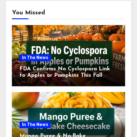
You Missed
In The News
FDA Confirms No Cyclospora Link
to Apples or Pumpkins This Fall
Season
In The News
Mango Puree & No-Bake