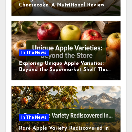
Cheesecake: A Nutritional Review
This July
In The News
Exploring Unique Apple Varieties:
Beyond the Supermarket Shelf This
July 2026
In The News
Rare Apple Variety Rediscovered in