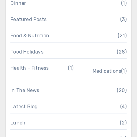
Dinner
(1)
Featured Posts
(3)
Food & Nutrition
(21)
Food Holidays
(28)
Health – Fitness
(1)
Medications
(1)
In The News
(20)
Latest Blog
(4)
Lunch
(2)