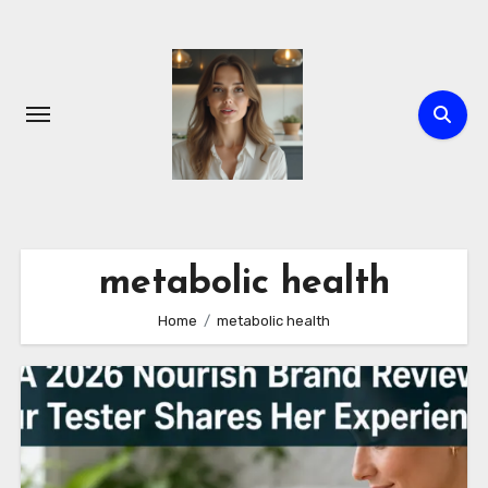
Skip
to
content
metabolic health
Home
metabolic health