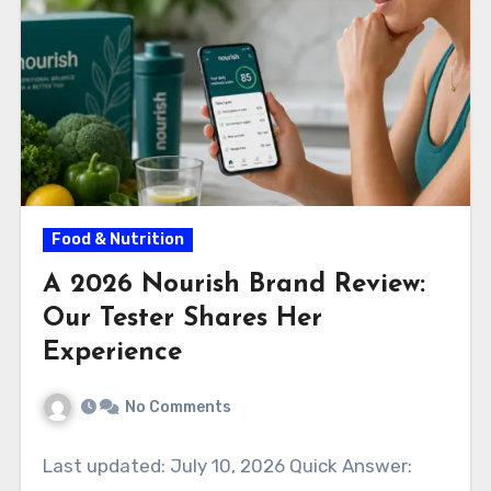
Food & Nutrition
A 2026 Nourish Brand Review:
Our Tester Shares Her
Experience
No Comments
Last updated: July 10, 2026 Quick Answer: