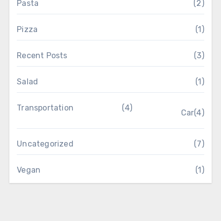
Pasta
(2)
Pizza
(1)
Recent Posts
(3)
Salad
(1)
Transportation
(4)
Car
(4)
Uncategorized
(7)
Vegan
(1)