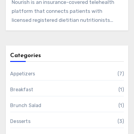
Nourish is an insurance-covered telehealth
platform that connects patients with
licensed registered dietitian nutritionists
(RDNs)…
Categories
Appetizers
(7)
Breakfast
(1)
Brunch Salad
(1)
Desserts
(3)