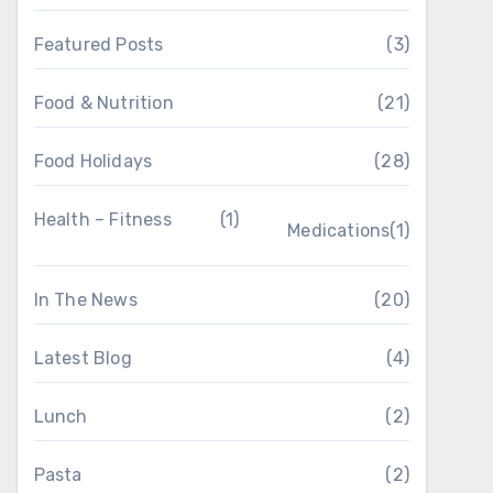
Featured Posts
(3)
Food & Nutrition
(21)
Food Holidays
(28)
Health – Fitness
(1)
Medications
(1)
In The News
(20)
Latest Blog
(4)
Lunch
(2)
Pasta
(2)