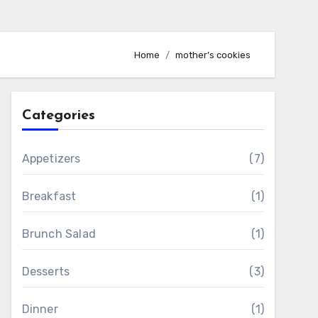
Home
mother’s cookies
Categories
Appetizers
(7)
Breakfast
(1)
Brunch Salad
(1)
Desserts
(3)
Dinner
(1)