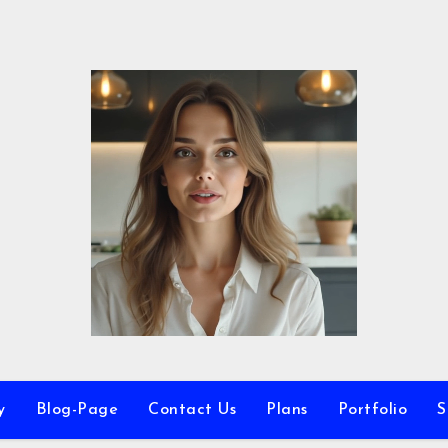
y
Blog-Page
Contact Us
Plans
Portfolio
S