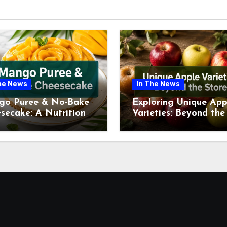
he News
In The News
go Puree & No-Bake
Exploring Unique App
secake: A Nutritional
Varieties: Beyond the
ew This July
Supermarket Shelf Th
July 2026