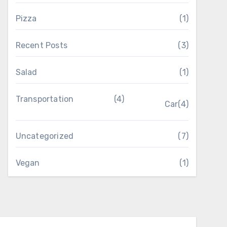
Pizza
(1)
Recent Posts
(3)
Salad
(1)
Transportation
(4)
Car
(4)
Uncategorized
(7)
Vegan
(1)