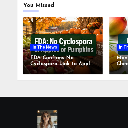
You Missed
In The News
In T
FDA Confirms No
Man
Cyclospora Link to Apples
Chee
or Pumpkins This Fall
Revi
Season