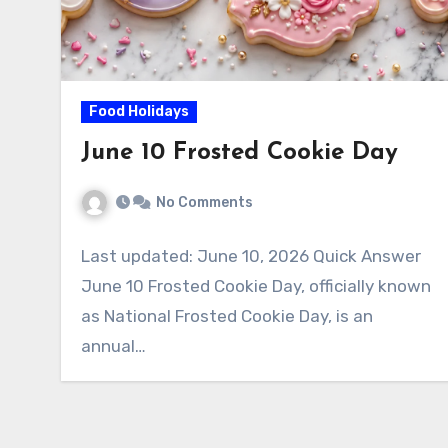
Food Holidays
June 10 Frosted Cookie Day
No Comments
Last updated: June 10, 2026 Quick Answer
June 10 Frosted Cookie Day, officially known
as National Frosted Cookie Day, is an
annual…