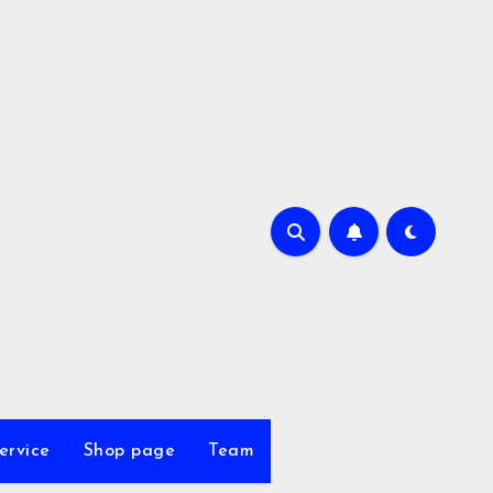
ervice
Shop page
Team