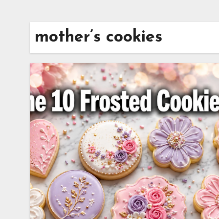
mother’s cookies