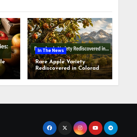
In The News
le
Rare Apple Variety
Rediscovered in Colorado
is
Springs This July 2026