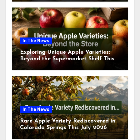
In The News
Exploring Unique Apple Varieties:
Beyond the Supermarket Shelf This
July 2026
In The News
Rare Apple Variety Rediscovered in
Colorado Springs This July 2026