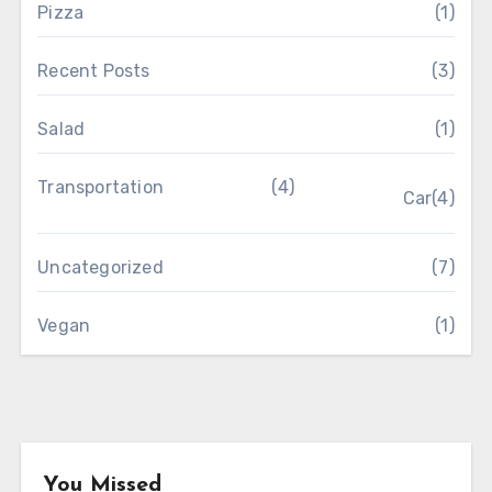
Pizza
(1)
Recent Posts
(3)
Salad
(1)
Transportation
(4)
Car
(4)
Uncategorized
(7)
Vegan
(1)
You Missed