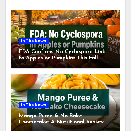
In The News
FDA Confirms No Cyclospora Link
to Apples or Pumpkins This Fall
Season
In The News
Mango Puree & No-Bake
Cheesecake: A Nutritional Review
This July