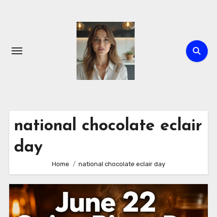
Skip
to
content
national chocolate eclair
day
Home
national chocolate eclair day