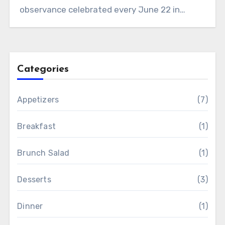
observance celebrated every June 22 in…
Categories
Appetizers
(7)
Breakfast
(1)
Brunch Salad
(1)
Desserts
(3)
Dinner
(1)