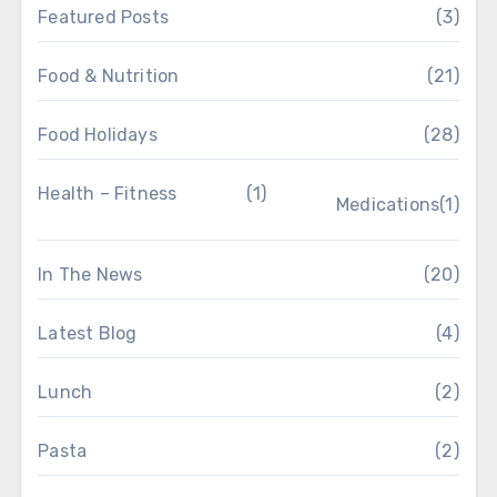
Featured Posts
(3)
Food & Nutrition
(21)
Food Holidays
(28)
Health – Fitness
(1)
Medications
(1)
In The News
(20)
Latest Blog
(4)
Lunch
(2)
Pasta
(2)