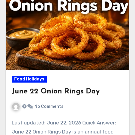
Food Holidays
June 22 Onion Rings Day
No Comments
Last updated: June 22, 2026 Quick Answer:
June 22 Onion Rings Day is an annual food