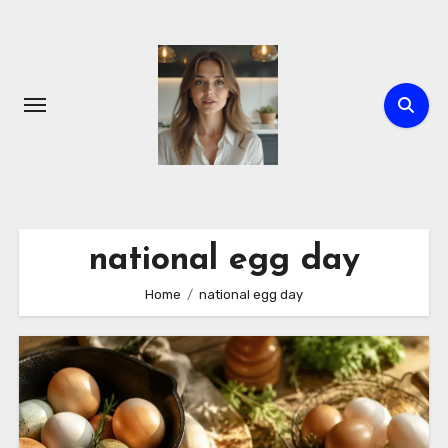
Skip
to
content
national egg day
Home
national egg day