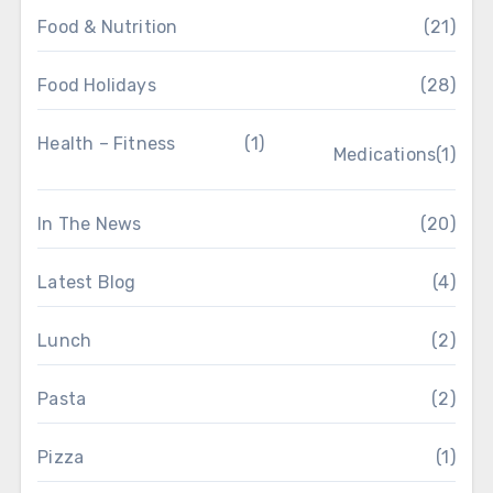
Food & Nutrition
(21)
Food Holidays
(28)
Health – Fitness
(1)
Medications
(1)
In The News
(20)
Latest Blog
(4)
Lunch
(2)
Pasta
(2)
Pizza
(1)