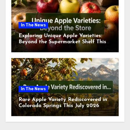
In The News
Exploring Unique Apple Varieties:
Beyond the Supermarket Shelf This
July 2026
In The News
Rare Apple Variety Rediscovered in
Colorado Springs This July 2026