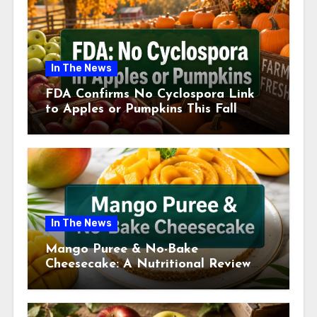
In The News
FDA Confirms No Cyclospora Link
to Apples or Pumpkins This Fall
Season
In The News
Mango Puree & No-Bake
Cheesecake: A Nutritional Review
This July