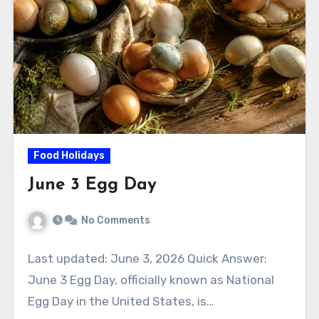
Food Holidays
June 3 Egg Day
No Comments
Last updated: June 3, 2026 Quick Answer:
June 3 Egg Day, officially known as National
Egg Day in the United States, is…