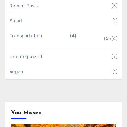
Recent Posts
(3)
Salad
(1)
Transportation
(4)
Car
(4)
Uncategorized
(7)
Vegan
(1)
You Missed