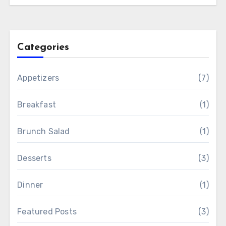
Categories
Appetizers
(7)
Breakfast
(1)
Brunch Salad
(1)
Desserts
(3)
Dinner
(1)
Featured Posts
(3)