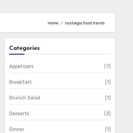
Home
nostalgia food trends
Categories
Appetizers
(7)
Breakfast
(1)
Brunch Salad
(1)
Desserts
(3)
Dinner
(1)