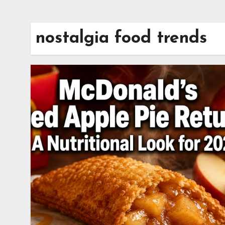
nostalgia food trends