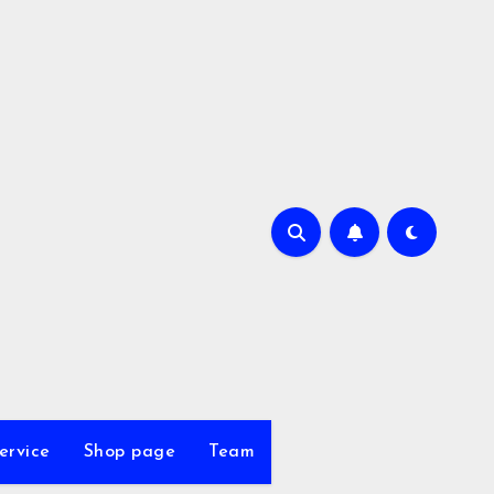
ervice
Shop page
Team