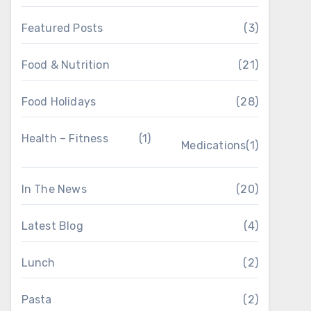
Featured Posts
(3)
Food & Nutrition
(21)
Food Holidays
(28)
Health – Fitness
(1)
Medications
(1)
In The News
(20)
Latest Blog
(4)
Lunch
(2)
Pasta
(2)