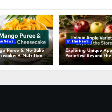
he News
In The News
go Puree & No-Bake
Exploring Unique App
secake: A Nutritional
Varieties: Beyond the
ew This July
Supermarket Shelf Th
July 2026