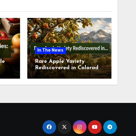
In The News
le
Rare Apple Variety
Rediscovered in Colorado
is
Springs This July 2026