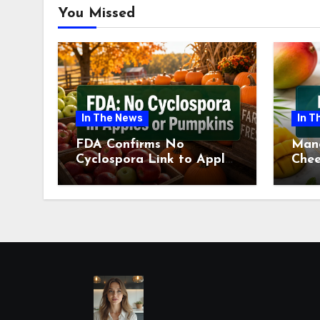
You Missed
In The News
In T
FDA Confirms No
Man
Cyclospora Link to Apples
Chee
or Pumpkins This Fall
Revi
Season