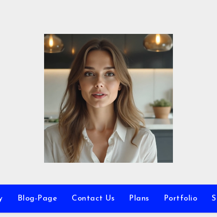
y
Blog-Page
Contact Us
Plans
Portfolio
S