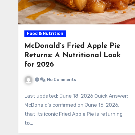
Food & Nutrition
McDonald’s Fried Apple Pie
Returns: A Nutritional Look
for 2026
No Comments
Last updated: June 18, 2026 Quick Answer:
McDonald’s confirmed on June 16, 2026,
that its iconic Fried Apple Pie is returning
to…