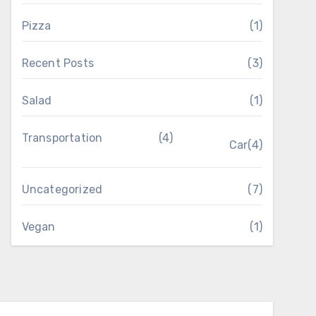
Pizza
(1)
Recent Posts
(3)
Salad
(1)
Transportation
(4)
Car
(4)
Uncategorized
(7)
Vegan
(1)