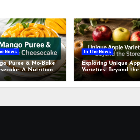
he News
In The News
go Puree & No-Bake
Exploring Unique App
secake: A Nutritional
Varieties: Beyond the
ew This July
Supermarket Shelf Th
July 2026