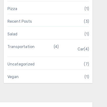
Pizza
(1)
Recent Posts
(3)
Salad
(1)
Transportation
(4)
Car
(4)
Uncategorized
(7)
Vegan
(1)