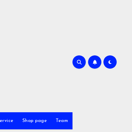
ervice
Shop page
Team