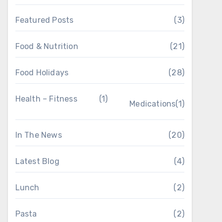
Featured Posts
(3)
Food & Nutrition
(21)
Food Holidays
(28)
Health – Fitness
(1)
Medications
(1)
In The News
(20)
Latest Blog
(4)
Lunch
(2)
Pasta
(2)