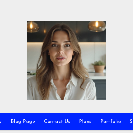
y
Blog-Page
Contact Us
Plans
Portfolio
S