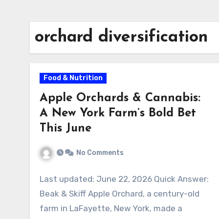
orchard diversification
Food & Nutrition
Apple Orchards & Cannabis:
A New York Farm’s Bold Bet
This June
No Comments
Last updated: June 22, 2026 Quick Answer:
Beak & Skiff Apple Orchard, a century-old
farm in LaFayette, New York, made a