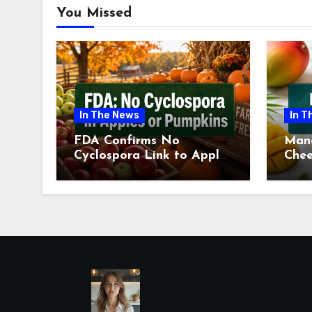
You Missed
In The News
In T
FDA Confirms No
Man
Cyclospora Link to Apples
Chee
or Pumpkins This Fall
Revi
Season