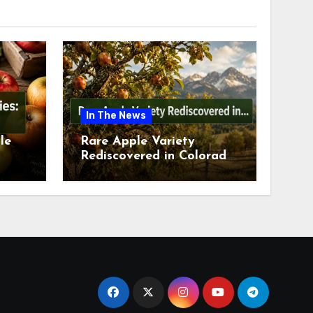
In The News
le
Rare Apple Variety
Rediscovered in Colorado
is
Springs This July 2026