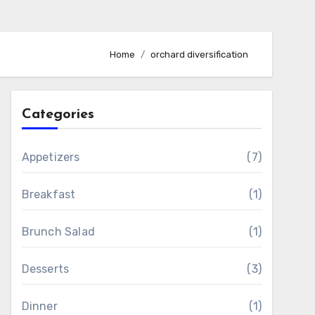
Home
orchard diversification
Categories
Appetizers
(7)
Breakfast
(1)
Brunch Salad
(1)
Desserts
(3)
Dinner
(1)