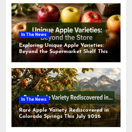
In The News
Exploring Unique Apple Varieties:
Beyond the Supermarket Shelf This
July 2026
In The News
Rare Apple Variety Rediscovered in
Colorado Springs This July 2026