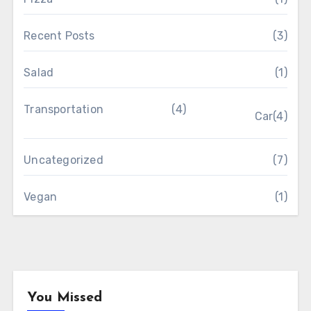
Recent Posts
(3)
Salad
(1)
Transportation
(4)
Car
(4)
Uncategorized
(7)
Vegan
(1)
You Missed