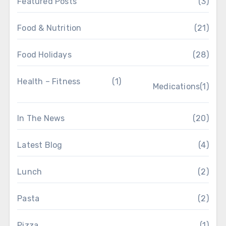
Featured Posts
(3)
Food & Nutrition
(21)
Food Holidays
(28)
Health – Fitness
(1)
Medications
(1)
In The News
(20)
Latest Blog
(4)
Lunch
(2)
Pasta
(2)
Pizza
(1)