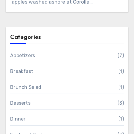
apples washed ashore at Corolla…
Categories
Appetizers
(7)
Breakfast
(1)
Brunch Salad
(1)
Desserts
(3)
Dinner
(1)