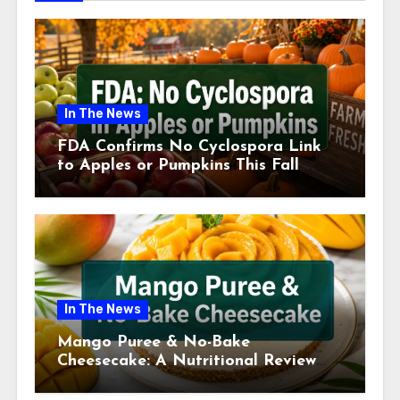
In The News
FDA Confirms No Cyclospora Link
to Apples or Pumpkins This Fall
Season
In The News
Mango Puree & No-Bake
Cheesecake: A Nutritional Review
This July