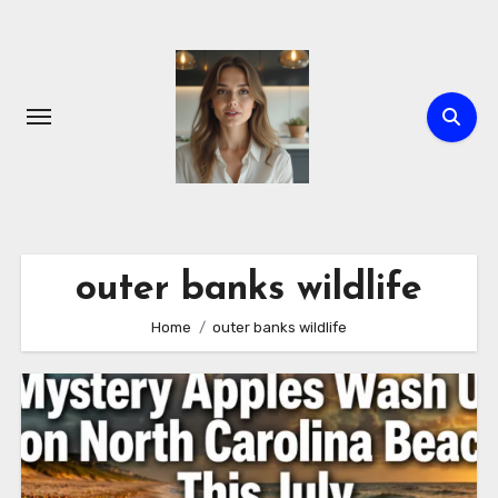
Skip
to
content
outer banks wildlife
Home
outer banks wildlife