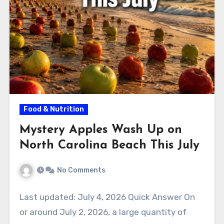
Food & Nutrition
Mystery Apples Wash Up on
North Carolina Beach This July
No Comments
Last updated: July 4, 2026 Quick Answer On
or around July 2, 2026, a large quantity of