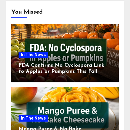
You Missed
In The News
FDA Confirms No Cyclospora Link
to Apples or Pumpkins This Fall
Season
In The News
Mango Puree & No-Bake