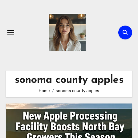
Skip
to
content
sonoma county apples
Home
sonoma county apples