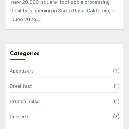
new 20,000-square-foot apple processing
facility is opening in Santa Rosa, California, in
June 2026,…
Categories
Appetizers
(7)
Breakfast
(1)
Brunch Salad
(1)
Desserts
(3)