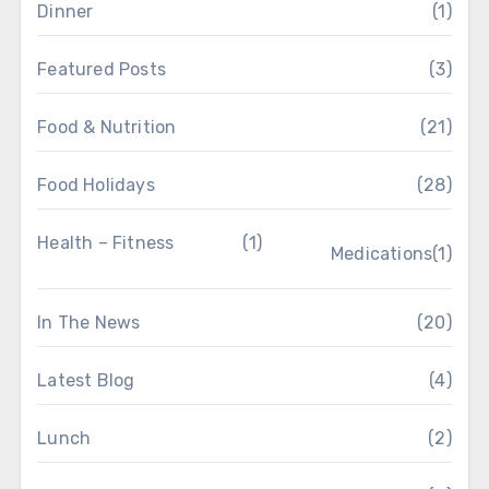
Dinner
(1)
Featured Posts
(3)
Food & Nutrition
(21)
Food Holidays
(28)
Health – Fitness
(1)
Medications
(1)
In The News
(20)
Latest Blog
(4)
Lunch
(2)