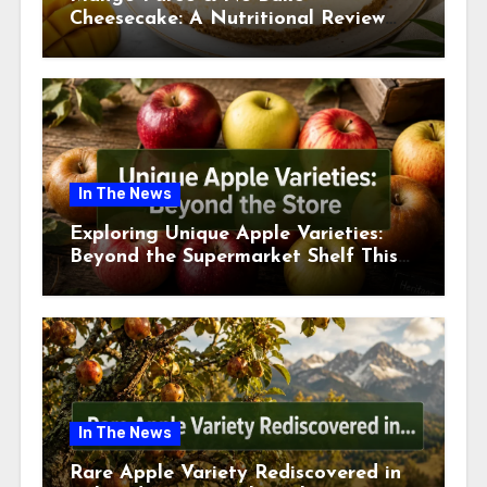
Cheesecake: A Nutritional Review
This July
In The News
Exploring Unique Apple Varieties:
Beyond the Supermarket Shelf This
July 2026
In The News
Rare Apple Variety Rediscovered in