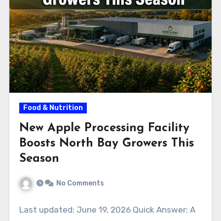
Food & Nutrition
New Apple Processing Facility
Boosts North Bay Growers This
Season
No Comments
Last updated: June 19, 2026 Quick Answer: A