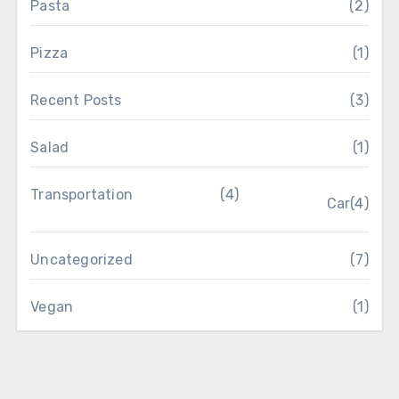
Pasta
(2)
Pizza
(1)
Recent Posts
(3)
Salad
(1)
Transportation
(4)
Car
(4)
Uncategorized
(7)
Vegan
(1)