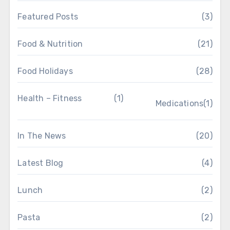
Featured Posts
(3)
Food & Nutrition
(21)
Food Holidays
(28)
Health – Fitness
(1)
Medications
(1)
In The News
(20)
Latest Blog
(4)
Lunch
(2)
Pasta
(2)