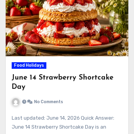
Food Holidays
June 14 Strawberry Shortcake
Day
No Comments
Last updated: June 14, 2026 Quick Answer:
June 14 Strawberry Shortcake Day is an