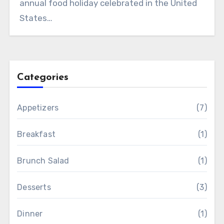
annual food holiday celebrated in the United
States…
Categories
Appetizers
(7)
Breakfast
(1)
Brunch Salad
(1)
Desserts
(3)
Dinner
(1)