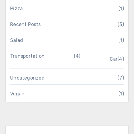
Pizza
(1)
Recent Posts
(3)
Salad
(1)
Transportation
(4)
Car
(4)
Uncategorized
(7)
Vegan
(1)