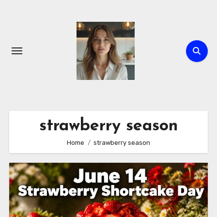
Skip
to
content
strawberry season
Home
strawberry season