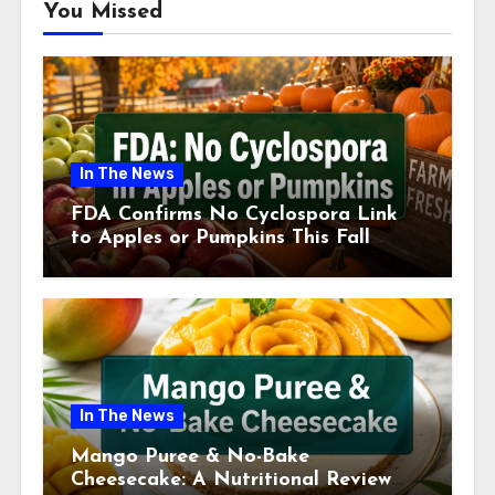
You Missed
In The News
FDA Confirms No Cyclospora Link
to Apples or Pumpkins This Fall
Season
In The News
Mango Puree & No-Bake
Cheesecake: A Nutritional Review