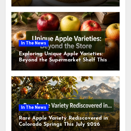
This July
In The News
Exploring Unique Apple Varieties:
Beyond the Supermarket Shelf This
July 2026
In The News
Rare Apple Variety Rediscovered in
Colorado Springs This July 2026