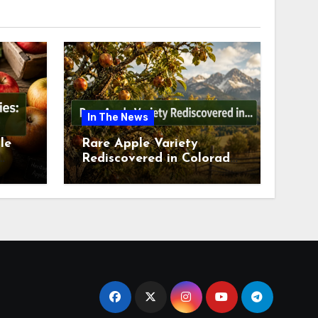
In The News
le
Rare Apple Variety
Rediscovered in Colorado
is
Springs This July 2026