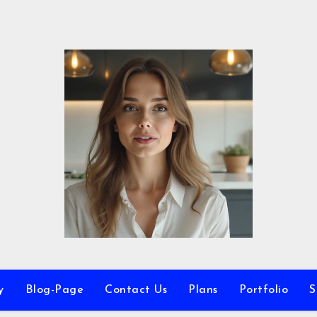
y
Blog-Page
Contact Us
Plans
Portfolio
S