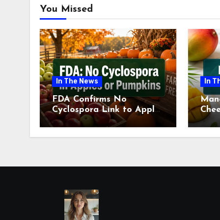
You Missed
In The News
In T
FDA Confirms No
Man
Cyclospora Link to Apples
Chee
or Pumpkins This Fall
Revi
Season