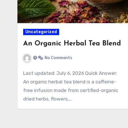
Uncategorized
An Organic Herbal Tea Blend
No Comments
Last updated: July 6, 2026 Quick Answer:
An organic herbal tea blend is a caffeine-
free infusion made from certified-organic
dried herbs, flowers,…