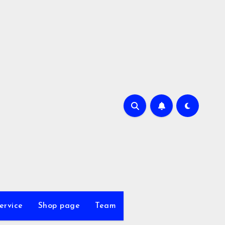
ervice
Shop page
Team