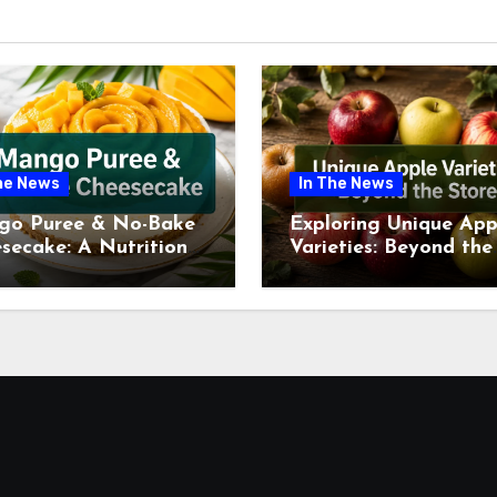
he News
In The News
go Puree & No-Bake
Exploring Unique App
secake: A Nutritional
Varieties: Beyond the
ew This July
Supermarket Shelf Th
July 2026