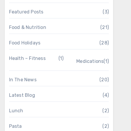
Featured Posts
(3)
Food & Nutrition
(21)
Food Holidays
(28)
Health – Fitness
(1)
Medications
(1)
In The News
(20)
Latest Blog
(4)
Lunch
(2)
Pasta
(2)