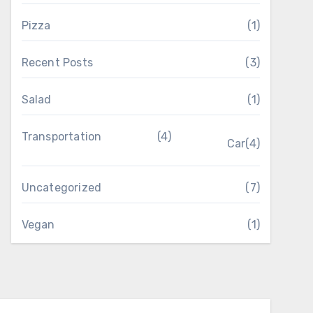
Pizza
(1)
Recent Posts
(3)
Salad
(1)
Transportation
(4)
Car
(4)
Uncategorized
(7)
Vegan
(1)