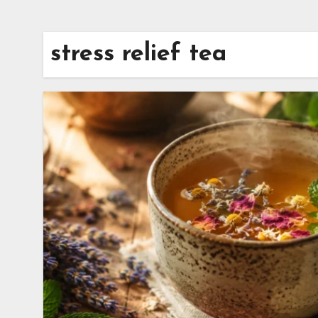
stress relief tea