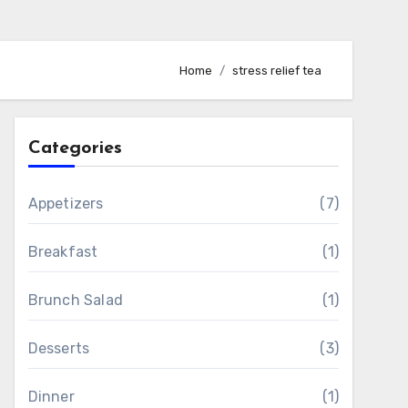
Home
stress relief tea
Categories
Appetizers
(7)
Breakfast
(1)
Brunch Salad
(1)
Desserts
(3)
Dinner
(1)