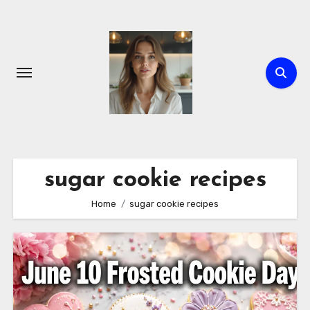
Skip
to
content
sugar cookie recipes
Home
sugar cookie recipes