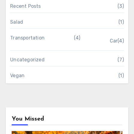
Recent Posts
(3)
Salad
(1)
Transportation
(4)
Car
(4)
Uncategorized
(7)
Vegan
(1)
You Missed