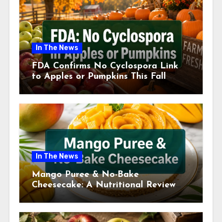
In The News
FDA Confirms No Cyclospora Link
to Apples or Pumpkins This Fall
Season
In The News
Mango Puree & No-Bake
Cheesecake: A Nutritional Review
This July