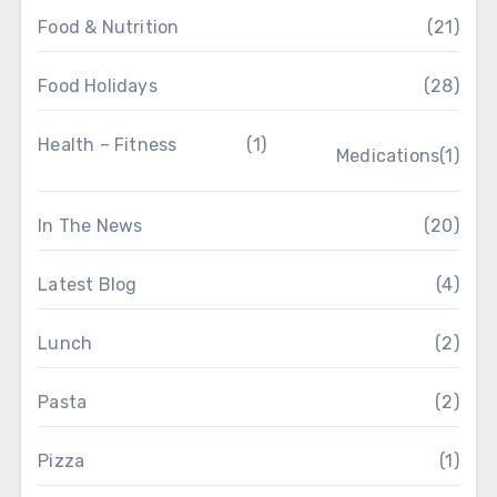
Food & Nutrition
(21)
Food Holidays
(28)
Health – Fitness
(1)
Medications
(1)
In The News
(20)
Latest Blog
(4)
Lunch
(2)
Pasta
(2)
Pizza
(1)