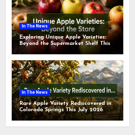
In The News
Exploring Unique Apple Varieties:
Beyond the Supermarket Shelf This
July 2026
In The News
Rare Apple Variety Rediscovered in
Colorado Springs This July 2026