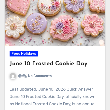
Food Holidays
June 10 Frosted Cookie Day
No Comments
Last updated: June 10, 2026 Quick Answer
June 10 Frosted Cookie Day, officially known
as National Frosted Cookie Day, is an annual…