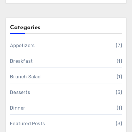
Categories
Appetizers
(7)
Breakfast
(1)
Brunch Salad
(1)
Desserts
(3)
Dinner
(1)
Featured Posts
(3)