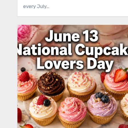
every July…