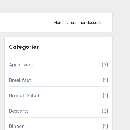
Home
summer desserts
Categories
Appetizers
(7)
Breakfast
(1)
Brunch Salad
(1)
Desserts
(3)
Dinner
(1)