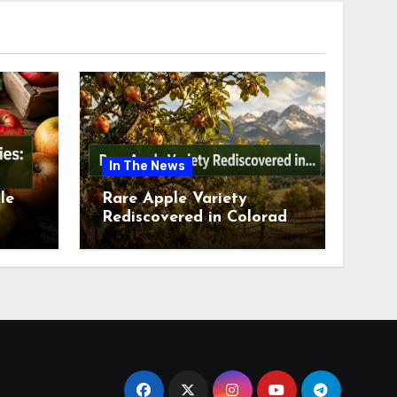
In The News
le
Rare Apple Variety
Rediscovered in Colorado
is
Springs This July 2026