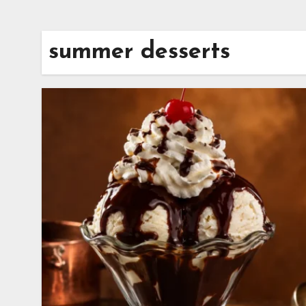
summer desserts