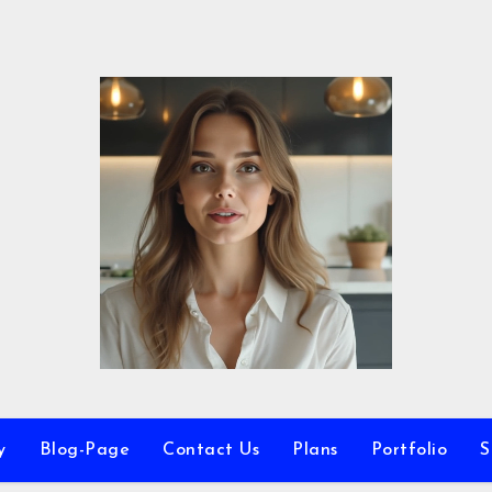
y
Blog-Page
Contact Us
Plans
Portfolio
S