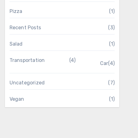
Pizza
(1)
Recent Posts
(3)
Salad
(1)
Transportation
(4)
Car
(4)
Uncategorized
(7)
Vegan
(1)