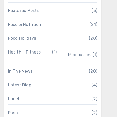
Featured Posts
(3)
Food & Nutrition
(21)
Food Holidays
(28)
Health – Fitness
(1)
Medications
(1)
In The News
(20)
Latest Blog
(4)
Lunch
(2)
Pasta
(2)