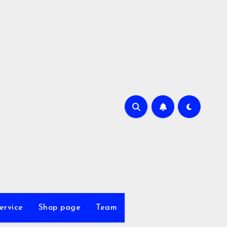
ervice
Shop page
Team