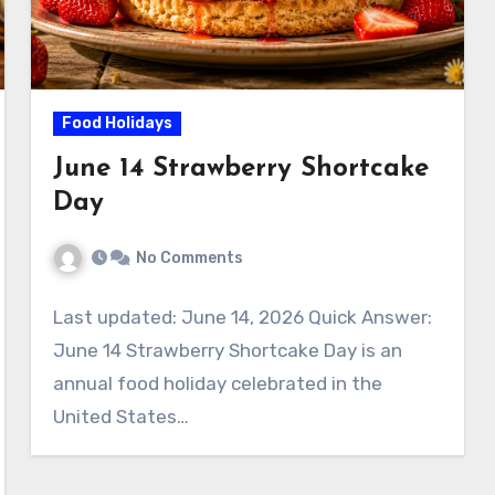
Food Holidays
June 14 Strawberry Shortcake
Day
No Comments
Last updated: June 14, 2026 Quick Answer:
June 14 Strawberry Shortcake Day is an
annual food holiday celebrated in the
United States…