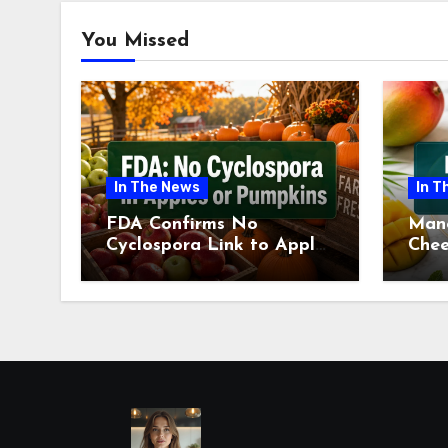
You Missed
In The News
In T
FDA Confirms No
Man
Cyclospora Link to Apples
Chee
or Pumpkins This Fall
Revi
Season