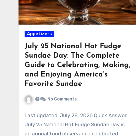
Appetizers
July 25 National Hot Fudge
Sundae Day: The Complete
Guide to Celebrating, Making,
and Enjoying America’s
Favorite Sundae
No Comments
Last updated: July 28, 2026 Quick Answer:
July 25 National Hot Fudge Sundae Day is
an annual food observance celebrated