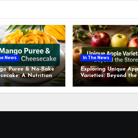
he News
In The News
go Puree & No-Bake
Exploring Unique App
secake: A Nutritional
Varieties: Beyond the
ew This July
Supermarket Shelf Th
July 2026