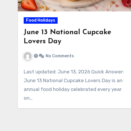
Food Holidays
June 13 National Cupcake
Lovers Day
No Comments
Last updated: June 13, 2026 Quick Answer:
June 13 National Cupcake Lovers Day is an
annual food holiday celebrated every year
on…