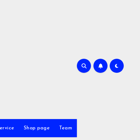
ervice
Shop page
Team