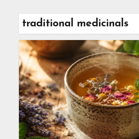
traditional medicinals