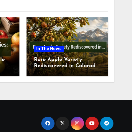
In The News
le
Rare Apple Variety
Rediscovered in Colorado
is
Springs This July 2026