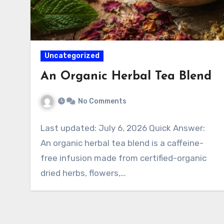
Uncategorized
An Organic Herbal Tea Blend
No Comments
Last updated: July 6, 2026 Quick Answer:
An organic herbal tea blend is a caffeine-
free infusion made from certified-organic
dried herbs, flowers,…