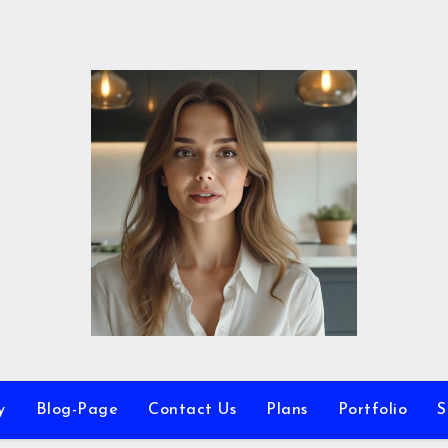
y
Blog-Page
Contact Us
Plans
Portfolio
S