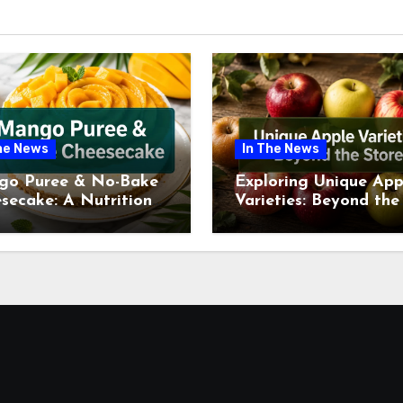
he News
In The News
go Puree & No-Bake
Exploring Unique App
secake: A Nutritional
Varieties: Beyond the
ew This July
Supermarket Shelf Th
July 2026