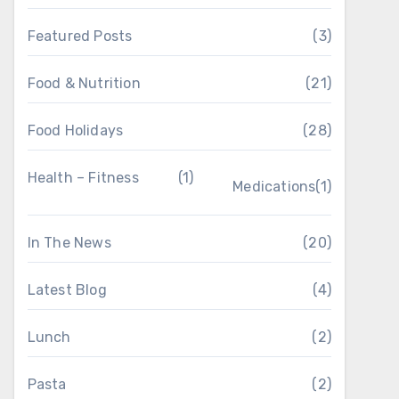
Featured Posts
(3)
Food & Nutrition
(21)
Food Holidays
(28)
Health – Fitness
(1)
Medications
(1)
In The News
(20)
Latest Blog
(4)
Lunch
(2)
Pasta
(2)