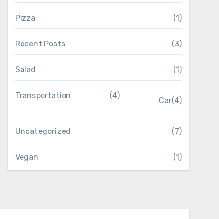
Pizza
(1)
Recent Posts
(3)
Salad
(1)
Transportation
(4)
Car
(4)
Uncategorized
(7)
Vegan
(1)