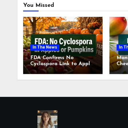
You Missed
In The News
In T
FDA Confirms No
Man
Cyclospora Link to Apples
Chee
or Pumpkins This Fall
Revi
Season