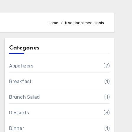
Home
traditional medicinals
Categories
Appetizers
(7)
Breakfast
(1)
Brunch Salad
(1)
Desserts
(3)
Dinner
(1)