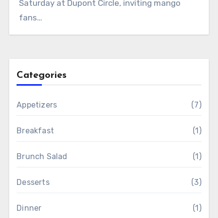
Saturday at Dupont Circle, inviting mango
fans…
Categories
Appetizers
(7)
Breakfast
(1)
Brunch Salad
(1)
Desserts
(3)
Dinner
(1)