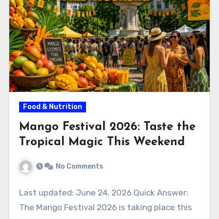
Food & Nutrition
Mango Festival 2026: Taste the
Tropical Magic This Weekend
No Comments
Last updated: June 24, 2026 Quick Answer:
The Mango Festival 2026 is taking place this