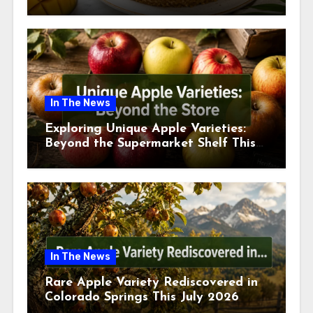
This July
In The News
Exploring Unique Apple Varieties:
Beyond the Supermarket Shelf This
July 2026
In The News
Rare Apple Variety Rediscovered in
Colorado Springs This July 2026