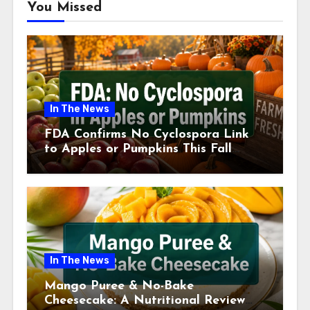
You Missed
In The News
FDA Confirms No Cyclospora Link
to Apples or Pumpkins This Fall
Season
In The News
Mango Puree & No-Bake
Cheesecake: A Nutritional Review