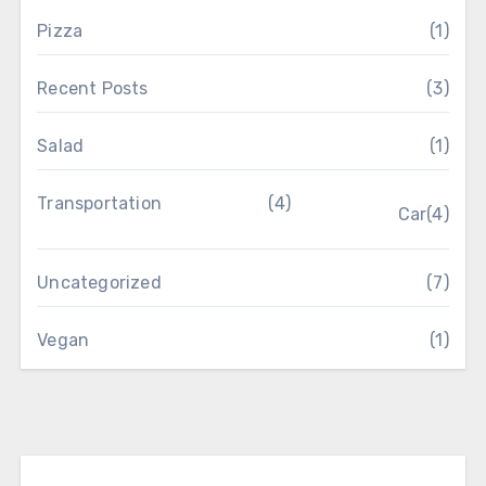
Pizza
(1)
Recent Posts
(3)
Salad
(1)
Transportation
(4)
Car
(4)
Uncategorized
(7)
Vegan
(1)