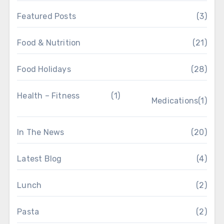
Featured Posts
(3)
Food & Nutrition
(21)
Food Holidays
(28)
Health – Fitness
(1)
Medications
(1)
In The News
(20)
Latest Blog
(4)
Lunch
(2)
Pasta
(2)