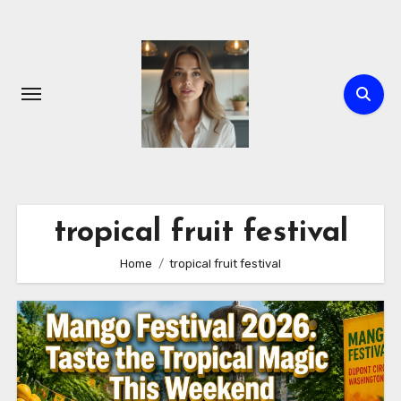
Skip
to
content
tropical fruit festival
Home
tropical fruit festival