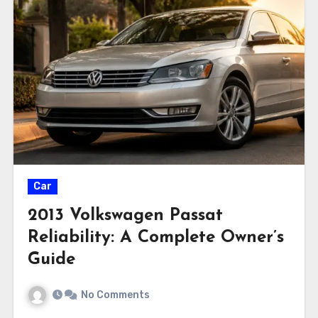
Car
2013 Volkswagen Passat
Reliability: A Complete Owner’s
Guide
No Comments