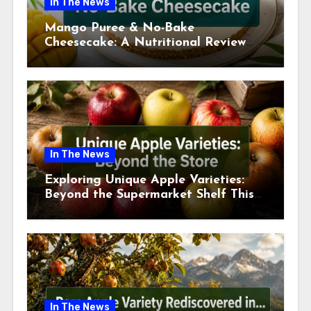
In The News
Mango Puree & No-Bake
Cheesecake: A Nutritional Review
This July
In The News
Exploring Unique Apple Varieties:
Beyond the Supermarket Shelf This
July 2026
In The News