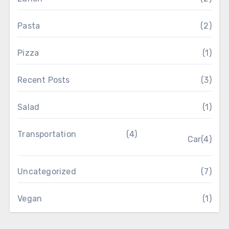
Pasta
(2)
Pizza
(1)
Recent Posts
(3)
Salad
(1)
Transportation
(4)
Car
(4)
Uncategorized
(7)
Vegan
(1)