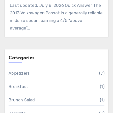
Last updated: July 8, 2026 Quick Answer The
2013 Volkswagen Passat is a generally reliable
midsize sedan, earning a 4/5 “above
average”…
Categories
Appetizers
(7)
Breakfast
(1)
Brunch Salad
(1)