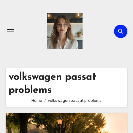
Skip
to
content
volkswagen passat
problems
Home
volkswagen passat problems