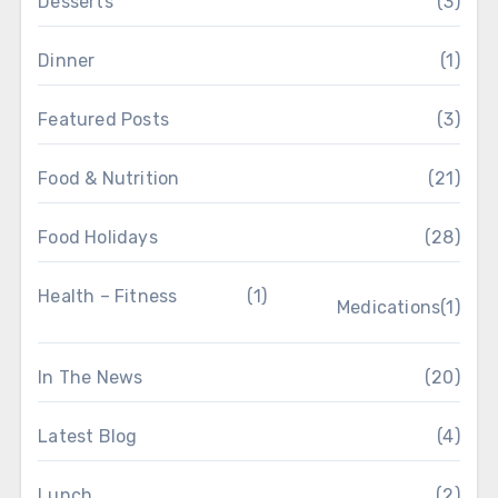
Desserts
(3)
Dinner
(1)
Featured Posts
(3)
Food & Nutrition
(21)
Food Holidays
(28)
Health – Fitness
(1)
Medications
(1)
In The News
(20)
Latest Blog
(4)
Lunch
(2)