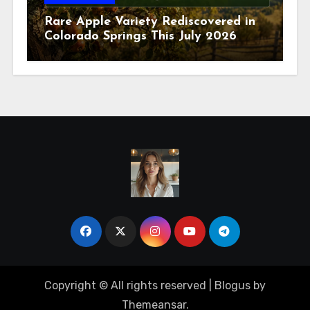
Rare Apple Variety Rediscovered in
Colorado Springs This July 2026
Copyright © All rights reserved
|
Blogus
by
Themeansar
.