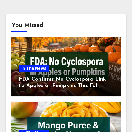
You Missed
In The News
FDA Confirms No Cyclospora Link
to Apples or Pumpkins This Fall
Season