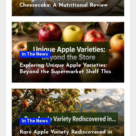
Cheesecake: A Nutritional Review
This July
In The News
Exploring Unique Apple Varieties:
Beyond the Supermarket Shelf This
July 2026
In The News
Rare Apple Variety Rediscovered in