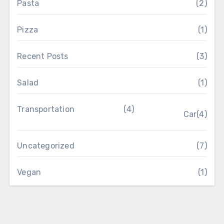
Pasta
(2)
Pizza
(1)
Recent Posts
(3)
Salad
(1)
Transportation
(4)
Car
(4)
Uncategorized
(7)
Vegan
(1)