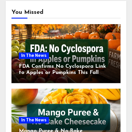
You Missed
In The News
FDA Confirms No Cyclospora Link
to Apples or Pumpkins This Fall
Season
In The News
Mango Puree & No-Bake