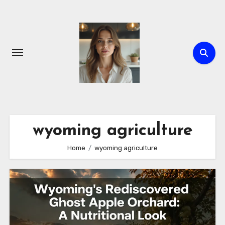
Skip
to
content
wyoming agriculture
Home
wyoming agriculture