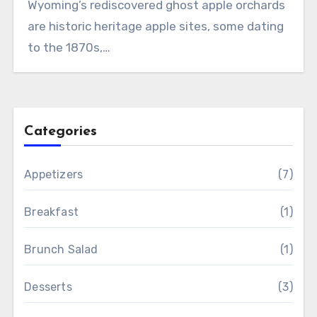
Wyoming’s rediscovered ghost apple orchards
are historic heritage apple sites, some dating
to the 1870s,…
Categories
Appetizers
(7)
Breakfast
(1)
Brunch Salad
(1)
Desserts
(3)