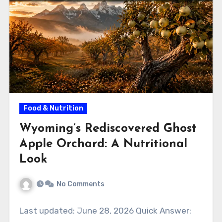
Food & Nutrition
Wyoming’s Rediscovered Ghost
Apple Orchard: A Nutritional
Look
No Comments
Last updated: June 28, 2026 Quick Answer: