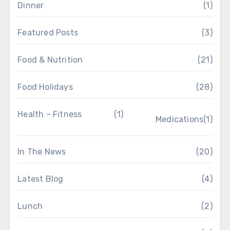
Dinner
(1)
Featured Posts
(3)
Food & Nutrition
(21)
Food Holidays
(28)
Health – Fitness
(1)
Medications
(1)
In The News
(20)
Latest Blog
(4)
Lunch
(2)