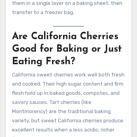
them in a single layer on a baking sheet, then
transfer to a freezer bag.
Are California Cherries
Good for Baking or Just
Eating Fresh?
California sweet cherries work well both fresh
and cooked. Their high sugar content and firm
flesh hold up in baked goods, compotes, and
savory sauces. Tart cherries (like
Montmorency) are the traditional baking
variety, but sweet California cherries produce
excellent results when a less acidic, richer