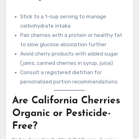
Stick to a 1-cup serving to manage
carbohydrate intake
Pair cherries with a protein or healthy fat
to slow glucose absorption further
Avoid cherry products with added sugar
(jams, canned cherries in syrup, juice)
Consult a registered dietitian for
personalized portion recommendations
Are California Cherries
Organic or Pesticide-
Free?