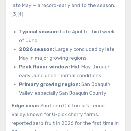
late May — a record-early end to the season.
[3][4]
Typical season:
Late April to third week
of June
2026 season:
Largely concluded by late
May in major growing regions
Peak flavor window:
Mid-May through
early June under normal conditions
Primary growing region:
San Joaquin
Valley, especially San Joaquin County
Edge case:
Southern California’s Leona
Valley, known for U-pick cherry farms,
reported zero fruit in 2026 for the first time in