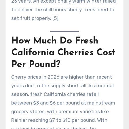
23 years. An exceptionally warm winter failed
to deliver the chill hours cherry trees need to
set fruit properly. [5]
How Much Do Fresh
California Cherries Cost
Per Pound?
Cherry prices in 2026 are higher than recent
years due to the supply shortfall. In a normal
season, fresh California cherries retail
between $3 and $6 per pound at mainstream
grocery stores, with premium varieties like
Rainier reaching $7 to $10 per pound. With
statewide production well below the