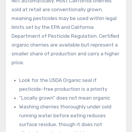
Not automatically. Most California cherries
sold at retail are conventionally grown,
meaning pesticides may be used within legal
limits set by the EPA and California
Department of Pesticide Regulation. Certified
organic cherries are available but represent a
smaller share of production and carry a higher
price.
Look for the USDA Organic seal if
pesticide-free production is a priority
“Locally grown” does not mean organic
Washing cherries thoroughly under cold
running water before eating reduces
surface residue, though it does not