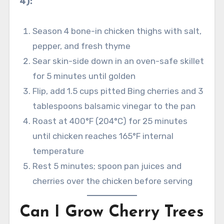
4):
Season 4 bone-in chicken thighs with salt,
pepper, and fresh thyme
Sear skin-side down in an oven-safe skillet
for 5 minutes until golden
Flip, add 1.5 cups pitted Bing cherries and 3
tablespoons balsamic vinegar to the pan
Roast at 400°F (204°C) for 25 minutes
until chicken reaches 165°F internal
temperature
Rest 5 minutes; spoon pan juices and
cherries over the chicken before serving
Can I Grow Cherry Trees