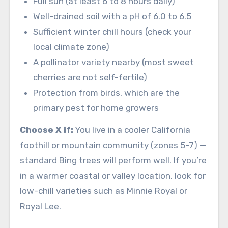
Full sun (at least 6 to 8 hours daily)
Well-drained soil with a pH of 6.0 to 6.5
Sufficient winter chill hours (check your
local climate zone)
A pollinator variety nearby (most sweet
cherries are not self-fertile)
Protection from birds, which are the
primary pest for home growers
Choose X if:
You live in a cooler California
foothill or mountain community (zones 5-7) —
standard Bing trees will perform well. If you’re
in a warmer coastal or valley location, look for
low-chill varieties such as Minnie Royal or
Royal Lee.