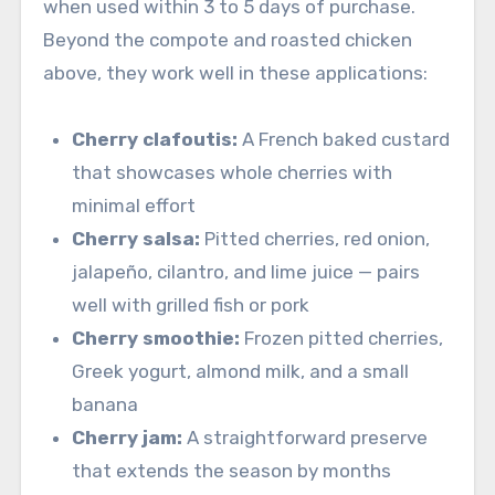
when used within 3 to 5 days of purchase.
Beyond the compote and roasted chicken
above, they work well in these applications:
Cherry clafoutis:
A French baked custard
that showcases whole cherries with
minimal effort
Cherry salsa:
Pitted cherries, red onion,
jalapeño, cilantro, and lime juice — pairs
well with grilled fish or pork
Cherry smoothie:
Frozen pitted cherries,
Greek yogurt, almond milk, and a small
banana
Cherry jam:
A straightforward preserve
that extends the season by months