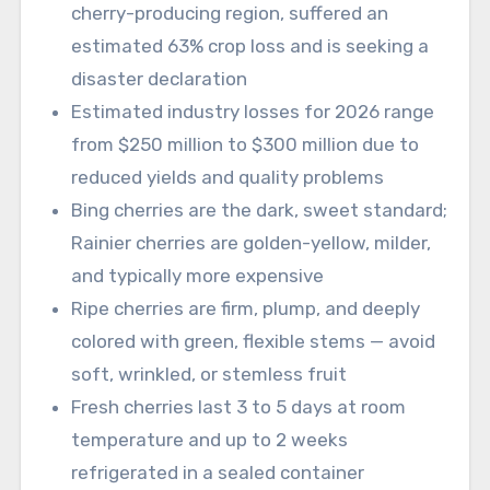
cherry-producing region, suffered an
estimated 63% crop loss and is seeking a
disaster declaration
Estimated industry losses for 2026 range
from $250 million to $300 million due to
reduced yields and quality problems
Bing cherries are the dark, sweet standard;
Rainier cherries are golden-yellow, milder,
and typically more expensive
Ripe cherries are firm, plump, and deeply
colored with green, flexible stems — avoid
soft, wrinkled, or stemless fruit
Fresh cherries last 3 to 5 days at room
temperature and up to 2 weeks
refrigerated in a sealed container