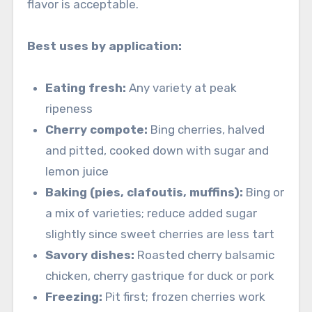
flavor is acceptable.
Best uses by application:
Eating fresh:
Any variety at peak
ripeness
Cherry compote:
Bing cherries, halved
and pitted, cooked down with sugar and
lemon juice
Baking (pies, clafoutis, muffins):
Bing or
a mix of varieties; reduce added sugar
slightly since sweet cherries are less tart
Savory dishes:
Roasted cherry balsamic
chicken, cherry gastrique for duck or pork
Freezing:
Pit first; frozen cherries work