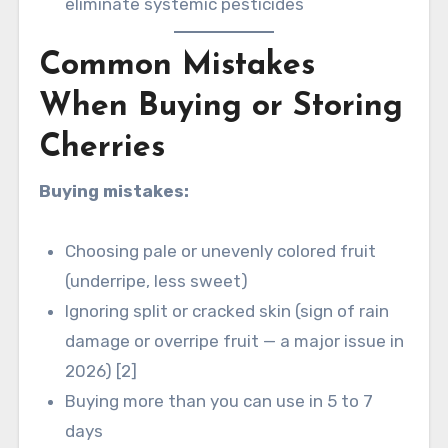
eliminate systemic pesticides
Common Mistakes
When Buying or Storing
Cherries
Buying mistakes:
Choosing pale or unevenly colored fruit
(underripe, less sweet)
Ignoring split or cracked skin (sign of rain
damage or overripe fruit — a major issue in
2026) [2]
Buying more than you can use in 5 to 7
days