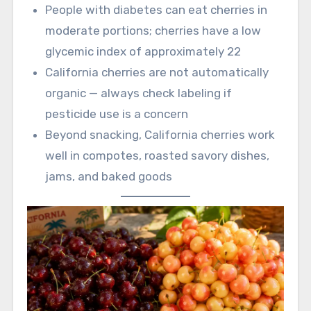
People with diabetes can eat cherries in
moderate portions; cherries have a low
glycemic index of approximately 22
California cherries are not automatically
organic — always check labeling if
pesticide use is a concern
Beyond snacking, California cherries work
well in compotes, roasted savory dishes,
jams, and baked goods