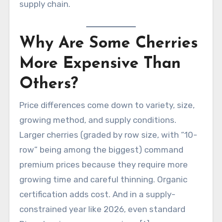
supply chain.
Why Are Some Cherries
More Expensive Than
Others?
Price differences come down to variety, size,
growing method, and supply conditions.
Larger cherries (graded by row size, with “10-
row” being among the biggest) command
premium prices because they require more
growing time and careful thinning. Organic
certification adds cost. And in a supply-
constrained year like 2026, even standard