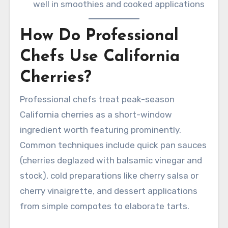
well in smoothies and cooked applications
How Do Professional
Chefs Use California
Cherries?
Professional chefs treat peak-season
California cherries as a short-window
ingredient worth featuring prominently.
Common techniques include quick pan sauces
(cherries deglazed with balsamic vinegar and
stock), cold preparations like cherry salsa or
cherry vinaigrette, and dessert applications
from simple compotes to elaborate tarts.