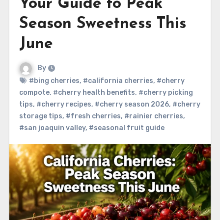
Your Guide to Peak
Season Sweetness This
June
By
#bing cherries
,
#california cherries
,
#cherry
compote
,
#cherry health benefits
,
#cherry picking
tips
,
#cherry recipes
,
#cherry season 2026
,
#cherry
storage tips
,
#fresh cherries
,
#rainier cherries
,
#san joaquin valley
,
#seasonal fruit guide