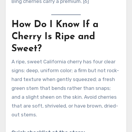
Bing cherries carry a premium. [6]
How Do I Know If a
Cherry Is Ripe and
Sweet?
A ripe, sweet California cherry has four clear
signs: deep, uniform color; a firm but not rock-
hard texture when gently squeezed; a fresh
green stem that bends rather than snaps;
and a slight sheen on the skin. Avoid cherries
that are soft, shriveled, or have brown, dried-
out stems.