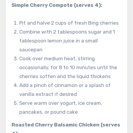
Simple Cherry Compote (serves 4):
Pit and halve 2 cups of fresh Bing cherries
Combine with 2 tablespoons sugar and 1
tablespoon lemon juice in a small
saucepan
Cook over medium heat, stirring
occasionally, for 8 to 10 minutes until the
cherries soften and the liquid thickens
Add a pinch of cinnamon or a splash of
vanilla extract if desired
Serve warm over yogurt, ice cream,
pancakes, or pound cake
Roasted Cherry Balsamic Chicken (serves