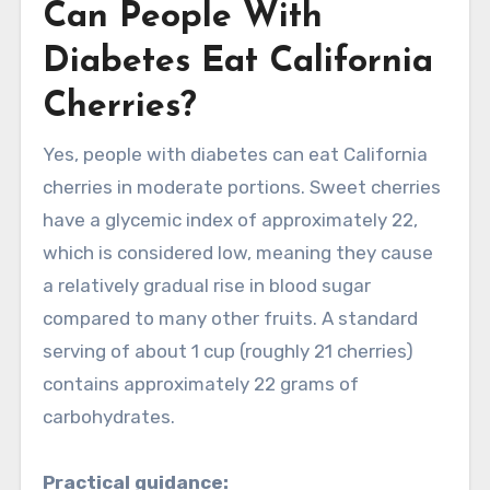
Can People With
Diabetes Eat California
Cherries?
Yes, people with diabetes can eat California
cherries in moderate portions. Sweet cherries
have a glycemic index of approximately 22,
which is considered low, meaning they cause
a relatively gradual rise in blood sugar
compared to many other fruits. A standard
serving of about 1 cup (roughly 21 cherries)
contains approximately 22 grams of
carbohydrates.
Practical guidance: