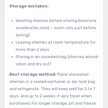
Storage mistakes:
Washing cherries before storing (moisture
accelerates mold — wash only just before
eating)
Leaving cherries at room temperature for
more than 2 days
Storing in an unsealed bag (cherries absorb
odors and dry out)
Best storage method:
Place unwashed
cherries in a sealed container or zip-lock bag
and refrigerate. They will keep well for 5 to 7
days, and up to 2 weeks if very fresh when
purchased. For longer storage, pit and freeze