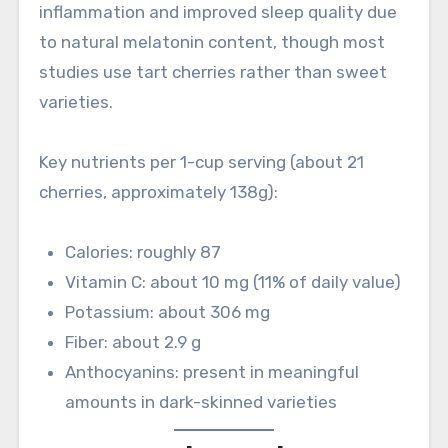
inflammation and improved sleep quality due
to natural melatonin content, though most
studies use tart cherries rather than sweet
varieties.
Key nutrients per 1-cup serving (about 21
cherries, approximately 138g):
Calories: roughly 87
Vitamin C: about 10 mg (11% of daily value)
Potassium: about 306 mg
Fiber: about 2.9 g
Anthocyanins: present in meaningful
amounts in dark-skinned varieties