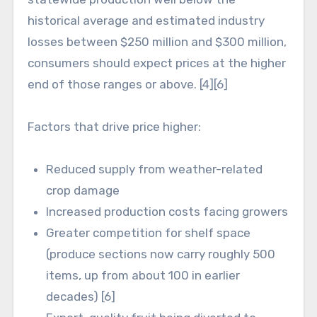
historical average and estimated industry
losses between $250 million and $300 million,
consumers should expect prices at the higher
end of those ranges or above. [4][6]
Factors that drive price higher:
Reduced supply from weather-related
crop damage
Increased production costs facing growers
Greater competition for shelf space
(produce sections now carry roughly 500
items, up from about 100 in earlier
decades) [6]