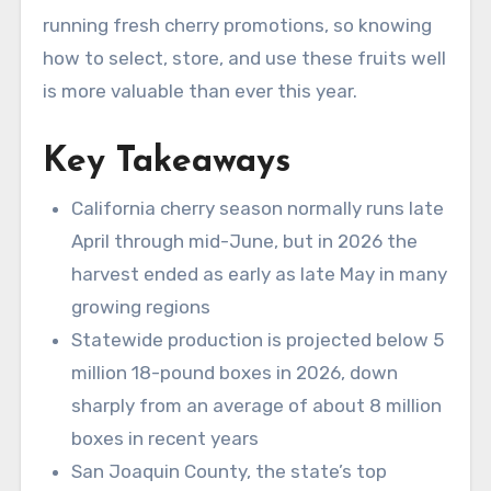
running fresh cherry promotions, so knowing
how to select, store, and use these fruits well
is more valuable than ever this year.
Key Takeaways
California cherry season normally runs late
April through mid-June, but in 2026 the
harvest ended as early as late May in many
growing regions
Statewide production is projected below 5
million 18-pound boxes in 2026, down
sharply from an average of about 8 million
boxes in recent years
San Joaquin County, the state’s top