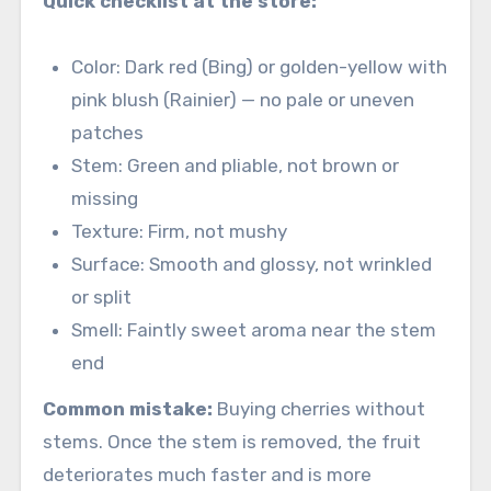
Quick checklist at the store:
Color: Dark red (Bing) or golden-yellow with
pink blush (Rainier) — no pale or uneven
patches
Stem: Green and pliable, not brown or
missing
Texture: Firm, not mushy
Surface: Smooth and glossy, not wrinkled
or split
Smell: Faintly sweet aroma near the stem
end
Common mistake:
Buying cherries without
stems. Once the stem is removed, the fruit
deteriorates much faster and is more