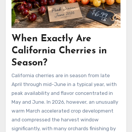
When Exactly Are
California Cherries in
Season?
California cherries are in season from late
April through mid-June in a typical year, with
peak availability and flavor concentrated in
May and June. In 2026, however, an unusually
warm March accelerated crop development
and compressed the harvest window
significantly, with many orchards finishing by