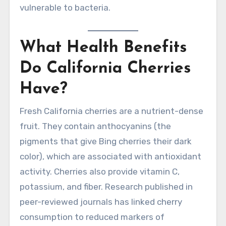
vulnerable to bacteria.
What Health Benefits
Do California Cherries
Have?
Fresh California cherries are a nutrient-dense
fruit. They contain anthocyanins (the
pigments that give Bing cherries their dark
color), which are associated with antioxidant
activity. Cherries also provide vitamin C,
potassium, and fiber. Research published in
peer-reviewed journals has linked cherry
consumption to reduced markers of