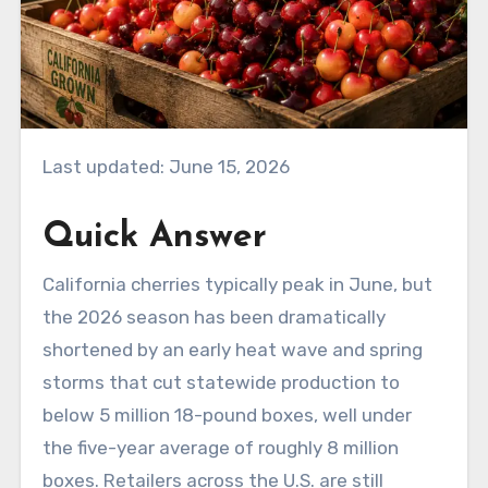
Last updated: June 15, 2026
Quick Answer
California cherries typically peak in June, but
the 2026 season has been dramatically
shortened by an early heat wave and spring
storms that cut statewide production to
below 5 million 18-pound boxes, well under
the five-year average of roughly 8 million
boxes. Retailers across the U.S. are still