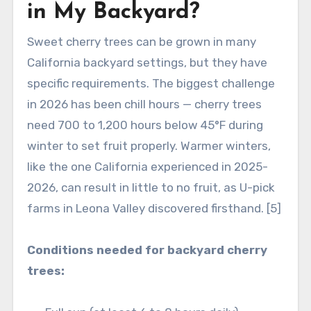
in My Backyard?
Sweet cherry trees can be grown in many
California backyard settings, but they have
specific requirements. The biggest challenge
in 2026 has been chill hours — cherry trees
need 700 to 1,200 hours below 45°F during
winter to set fruit properly. Warmer winters,
like the one California experienced in 2025-
2026, can result in little to no fruit, as U-pick
farms in Leona Valley discovered firsthand. [5]
Conditions needed for backyard cherry
trees: