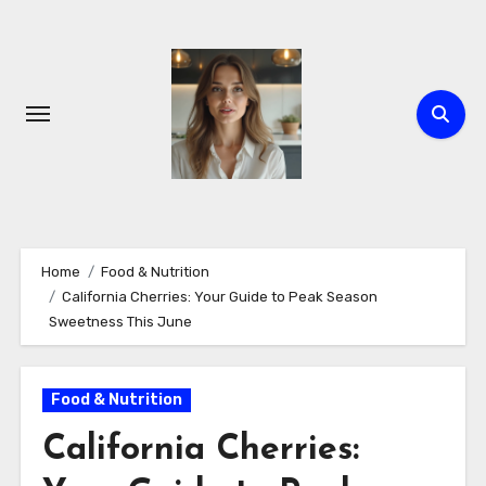
Skip
to
content
Home
Food & Nutrition
California Cherries: Your Guide to Peak Season
Sweetness This June
Food & Nutrition
California Cherries: