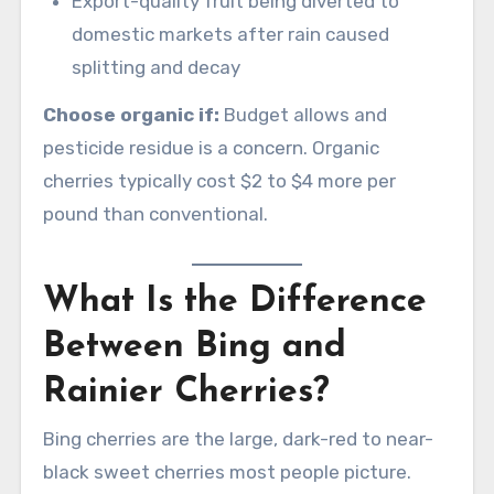
Export-quality fruit being diverted to
domestic markets after rain caused
splitting and decay
Choose organic if:
Budget allows and
pesticide residue is a concern. Organic
cherries typically cost $2 to $4 more per
pound than conventional.
What Is the Difference
Between Bing and
Rainier Cherries?
Bing cherries are the large, dark-red to near-
black sweet cherries most people picture.