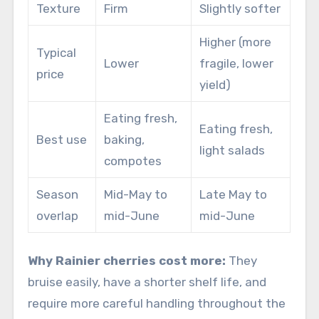
Texture
Firm
Slightly softer
Higher (more
Typical
Lower
fragile, lower
price
yield)
Eating fresh,
Eating fresh,
Best use
baking,
light salads
compotes
Season
Mid-May to
Late May to
overlap
mid-June
mid-June
Why Rainier cherries cost more:
They
bruise easily, have a shorter shelf life, and
require more careful handling throughout the