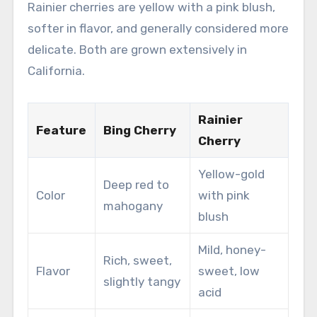
Rainier cherries are yellow with a pink blush,
softer in flavor, and generally considered more
delicate. Both are grown extensively in
California.
Rainier
Feature
Bing Cherry
Cherry
Yellow-gold
Deep red to
Color
with pink
mahogany
blush
Mild, honey-
Rich, sweet,
Flavor
sweet, low
slightly tangy
acid