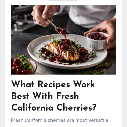
What Recipes Work
Best With Fresh
California Cherries?
Fresh California cherries are most versatile