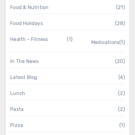
Food & Nutrition
(21)
Food Holidays
(28)
Health – Fitness
(1)
Medications
(1)
In The News
(20)
Latest Blog
(4)
Lunch
(2)
Pasta
(2)
Pizza
(1)