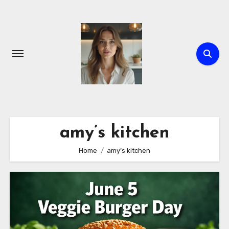
Skip
to
content
amy’s kitchen
Home
amy’s kitchen