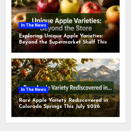
In The News
Exploring Unique Apple Varieties:
Beyond the Supermarket Shelf This
July 2026
In The News
Rare Apple Variety Rediscovered in
Colorado Springs This July 2026