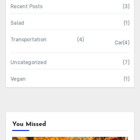
Recent Posts
(3)
Salad
(1)
Transportation
(4)
Car
(4)
Uncategorized
(7)
Vegan
(1)
You Missed