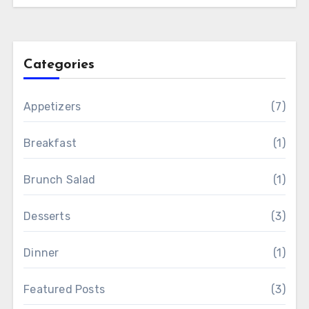
Categories
Appetizers
(7)
Breakfast
(1)
Brunch Salad
(1)
Desserts
(3)
Dinner
(1)
Featured Posts
(3)