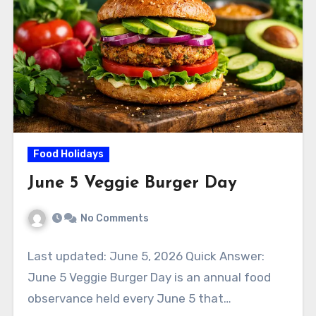
Food Holidays
June 5 Veggie Burger Day
No Comments
Last updated: June 5, 2026 Quick Answer:
June 5 Veggie Burger Day is an annual food
observance held every June 5 that…