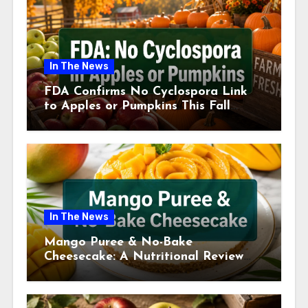
In The News
FDA Confirms No Cyclospora Link
to Apples or Pumpkins This Fall
Season
In The News
Mango Puree & No-Bake
Cheesecake: A Nutritional Review
This July