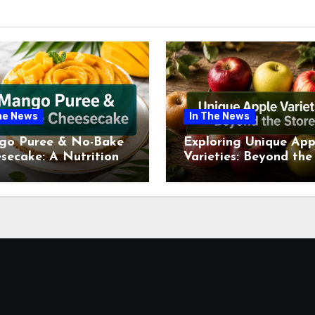
he News
In The News
go Puree & No-Bake
Exploring Unique App
secake: A Nutritional
Varieties: Beyond the
ew This July
Supermarket Shelf Th
July 2026