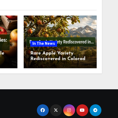
In The News
le
Rare Apple Variety
Rediscovered in Colorado
is
Springs This July 2026