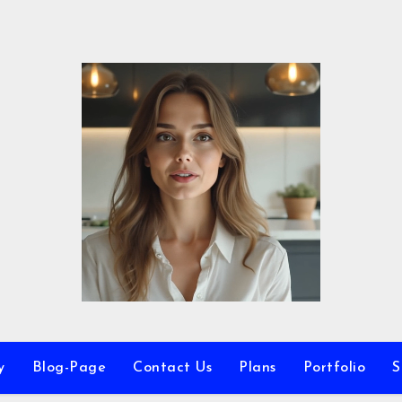
y
Blog-Page
Contact Us
Plans
Portfolio
S