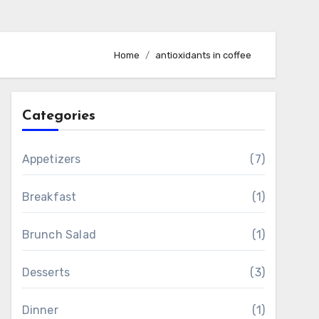
Home
antioxidants in coffee
Categories
Appetizers
(7)
Breakfast
(1)
Brunch Salad
(1)
Desserts
(3)
Dinner
(1)