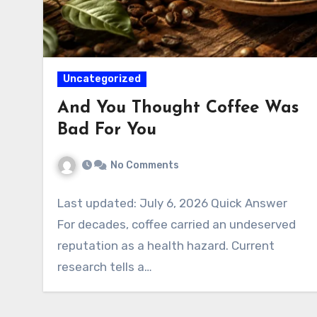
Uncategorized
And You Thought Coffee Was
Bad For You
No Comments
Last updated: July 6, 2026 Quick Answer
For decades, coffee carried an undeserved
reputation as a health hazard. Current
research tells a…