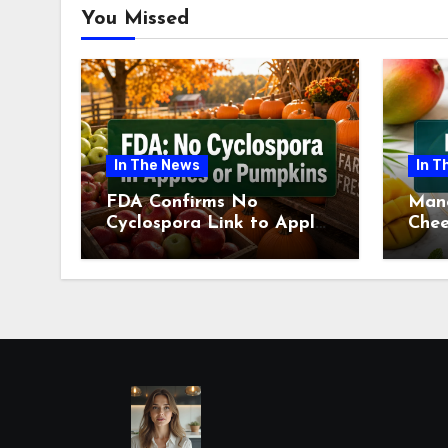
You Missed
In The News
In T
FDA Confirms No
Man
Cyclospora Link to Apples
Chee
or Pumpkins This Fall
Revi
Season