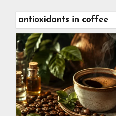
antioxidants in coffee