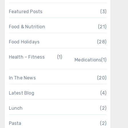
Featured Posts
(3)
Food & Nutrition
(21)
Food Holidays
(28)
Health – Fitness
(1)
Medications
(1)
In The News
(20)
Latest Blog
(4)
Lunch
(2)
Pasta
(2)