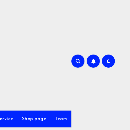
ervice
Shop page
Team