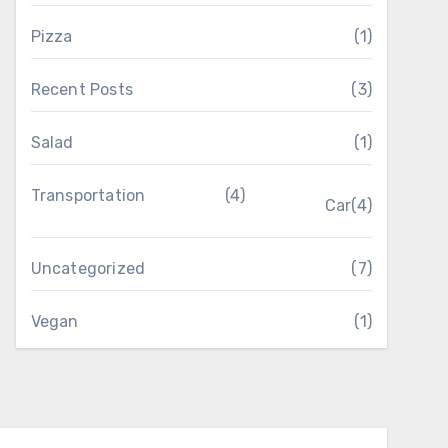
Pizza
(1)
Recent Posts
(3)
Salad
(1)
Transportation
(4)
Car
(4)
Uncategorized
(7)
Vegan
(1)