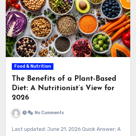
Food & Nutrition
The Benefits of a Plant-Based
Diet: A Nutritionist’s View for
2026
No Comments
Last updated: June 21, 2026 Quick Answer: A