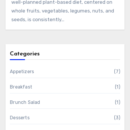
well-planned plant-based diet, centered on
whole fruits, vegetables, legumes, nuts, and
seeds, is consistently…
Categories
Appetizers
(7)
Breakfast
(1)
Brunch Salad
(1)
Desserts
(3)