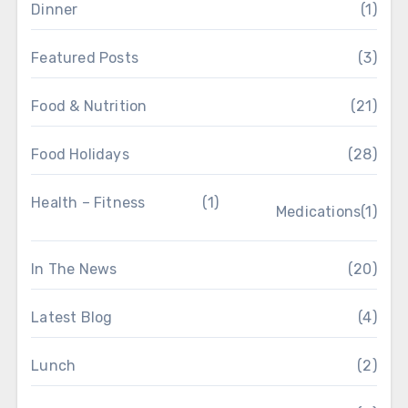
Dinner
(1)
Featured Posts
(3)
Food & Nutrition
(21)
Food Holidays
(28)
Health – Fitness
(1)
Medications
(1)
In The News
(20)
Latest Blog
(4)
Lunch
(2)