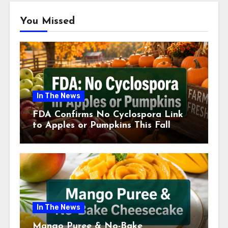
You Missed
In The News
FDA Confirms No Cyclospora Link
to Apples or Pumpkins This Fall
Season
In The News
Mango Puree & No-Bake