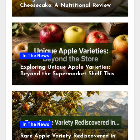
Cheesecake: A Nutritional Review
This July
In The News
Exploring Unique Apple Varieties:
Beyond the Supermarket Shelf This
July 2026
In The News
Rare Apple Variety Rediscovered in