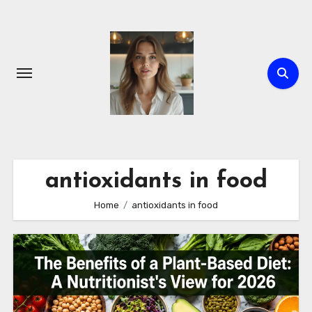
Skip
to
content
antioxidants in food
Home
antioxidants in food