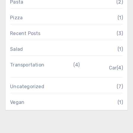
Pasta
(2)
Pizza
(1)
Recent Posts
(3)
Salad
(1)
Transportation
(4)
Car
(4)
Uncategorized
(7)
Vegan
(1)