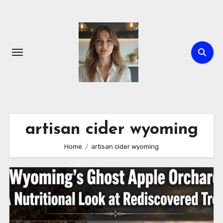
Skip
to
content
artisan cider wyoming
Home
artisan cider wyoming