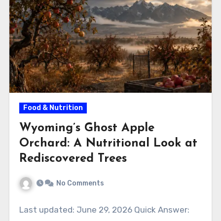
Food & Nutrition
Wyoming’s Ghost Apple
Orchard: A Nutritional Look at
Rediscovered Trees
No Comments
Last updated: June 29, 2026 Quick Answer: