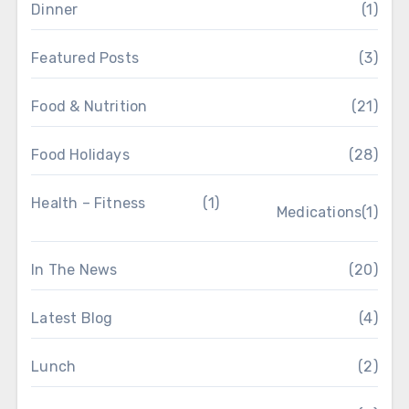
Dinner
(1)
Featured Posts
(3)
Food & Nutrition
(21)
Food Holidays
(28)
Health – Fitness
(1)
Medications
(1)
In The News
(20)
Latest Blog
(4)
Lunch
(2)