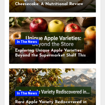
Cheesecake: A Nutritional Review
This July
In The News
Exploring Unique Apple Varieties:
Beyond the Supermarket Shelf This
July 2026
In The News
Rare Apple Variety Rediscovered in