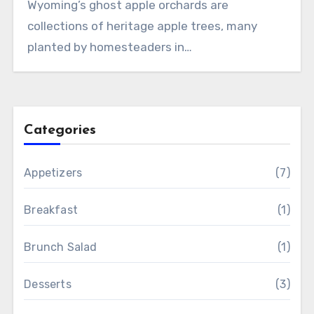
Wyoming’s ghost apple orchards are
collections of heritage apple trees, many
planted by homesteaders in…
Categories
Appetizers
(7)
Breakfast
(1)
Brunch Salad
(1)
Desserts
(3)