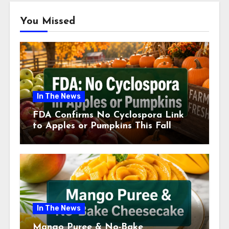
You Missed
In The News
FDA Confirms No Cyclospora Link
to Apples or Pumpkins This Fall
Season
In The News
Mango Puree & No-Bake