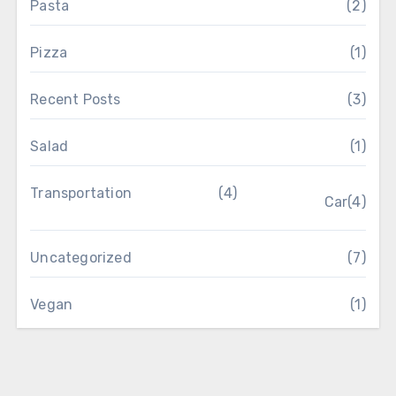
Pasta
(2)
Pizza
(1)
Recent Posts
(3)
Salad
(1)
Transportation
(4)
Car
(4)
Uncategorized
(7)
Vegan
(1)