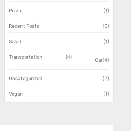
Pizza
(1)
Recent Posts
(3)
Salad
(1)
Transportation
(4)
Car
(4)
Uncategorized
(7)
Vegan
(1)