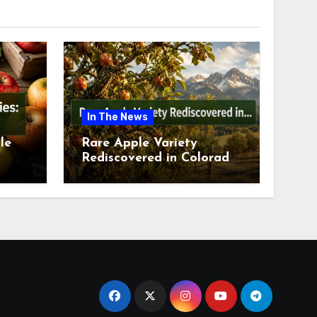
In The News
le
Rare Apple Variety
Rediscovered in Colorado
is
Springs This July 2026