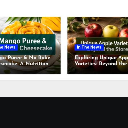
he News
In The News
go Puree & No-Bake
Exploring Unique App
secake: A Nutritional
Varieties: Beyond the
ew This July
Supermarket Shelf Th
July 2026