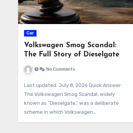
Car
Volkswagen Smog Scandal:
The Full Story of Dieselgate
No Comments
Last updated: July 8, 2026 Quick Answer
The Volkswagen Smog Scandal, widely
known as “Dieselgate,” was a deliberate
scheme in which Volkswagen…