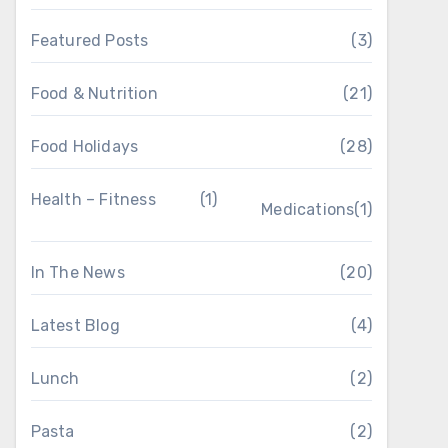
Featured Posts
(3)
Food & Nutrition
(21)
Food Holidays
(28)
Health – Fitness
(1)
Medications
(1)
In The News
(20)
Latest Blog
(4)
Lunch
(2)
Pasta
(2)