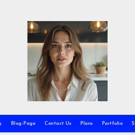
y
Blog-Page
Contact Us
Plans
Portfolio
S