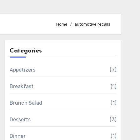
Home
automotive recalls
Categories
Appetizers
(7)
Breakfast
(1)
Brunch Salad
(1)
Desserts
(3)
Dinner
(1)