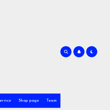
ervice
Shop page
Team