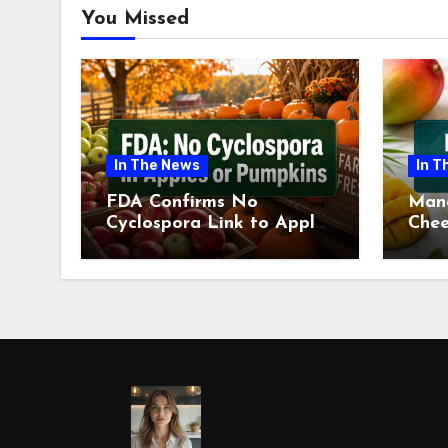
You Missed
In The News
In T
FDA Confirms No
Man
Cyclospora Link to Apples
Chee
or Pumpkins This Fall
Revi
Season