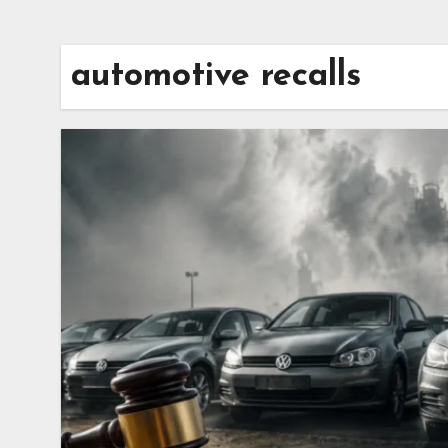
automotive recalls