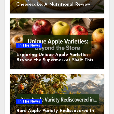
Cheesecake: A Nutritional Review
This July
In The News
Exploring Unique Apple Varieties:
Beyond the Supermarket Shelf This
July 2026
In The News
Rare Apple Variety Rediscovered in