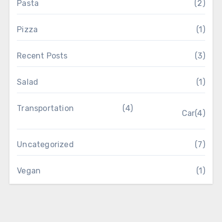
Pasta
(2)
Pizza
(1)
Recent Posts
(3)
Salad
(1)
Transportation
(4)
Car
(4)
Uncategorized
(7)
Vegan
(1)