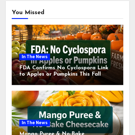
You Missed
In The News
FDA Confirms No Cyclospora Link
to Apples or Pumpkins This Fall
Season
In The News
Mango Puree & No-Bake