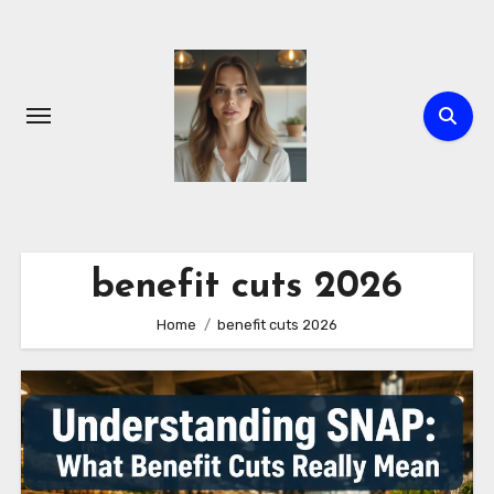
Skip
to
content
benefit cuts 2026
Home
benefit cuts 2026