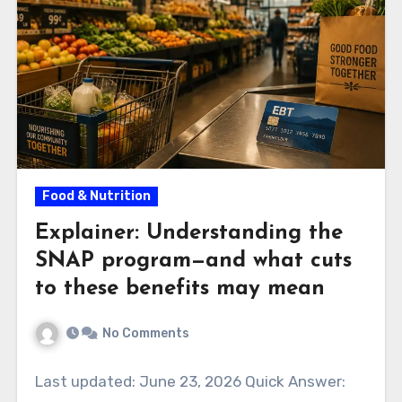
Food & Nutrition
Explainer: Understanding the
SNAP program—and what cuts
to these benefits may mean
No Comments
Last updated: June 23, 2026 Quick Answer: