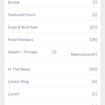
Dinner
(1)
Featured Posts
(3)
Food & Nutrition
(21)
Food Holidays
(28)
Health – Fitness
(1)
Medications
(1)
In The News
(20)
Latest Blog
(4)
Lunch
(2)