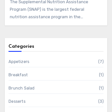
The Supplemental Nutrition Assistance
Program (SNAP) is the largest federal
nutrition assistance program in the…
Categories
Appetizers
(7)
Breakfast
(1)
Brunch Salad
(1)
Desserts
(3)