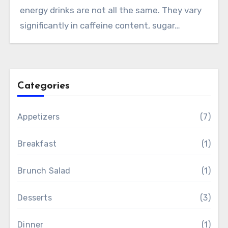
energy drinks are not all the same. They vary
significantly in caffeine content, sugar…
Categories
Appetizers
(7)
Breakfast
(1)
Brunch Salad
(1)
Desserts
(3)
Dinner
(1)