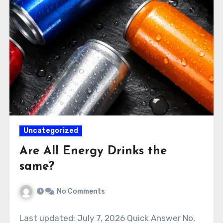
Uncategorized
Are All Energy Drinks the
same?
No Comments
Last updated: July 7, 2026 Quick Answer No,