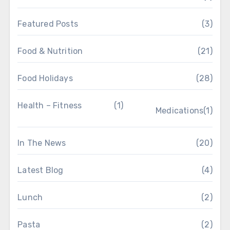
Featured Posts
(3)
Food & Nutrition
(21)
Food Holidays
(28)
Health – Fitness
(1)
Medications
(1)
In The News
(20)
Latest Blog
(4)
Lunch
(2)
Pasta
(2)