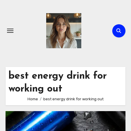
Skip
to
content
best energy drink for
working out
Home
best energy drink for working out