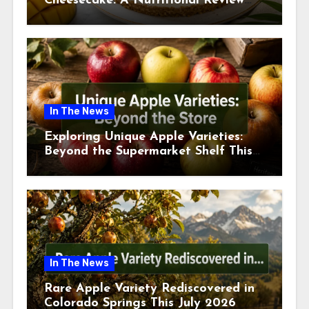
Cheesecake: A Nutritional Review
This July
In The News
Exploring Unique Apple Varieties:
Beyond the Supermarket Shelf This
July 2026
In The News
Rare Apple Variety Rediscovered in
Colorado Springs This July 2026