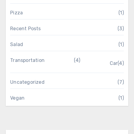
Pizza
(1)
Recent Posts
(3)
Salad
(1)
Transportation
(4)
Car
(4)
Uncategorized
(7)
Vegan
(1)