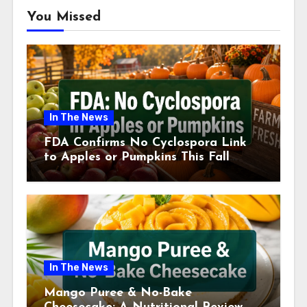
You Missed
In The News
FDA Confirms No Cyclospora Link
to Apples or Pumpkins This Fall
Season
In The News
Mango Puree & No-Bake