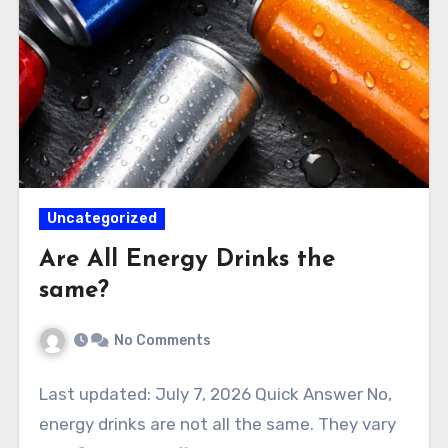
Uncategorized
Are All Energy Drinks the
same?
No Comments
Last updated: July 7, 2026 Quick Answer No,
energy drinks are not all the same. They vary