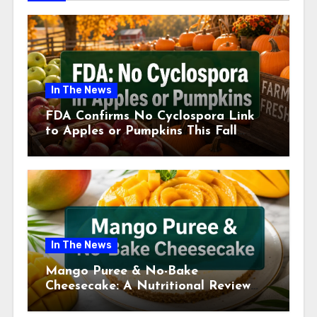
In The News
FDA Confirms No Cyclospora Link
to Apples or Pumpkins This Fall
Season
In The News
Mango Puree & No-Bake
Cheesecake: A Nutritional Review
This July