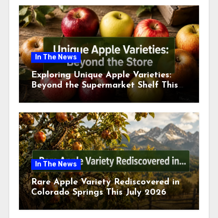
In The News
Exploring Unique Apple Varieties:
Beyond the Supermarket Shelf This
July 2026
In The News
Rare Apple Variety Rediscovered in
Colorado Springs This July 2026