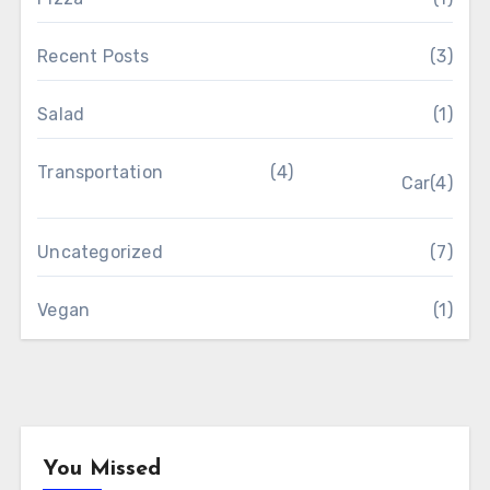
Recent Posts
(3)
Salad
(1)
Transportation
(4)
Car
(4)
Uncategorized
(7)
Vegan
(1)
You Missed