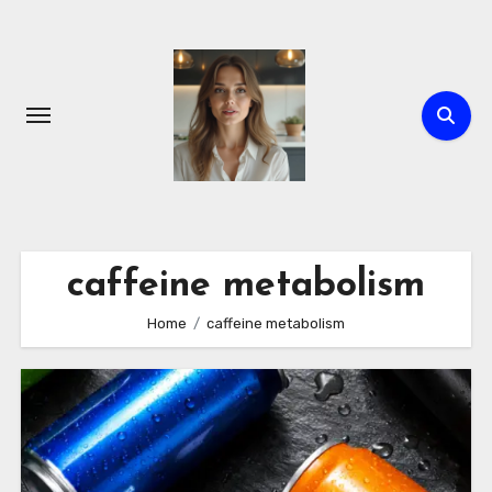
Skip
to
content
caffeine metabolism
Home
caffeine metabolism