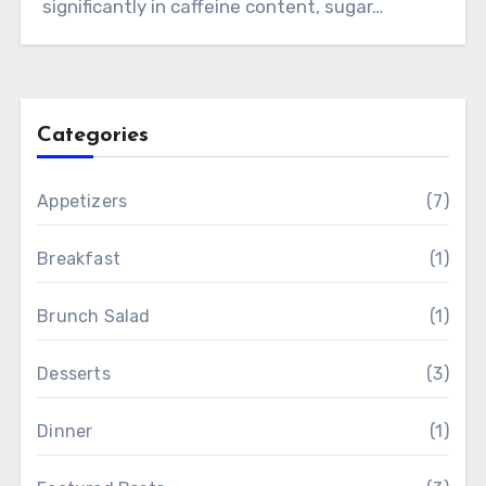
significantly in caffeine content, sugar…
Categories
Appetizers
(7)
Breakfast
(1)
Brunch Salad
(1)
Desserts
(3)
Dinner
(1)