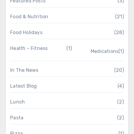
Featured Posts
(3)
Food & Nutrition
(21)
Food Holidays
(28)
Health – Fitness
(1)
Medications
(1)
In The News
(20)
Latest Blog
(4)
Lunch
(2)
Pasta
(2)
Pizza
(1)